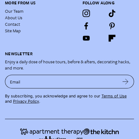
MORE FROM US
FOLLOW ALONG
Our Team
About Us
Contact
Site Map
NEWSLETTER
Enjoy a daily dose of house tours, before & afters, decorating hacks,
and more.
Email
By subscribing, you acknowledge and agree to our
Terms of Use
and
Privacy Policy
.