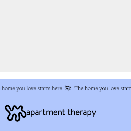
home you love starts here
The home you love start