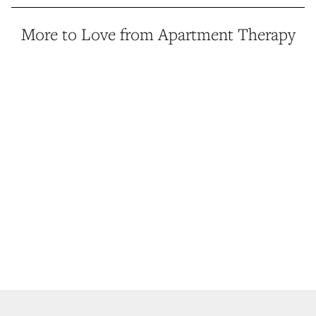
More to Love from Apartment Therapy