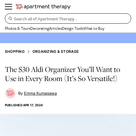
Search all of Apartment Therapy…
Photos & Tours
Decorating
Articles
Design Tools
What to Buy
SHOPPING
ORGANIZING & STORAGE
The $30 Aldi Organizer You’ll Want to
Use in Every Room (It’s So Versatile!)
Emma Kumagawa
PUBLISHED
APR 17, 2024