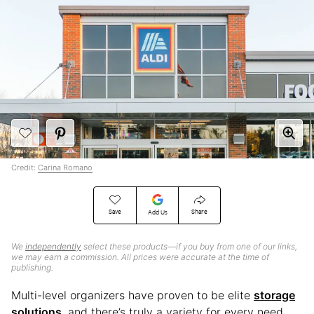
Credit:
Carina Romano
Save
Share
Add Us
We
independently
select these products—if you buy from one of our links,
we may earn a commission. All prices were accurate at the time of
publishing.
Multi-level organizers have proven to be elite
storage
solutions
, and there’s truly a variety for every need.