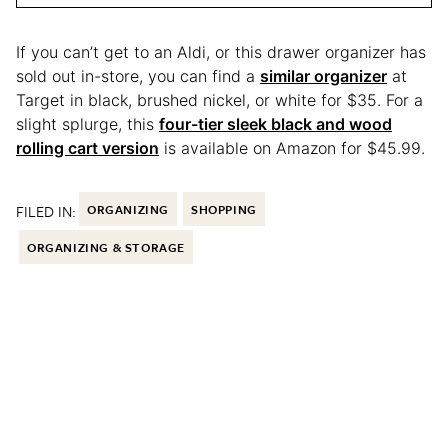
If you can’t get to an Aldi, or this drawer organizer has
sold out in-store, you can find a
similar organizer
at
Target in black, brushed nickel, or white for $35. For a
slight splurge, this
four-tier sleek black and wood
rolling cart version
is available on Amazon for $45.99.
FILED IN:
ORGANIZING
SHOPPING
ORGANIZING & STORAGE