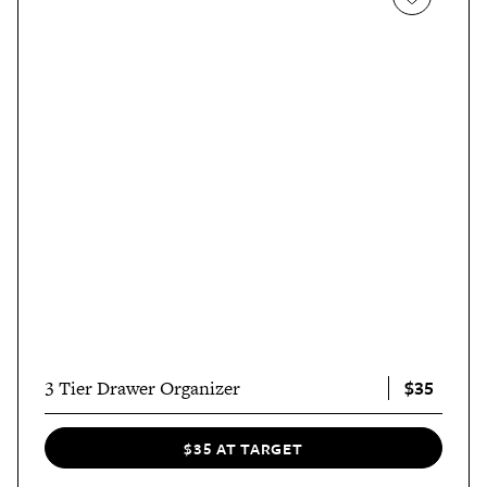
$35
3 Tier Drawer Organizer
$35 AT TARGET