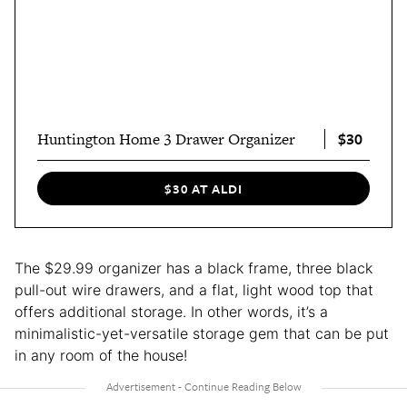
$30
Huntington Home 3 Drawer Organizer
$30 AT ALDI
The $29.99 organizer has a black frame, three black
pull-out wire drawers, and a flat, light wood top that
offers additional storage. In other words, it’s a
minimalistic-yet-versatile storage gem that can be put
in any room of the house!