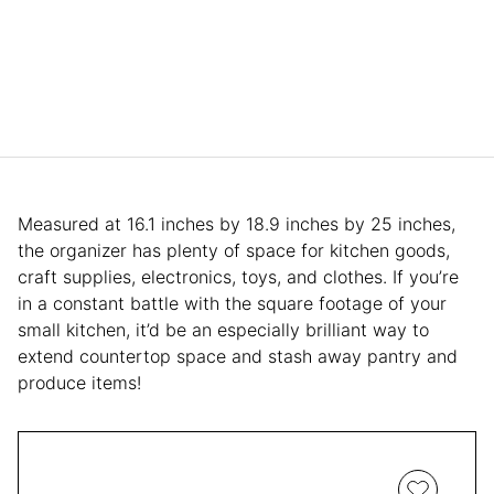
Measured at 16.1 inches by 18.9 inches by 25 inches,
the organizer has plenty of space for kitchen goods,
craft supplies, electronics, toys, and clothes. If you’re
in a constant battle with the square footage of your
small kitchen, it’d be an especially brilliant way to
extend countertop space and stash away pantry and
produce items!