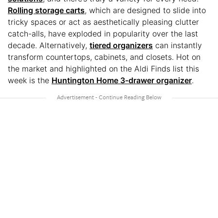
Rolling storage carts
, which are designed to slide into
tricky spaces or act as aesthetically pleasing clutter
catch-alls, have exploded in popularity over the last
decade. Alternatively,
tiered organizers
can instantly
transform countertops, cabinets, and closets. Hot on
the market and highlighted on the Aldi Finds list this
week is the
Huntington Home 3-drawer organizer
.