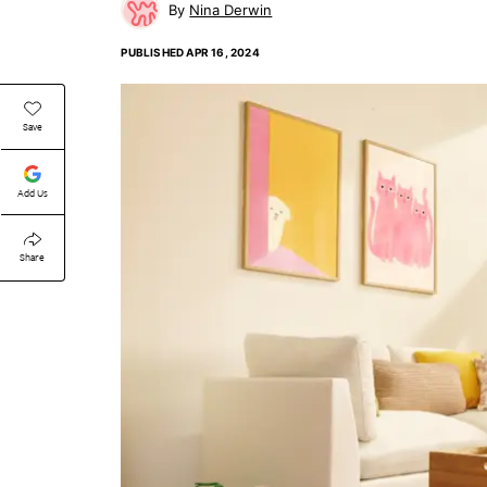
Nina Derwin
PUBLISHED
APR 16, 2024
Save
Add Us
Share