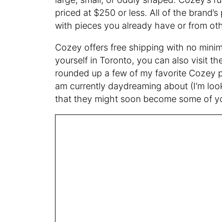
priced at $250 or less. All of the brand’
with pieces you already have or from ot
Cozey offers free shipping with no minim
yourself in Toronto, you can also visit
rounded up a few of my favorite Cozey 
am currently daydreaming about (I’m looki
that they might soon become some of you