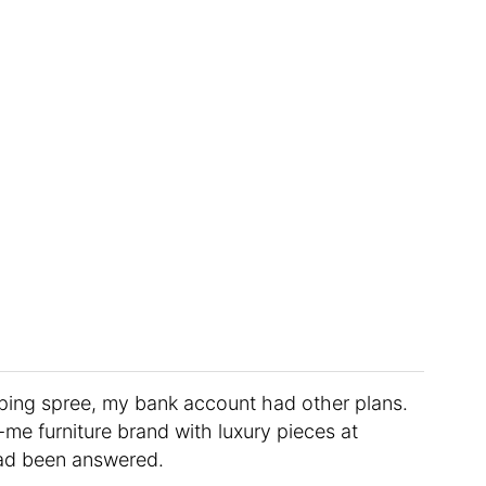
ping spree, my bank account had other plans.
e furniture brand with luxury pieces at
s had been answered.