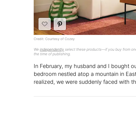
Credit: Courtesy of Cozey
We
independently
select these products—if you buy from one
the time of publishing.
In February, my husband and I bought o
bedroom nestled atop a mountain in East
realized, we were suddenly faced with the