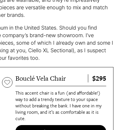
s pieces are versatile enough to mix and match
her brands.
um in the United States. Should you find
 the company’s brand-new showroom. I’ve
pieces, some of which I already own and some I
ng at you, Ciello XL Sectional), as I suspect
r favorites too.
$295
Bouclé Vela Chair
This accent chair is a fun (and affordable!)
way to add a trendy texture to your space
without breaking the bank. I have one in my
living room, and it’s as comfortable as it is
cute.