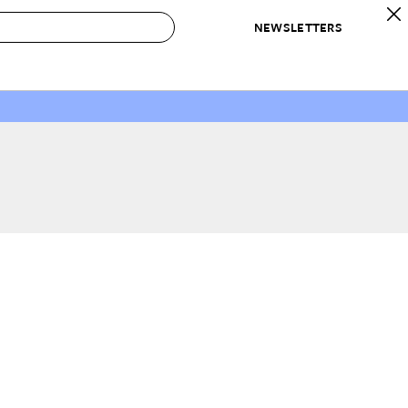
NEWSLETTERS
 to Buy
IRATION
IC
CONTESTS & AWARDS
OUR RECOMMENDATIONS
paces
Best in Home Awards
Best List
 Trends
Organization Awards
Personal Shopper
ds
Cleaning Awards
Product Reviews
e
Love Letters
ect