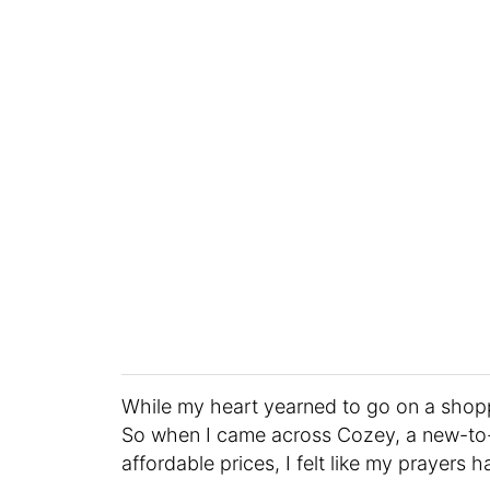
While my heart yearned to go on a shop
So when I came across Cozey, a new-to-m
affordable prices, I felt like my prayer