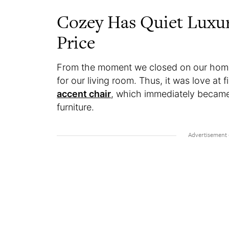
Cozey Has Quiet Luxur
Price
From the moment we closed on our home,
for our living room. Thus, it was love at 
accent chair
, which immediately became m
furniture.