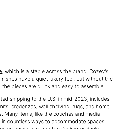
e
, which is a staple across the brand. Cozey’s
 finishes have a quiet luxury feel, but without the
ll, the pieces are quick and easy to assemble.
rted shipping to the U.S. in mid-2023, includes
units, credenzas, wall shelving, rugs, and home
ws. Many items, like the couches and media
ed in countless ways to accommodate spaces
ugs are washable, and they’re impressively