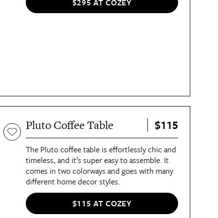
$295 AT COZEY
$115
Pluto Coffee Table
The Pluto coffee table is effortlessly chic and
timeless, and it’s super easy to assemble. It
comes in two colorways and goes with many
different home decor styles.
$115 AT COZEY