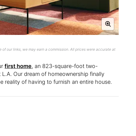
 of our links, we may earn a commission. All prices were accurate at
ur
first home
, an 823-square-foot two-
 L.A. Our dream of homeownership finally
 reality of having to furnish an entire house.