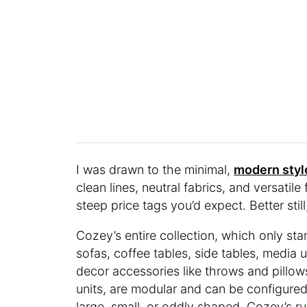
I was drawn to the minimal,
modern styl
clean lines, neutral fabrics, and versatile
steep price tags you’d expect. Better sti
Cozey’s entire collection, which only sta
sofas, coffee tables, side tables, media 
decor accessories like throws and pillo
units, are modular and can be configur
large, small, or oddly shaped. Cozey’s r