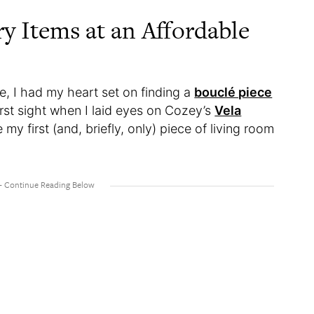
y Items at an Affordable
 I had my heart set on finding a
bouclé piece
first sight when I laid eyes on Cozey’s
Vela
y first (and, briefly, only) piece of living room