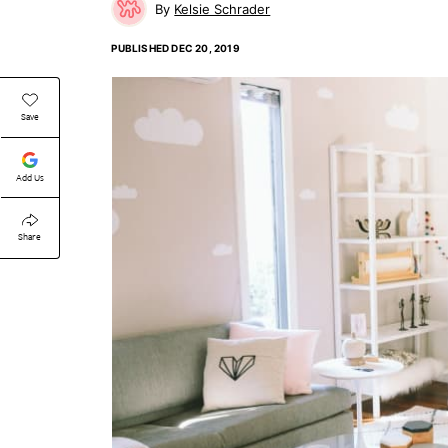
Kelsie Schrader
PUBLISHED
DEC 20, 2019
Save
Add Us
Share