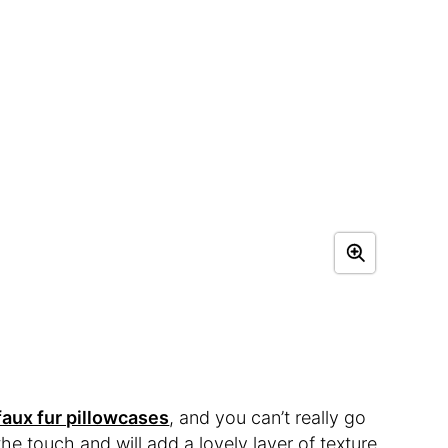
faux fur pillowcases
, and you can’t really go
he touch and will add a lovely layer of texture