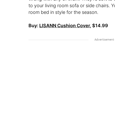
to your living room sofa or side chairs. Y
room bed in style for the season.
Buy:
LISANN Cushion Cover
, $14.99