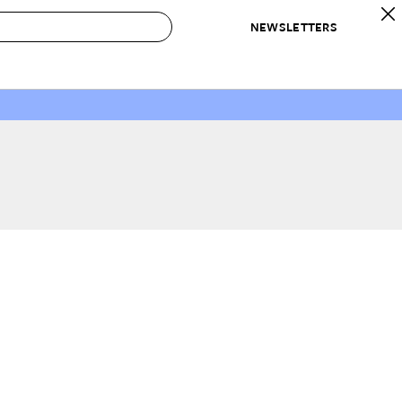
NEWSLETTERS
 to Buy
IRATION
IC
CONTESTS & AWARDS
OUR RECOMMENDATIONS
paces
Best in Home Awards
Best List
 Trends
Organization Awards
Personal Shopper
ds
Cleaning Awards
Product Reviews
e
Love Letters
ect