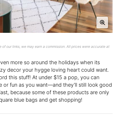
 of our links, we may earn a commission. All prices were accurate at
s even more so around the holidays when its
ozy decor your hygge loving heart could want.
rd this stuff! At under $15 a pop, you can
 or fun as you want—and they’ll still look good
t fast, because some of these products are only
 square blue bags and get shopping!