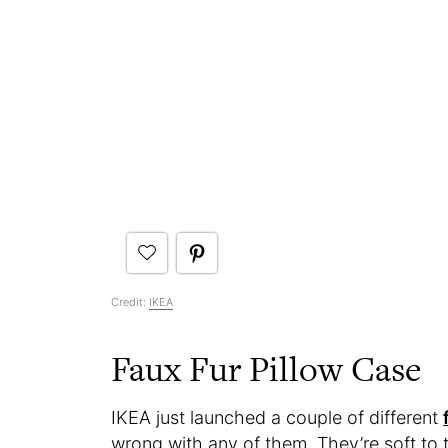
Credit:
IKEA
Faux Fur Pillow Case
IKEA just launched a couple of different
wrong with any of them. They’re soft to t