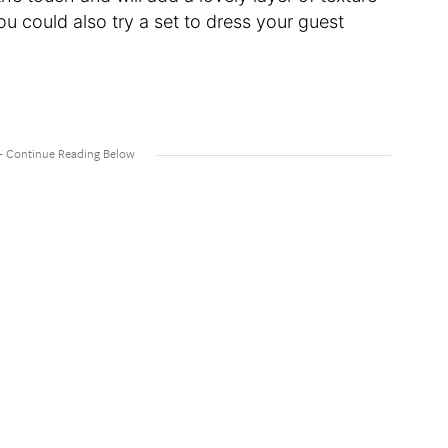
ou could also try a set to dress your guest