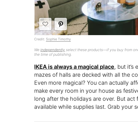
Credit:
Sophie Timothy
We
independently
select these products—if you buy from one
the time of publishing.
IKEA is always a magical place
, but it’
mazes of halls are decked with all the c
Even more magical? You can actually affo
make every room in your house as festive
long after the holidays are over. But ac
available while supplies last. Grab your