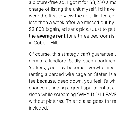
a picture-free ad. I got it for $3,250 a m
charge of listing the unit myself, I’d h
were the first to view the unit (limited 
less than a week after we missed out by 
$3,800 (again, ad sans pics.) Just to put
the
average rent
for a three bedroom is
in Cobble Hill.
Of course, this strategy can’t guarantee y
gem of a landlord. Sadly, such apartmen
Yorkers, you may become overwhelmed w
renting a barbed wire cage on Staten Is
fee because, deep down, you feel it’s wh
chance at finding a great apartment at a
sleep while screaming “WHY DID I LEAVE
without pictures. This tip also goes for r
included.)