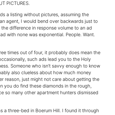
HOUT PICTURES.
ds a listing without pictures, assuming the
 an agent, I would bend over backwards just to
e the difference in response volume to an ad
 ad with none was exponential. People. Want.
ee times out of four, it probably does mean the
, occasionally, such ads lead you to the Holy
usiness. Someone who isn’t savvy enough to know
probably also clueless about how much money
ver reason, just might not care about getting the
hen you do find these diamonds in the rough,
ince so many other apartment hunters dismissed
as a three-bed in Boerum Hill. I found it through