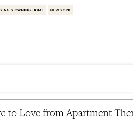
YING & OWNING HOME
NEW YORK
e to Love from Apartment The