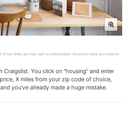
 of our links, we may earn a commission. All prices were accurate at
Craigslist. You click on “housing” and enter
price, X miles from your zip code of choice,
and you’ve already made a huge mistake.