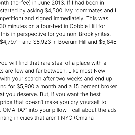
onth (no-fee) in June 2013. If I had been in
ave started by asking $4,500. My roommates and I
competition) and signed immediately. This was
30 minutes on a four-bed in Cobble Hill for
 this in perspective for you non-Brooklynites,
 $4,797—and $5,923 in Boerum Hill and $5,848
ou will find that rare steal of a place with a
ts are few and far between. Like most New
ith your search after two weeks and end up
land for $5,900 a month and a 15 percent broker
at you deserve. But, if you want the best
 price that doesn’t make you cry yourself to
 OMAHA?” into your pillow—call about the ads
enting in cities that aren’t NYC (Omaha