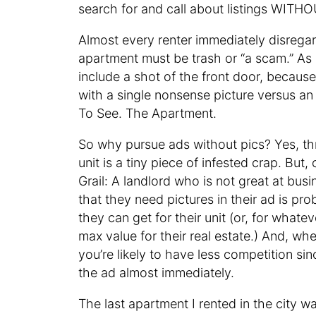
search for and call about listings WIT
Almost every renter immediately disregar
apartment must be trash or “a scam.” As
include a shot of the front door, becaus
with a single nonsense picture versus an
To See. The Apartment.
So why pursue ads without pics? Yes, thr
unit is a tiny piece of infested crap. But
Grail: A landlord who is not great at b
that they need pictures in their ad is 
they can get for their unit (or, for whate
max value for their real estate.) And, w
you’re likely to have less competition s
the ad almost immediately.
The last apartment I rented in the city w