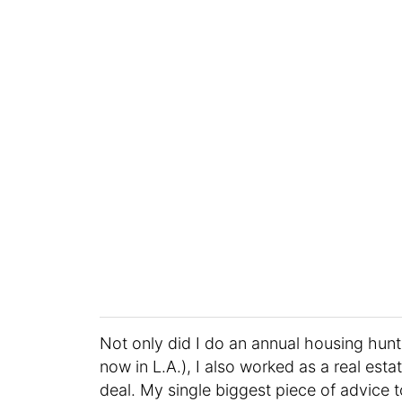
Not only did I do an annual housing hunt 
now in L.A.), I also worked as a real est
deal. My single biggest piece of advice 