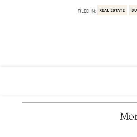
FILED IN:
REAL ESTATE
BU
Mor