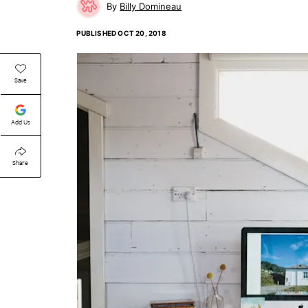
Billy Domineau
PUBLISHED
OCT 20, 2018
Save
Add Us
Share