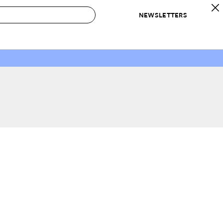
NEWSLETTERS
 to Buy
IRATION
IC
CONTESTS & AWARDS
OUR RECOMMENDATIONS
paces
Best in Home Awards
Best List
 Trends
Organization Awards
Personal Shopper
ds
Cleaning Awards
Product Reviews
e
Love Letters
ect