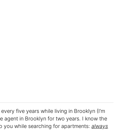
every five years while living in Brooklyn (I’m
ate agent in Brooklyn for two years. I know the
to you while searching for apartments:
always