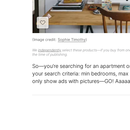
(Image credit:
Sophie Timothy
)
We
independently
select these products—if you buy from one
the time of publishing.
So—you’re searching for an apartment on 
your search criteria: min bedrooms, max 
only show ads with pictures—GO! Aaaaa