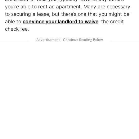
you’re able to rent an apartment. Many are necessary
to securing a lease, but there’s one that you might be
able to
convince your landlord to waive
: the credit
check fee.