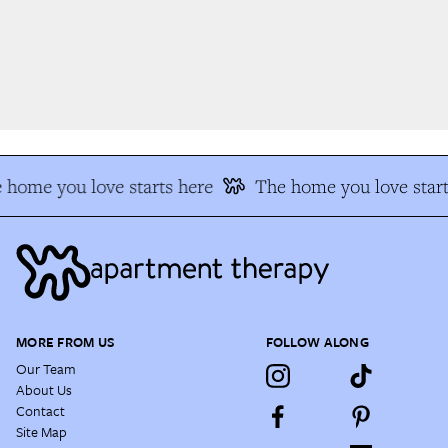
 home you love starts here
The home you love start
MORE FROM US
FOLLOW ALONG
Our Team
About Us
Contact
Site Map