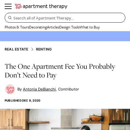
Search all of Apartment Therapy…
Photos & Tours
Decorating
Articles
Design Tools
What to Buy
REAL ESTATE
RENTING
The One Apartment Fee You Probably
Don’t Need to Pay
Antonia DeBianchi
Contributor
PUBLISHED
DEC 9, 2020