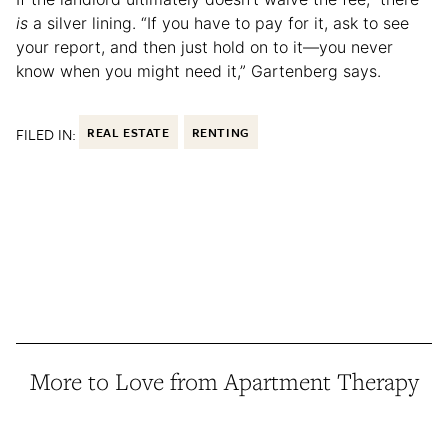
is
a silver lining. “If you have to pay for it, ask to see
your report, and then just hold on to it—you never
know when you might need it,” Gartenberg says.
FILED IN:
REAL ESTATE
RENTING
More to Love from Apartment Therapy