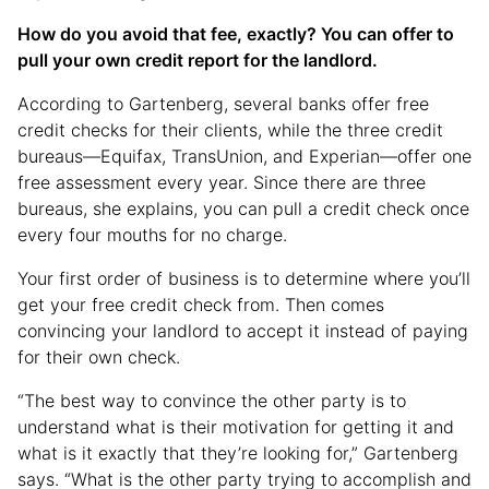
How do you avoid that fee, exactly? You can offer to
pull your own credit report for the landlord.
According to Gartenberg, several banks offer free
credit checks for their clients, while the three credit
bureaus—Equifax, TransUnion, and Experian—offer one
free assessment every year. Since there are three
bureaus, she explains, you can pull a credit check once
every four mouths for no charge.
Your first order of business is to determine where you’ll
get your free credit check from. Then comes
convincing your landlord to accept it instead of paying
for their own check.
“The best way to convince the other party is to
understand what is their motivation for getting it and
what is it exactly that they’re looking for,” Gartenberg
says. “What is the other party trying to accomplish and