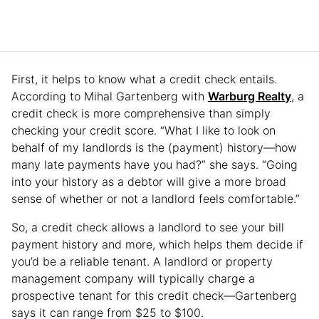
First, it helps to know what a credit check entails.
According to Mihal Gartenberg with
Warburg Realty
, a
credit check is more comprehensive than simply
checking your credit score. “What I like to look on
behalf of my landlords is the (payment) history—how
many late payments have you had?” she says. “Going
into your history as a debtor will give a more broad
sense of whether or not a landlord feels comfortable.”
So, a credit check allows a landlord to see your bill
payment history and more, which helps them decide if
you’d be a reliable tenant. A landlord or property
management company will typically charge a
prospective tenant for this credit check—Gartenberg
says it can range from $25 to $100.