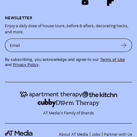
NEWSLETTER
Enjoy a daily dose of house tours, before & afters, decorating hacks,
and more.
Email
By subscribing, you acknowledge and agree to our
Terms of Use
and
Privacy Policy
.
AT Media's Family of Brands
About AT Media
Jobs
Partner with Us