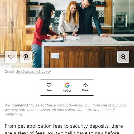
Credit:
Jen Grantham/Stocksy
Save
Share
Add Us
We
independently
select these products—if you buy from one of our links,
we may earn a commission. All prices were accurate at the time of
publishing.
From pet application fees to security deposits, there
are a slew of fees you typically have to pay before