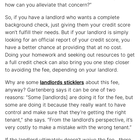
how can you alleviate that concern?”
So, if you have a landlord who wants a complete
background check, just giving them your credit score
won’t fulfill their needs. But if your landlord is simply
looking for an official report of your credit score, you
have a better chance at providing that at no cost.
Doing your homework and seeking out resources to get
a full credit check can also bring you one step closer
to avoiding the fee, depending on your landlord.
Why are some
landlords sticklers
about this fee,
anyway? Gartenberg says it can be one of two
reasons: “Some [landlords] are doing it for the fee, but
some are doing it because they really want to have
control and make sure that they’re getting the right
tenant,” she says. “From the landlord’s perspective, it’s
very costly to make a mistake with the wrong tenant.”
If the landlord ultimately doesn’t waive the fee, there