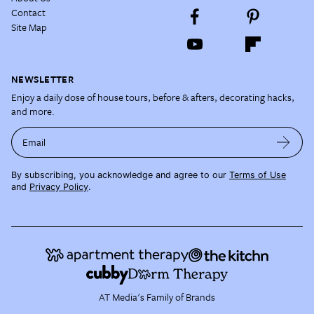
Contact
Site Map
NEWSLETTER
Enjoy a daily dose of house tours, before & afters, decorating hacks,
and more.
Email
By subscribing, you acknowledge and agree to our
Terms of Use
and
Privacy Policy
.
AT Media's Family of Brands