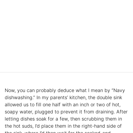
Now, you can probably deduce what I mean by “Navy
dishwashing.” In my parents’ kitchen, the double sink
allowed us to fill one half with an inch or two of hot,
soapy water, plugged to prevent it from draining. After
letting dishes soak for a few, then scrubbing them in
the hot suds, I’d place them in the right-hand side of
the sink, where I’d then wait for the soaked-and-