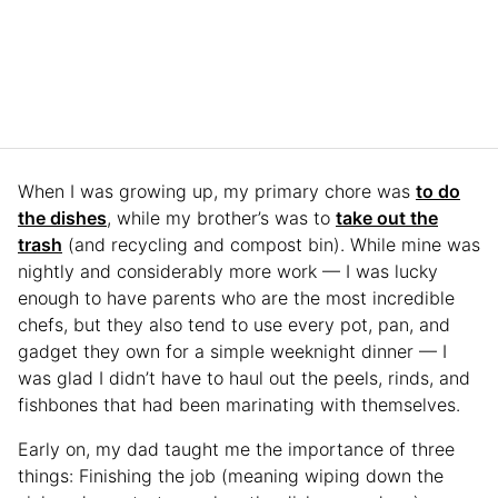
When I was growing up, my primary chore was
to do
the dishes
, while my brother’s was to
take out the
trash
(and recycling and compost bin). While mine was
nightly and considerably more work — I was lucky
enough to have parents who are the most incredible
chefs, but they also tend to use every pot, pan, and
gadget they own for a simple weeknight dinner — I
was glad I didn’t have to haul out the peels, rinds, and
fishbones that had been marinating with themselves.
Early on, my dad taught me the importance of three
things: Finishing the job (meaning wiping down the