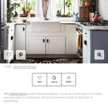
Credit:
Jacqueline Marque
Save
Share
Add Us
We
independently
select these products—if you buy from one of our links,
we may earn a commission. All prices were accurate at the time of
publishing.