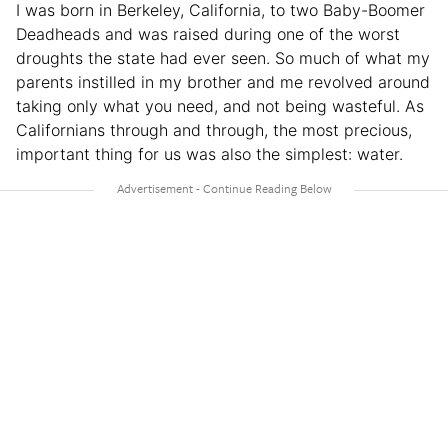
I was born in Berkeley, California, to two Baby-Boomer
Deadheads and was raised during one of the worst
droughts the state had ever seen. So much of what my
parents instilled in my brother and me revolved around
taking only what you need, and not being wasteful. As
Californians through and through, the most precious,
important thing for us was also the simplest: water.