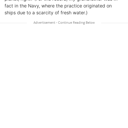
fact in the Navy, where the practice originated on
ships due to a scarcity of fresh water.)