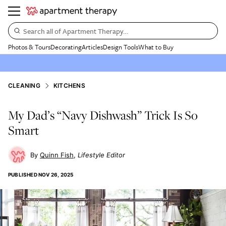
Search all of Apartment Therapy…
Photos & Tours
Decorating
Articles
Design Tools
What to Buy
CLEANING
KITCHENS
My Dad’s “Navy Dishwash” Trick Is So
Smart
Quinn Fish
Lifestyle Editor
PUBLISHED
NOV 26, 2025