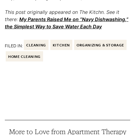
This post originally appeared on The Kitchn. See it
there:
My Parents Raised Me on “Navy Dishwashing,”
the Simplest Way to Save Water Each Day
FILED IN:
CLEANING
KITCHEN
ORGANIZING & STORAGE
HOME CLEANING
More to Love from Apartment Therapy