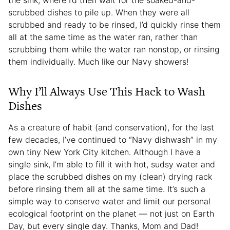
scrubbed dishes to pile up. When they were all
scrubbed and ready to be rinsed, I’d quickly rinse them
all at the same time as the water ran, rather than
scrubbing them while the water ran nonstop, or rinsing
them individually. Much like our Navy showers!
Why I’ll Always Use This Hack to Wash
Dishes
As a creature of habit (and conservation), for the last
few decades, I’ve continued to “Navy dishwash” in my
own tiny New York City kitchen. Although I have a
single sink, I’m able to fill it with hot, sudsy water and
place the scrubbed dishes on my (clean) drying rack
before rinsing them all at the same time. It’s such a
simple way to conserve water and limit our personal
ecological footprint on the planet — not just on Earth
Day, but every single day. Thanks, Mom and Dad!