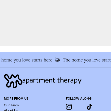
home you love starts here
The home you love start
MORE FROM US
FOLLOW ALONG
Our Team
About Us