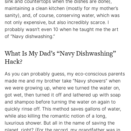
sink and countertops when the dishes are done),
maintaining a clean kitchen (mostly for my mother’s
sanity), and, of course, conserving water, which was
not only expensive, but also incredibly scarce. I
probably wasn’t even 10 when he taught me the art
of “Navy dishwashing.”
What Is My Dad’s “Navy Dishwashing”
Hack?
As you can probably guess, my eco-conscious parents
made me and my brother take “Navy showers” when
we were growing up, where we turned the water on,
got wet, then turned it off and lathered up with soap
and shampoo before turning the water on again to
quickly rinse off. This method saves gallons of water,
while also killing the romantic notion of a long,
luxurious shower. But all in the name of saving the
planet, right? (For the record, my grandfather was in