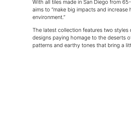
With all tiles made in San Diego from 
aims to “make big impacts and increase 
environment.”
The latest collection features two styles o
designs paying homage to the deserts of
patterns and earthy tones that bring a li