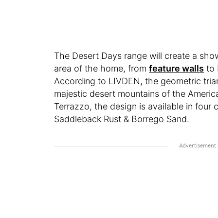
The Desert Days range will create a show
area of the home, from
feature walls
to 
According to LIVDEN, the geometric triang
majestic desert mountains of the Americ
Terrazzo, the design is available in fou
Saddleback Rust & Borrego Sand.