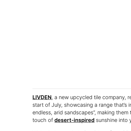
LIVDEN
, a new upcycled tile company, re
start of July, showcasing a range that’s 
endless, arid sandscapes”, making them th
touch of
desert-inspired
sunshine into 