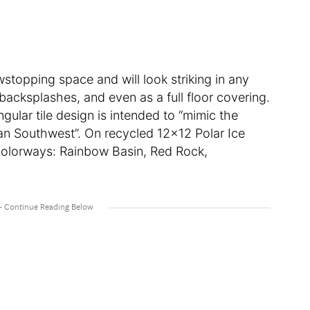
stopping space and will look striking in any
backsplashes, and even as a full floor covering.
ular tile design is intended to “mimic the
an Southwest”. On recycled 12×12 Polar Ice
r colorways: Rainbow Basin, Red Rock,