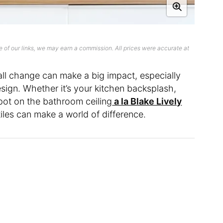
 of our links, we may earn a commission. All prices were accurate at
mall change can make a big impact, especially
sign. Whether it’s your kitchen backsplash,
pot on the bathroom ceiling
a la Blake Lively
tiles can make a world of difference.