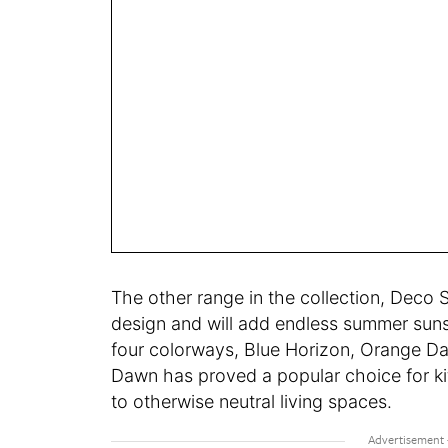
The other range in the collection, Deco S
design and will add endless summer sunsh
four colorways, Blue Horizon, Orange Da
Dawn has proved a popular choice for ki
to otherwise neutral living spaces.