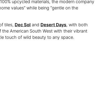
65-100% upcycled materials, the modern company
home values” while being “gentle on the
f tiles,
Dec Sol
and
Desert Days
, with both
 the American South West with their vibrant
ttle touch of wild beauty to any space.