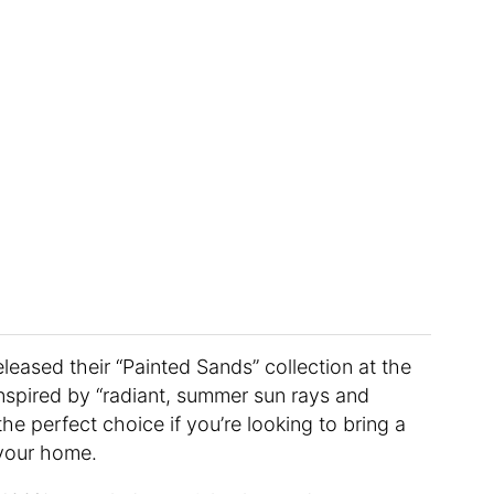
leased their “Painted Sands” collection at the
inspired by “radiant, summer sun rays and
e perfect choice if you’re looking to bring a
your home.