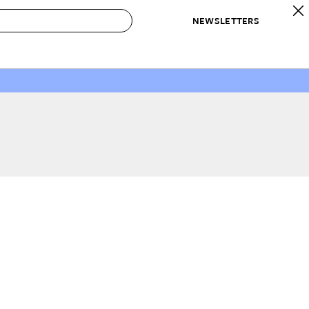
NEWSLETTERS
 to Buy
IRATION
IC
CONTESTS & AWARDS
OUR RECOMMENDATIONS
paces
Best in Home Awards
Best List
 Trends
Organization Awards
Personal Shopper
ds
Cleaning Awards
Product Reviews
e
Love Letters
ect