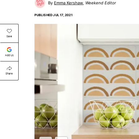
Emma Kershaw
Weekend Editor
PUBLISHED
JUL 17, 2021
Save
Add Us
Share