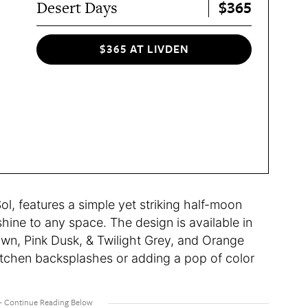
$365
Desert Days
$365 AT LIVDEN
ol, features a simple yet striking half-moon
ine to any space. The design is available in
wn, Pink Dusk, & Twilight Grey, and Orange
tchen backsplashes or adding a pop of color