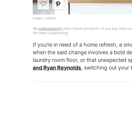
Credit: LIVDEN
We
independently
select these products—if you buy from one
the time of publishing.
If you’re in need of a home refresh, a s
when the said change involves a bold de
laundry room floor, or that unexpected s
and Ryan Reynolds
, switching out your 