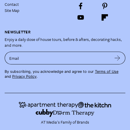
Contact
Site Map
NEWSLETTER
Enjoy a daily dose of house tours, before & afters, decorating hacks,
and more.
Email
By subscribing, you acknowledge and agree to our
Terms of Use
and
Privacy Policy
.
AT Media's Family of Brands