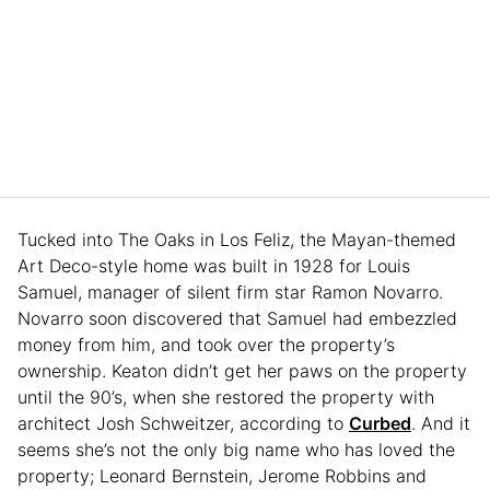
Tucked into The Oaks in Los Feliz, the Mayan-themed
Art Deco-style home was built in 1928 for Louis
Samuel, manager of silent firm star Ramon Novarro.
Novarro soon discovered that Samuel had embezzled
money from him, and took over the property’s
ownership. Keaton didn’t get her paws on the property
until the 90’s, when she restored the property with
architect Josh Schweitzer, according to
Curbed
. And it
seems she’s not the only big name who has loved the
property; Leonard Bernstein, Jerome Robbins and