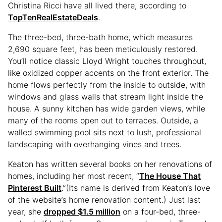
Christina Ricci have all lived there, according to
TopTenRealEstateDeals
.
The three-bed, three-bath home, which measures
2,690 square feet, has been meticulously restored.
You’ll notice classic Lloyd Wright touches throughout,
like oxidized copper accents on the front exterior. The
home flows perfectly from the inside to outside, with
windows and glass walls that stream light inside the
house. A sunny kitchen has wide garden views, while
many of the rooms open out to terraces. Outside, a
walled swimming pool sits next to lush, professional
landscaping with overhanging vines and trees.
Keaton has written several books on her renovations of
homes, including her most recent, “
The House That
Pinterest Built
.”(Its name is derived from Keaton’s love
of the website’s home renovation content.) Just last
year, she
dropped $1.5 million
on a four-bed, three-