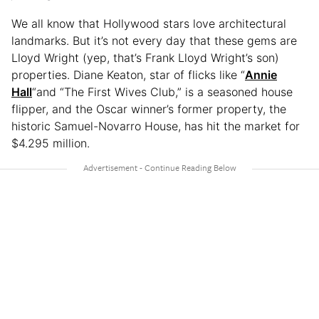
We all know that Hollywood stars love architectural
landmarks. But it’s not every day that these gems are
Lloyd Wright (yep, that’s Frank Lloyd Wright’s son)
properties. Diane Keaton, star of flicks like “
Annie
Hall
“and “The First Wives Club,” is a seasoned house
flipper, and the Oscar winner’s former property, the
historic Samuel-Novarro House, has hit the market for
$4.295 million.