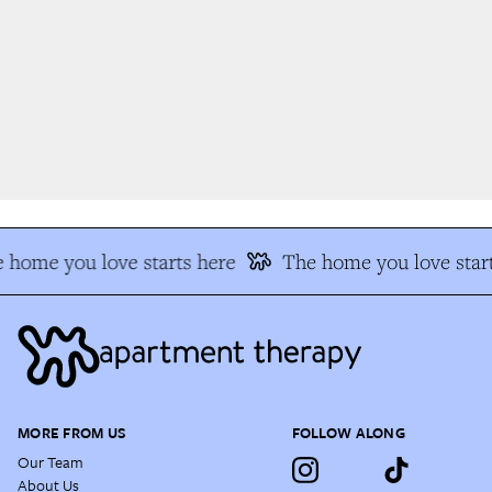
 home you love starts here
The home you love start
MORE FROM US
FOLLOW ALONG
Our Team
About Us