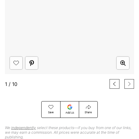
1
/
10
Save
Share
Add Us
We
independently
select these products—if you buy from one of our links,
we may earn a commission. All prices were accurate at the time of
publishing.