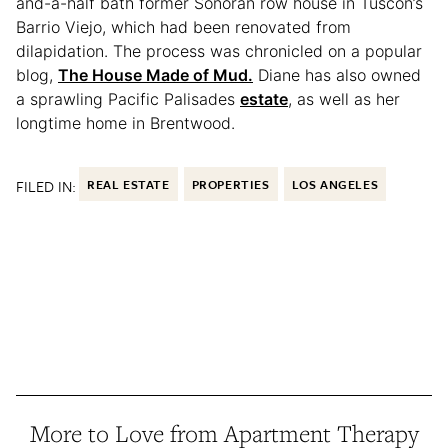
and-a-half bath former Sonoran row house in Tuscon’s
Barrio Viejo, which had been renovated from
dilapidation. The process was chronicled on a popular
blog,
The House Made of Mud.
Diane has also owned
a sprawling Pacific Palisades
estate
, as well as her
longtime home in Brentwood.
FILED IN:
REAL ESTATE
PROPERTIES
LOS ANGELES
More to Love from Apartment Therapy