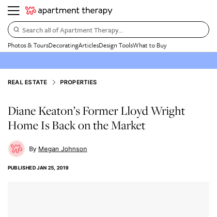
Search all of Apartment Therapy…
Photos & Tours
Decorating
Articles
Design Tools
What to Buy
REAL ESTATE
PROPERTIES
Diane Keaton’s Former Lloyd Wright
Home Is Back on the Market
Megan Johnson
PUBLISHED
JAN 25, 2019