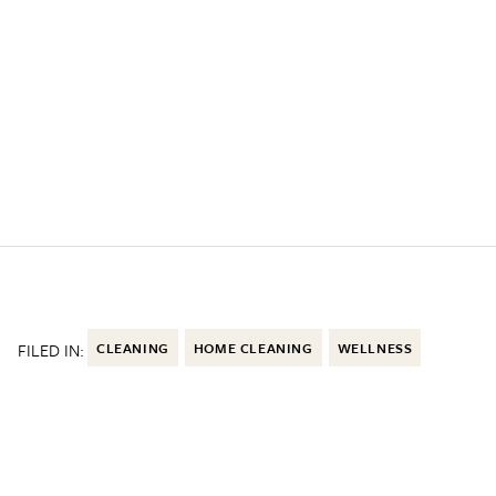
FILED IN:
CLEANING
HOME CLEANING
WELLNESS