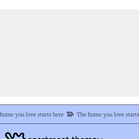
ome you love starts here
The home you love starts