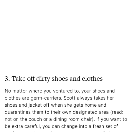
3. Take off dirty shoes and clothes
No matter where you ventured to, your shoes and
clothes are germ-carriers. Scott always takes her
shoes and jacket off when she gets home and
quarantines them to their own designated area (read:
not on the couch or a dining room chair). If you want to
be extra careful, you can change into a fresh set of