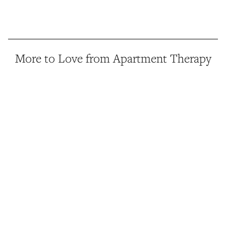
More to Love from Apartment Therapy