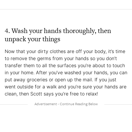
4. Wash your hands thoroughly, then
unpack your things
Now that your dirty clothes are off your body, it’s time
to remove the germs from your hands so you don’t
transfer them to all the surfaces you’re about to touch
in your home. After you’ve washed your hands, you can
put away groceries or open up the mail. If you just
went outside for a walk and you’re sure your hands are
clean, then Scott says you’re free to relax!