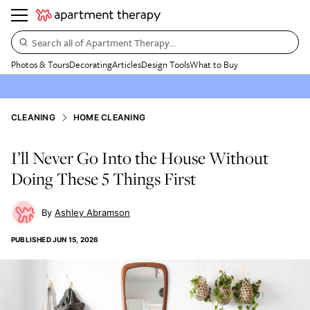
Search all of Apartment Therapy…
Photos & Tours
Decorating
Articles
Design Tools
What to Buy
CLEANING
HOME CLEANING
I’ll Never Go Into the House Without
Doing These 5 Things First
Ashley Abramson
PUBLISHED
JUN 15, 2026