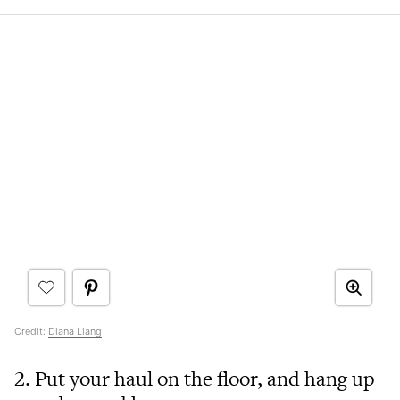
Credit:
Diana Liang
2. Put your haul on the floor, and hang up