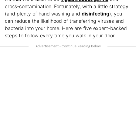
cross-contamination. Fortunately, with a little strategy
(and plenty of hand washing and
disinfecting
), you
can reduce the likelihood of transferring viruses and
bacteria into your home. Here are five expert-backed
steps to follow every time you walk in your door.