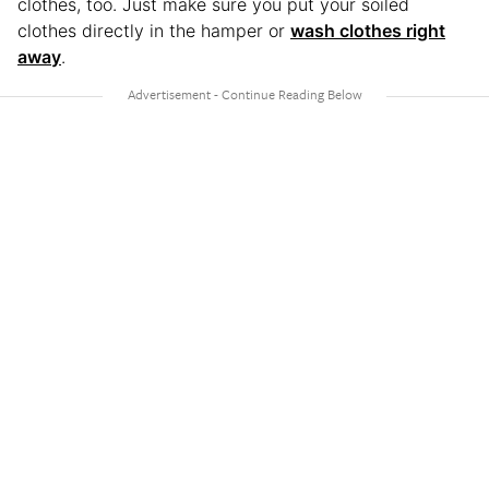
clothes, too. Just make sure you put your soiled
clothes directly in the hamper or
wash clothes right
away
.