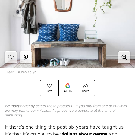
Credit:
Lauren Kolyn
Save
Share
Add Us
We
independently
select these products—if you buy from one of our links,
we may earn a commission. All prices were accurate at the time of
publishing.
If there’s one thing the past six years have taught us,
it’s that it’s crucial to be
vigilant about germs
and