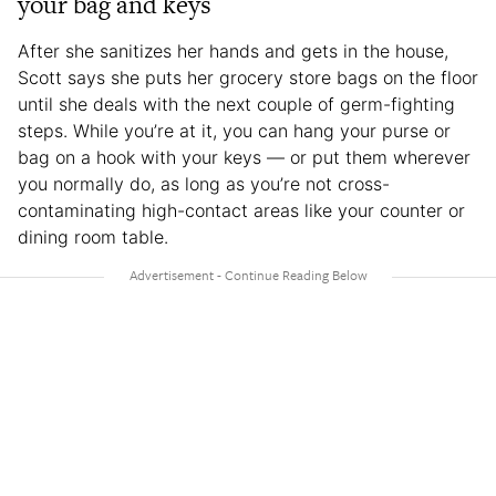
your bag and keys
After she sanitizes her hands and gets in the house,
Scott says she puts her grocery store bags on the floor
until she deals with the next couple of germ-fighting
steps. While you’re at it, you can hang your purse or
bag on a hook with your keys — or put them wherever
you normally do, as long as you’re not cross-
contaminating high-contact areas like your counter or
dining room table.