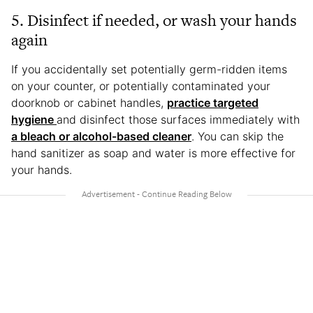
5. Disinfect if needed, or wash your hands
again
If you accidentally set potentially germ-ridden items
on your counter, or potentially contaminated your
doorknob or cabinet handles,
practice targeted
hygiene
and disinfect those surfaces immediately with
a bleach or alcohol-based cleaner
. You can skip the
hand sanitizer as soap and water is more effective for
your hands.