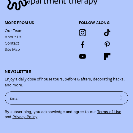
MORE FROM US
FOLLOW ALONG
Our Team
About Us
Contact
Site Map
NEWSLETTER
Enjoy a daily dose of house tours, before & afters, decorating hacks,
and more.
Email
By subscribing, you acknowledge and agree to our
Terms of Use
and
Privacy Policy
.