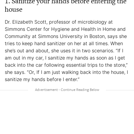
1. Sanitize your hands before entering the
house
Dr. Elizabeth Scott, professor of microbiology at
Simmons Center for Hygiene and Health in Home and
Community at Simmons University in Boston, says she
tries to keep hand sanitizer on her at all times. When
she’s out and about, she uses it in two scenarios. “If I
am out in my car, I sanitize my hands as soon as I get
back into the car following essential trips to the store,”
she says. “Or, If I am just walking back into the house, I
sanitize my hands before I enter.”