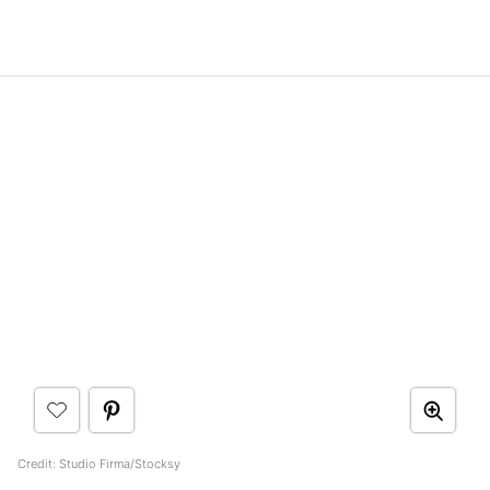
Credit: Studio Firma/Stocksy