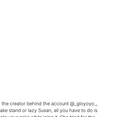
o, the creator behind the account @_gloyoyo_,
cake stand or lazy Susan, all you have to do is