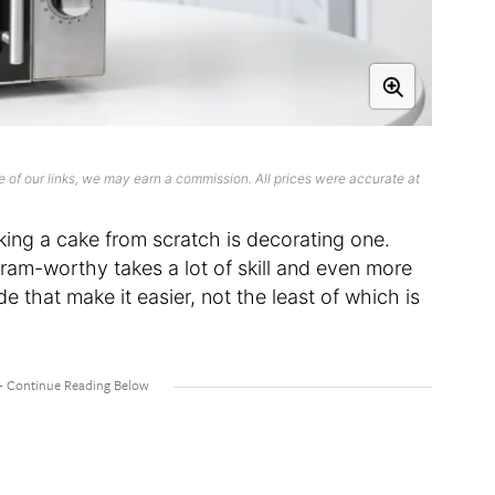
 of our links, we may earn a commission. All prices were accurate at
ing a cake from scratch is decorating one.
ram-worthy takes a lot of skill and even more
e that make it easier, not the least of which is