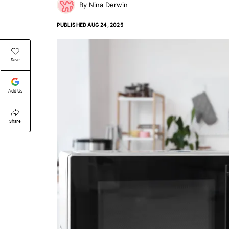
Nina Derwin
PUBLISHED
AUG 24, 2025
Save
Add Us
Share