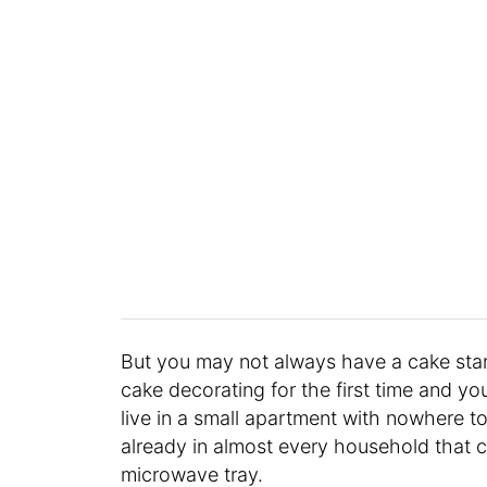
But you may not always have a cake sta
cake decorating for the first time and yo
live in a small apartment with nowhere to 
already in almost every household that ca
microwave tray.