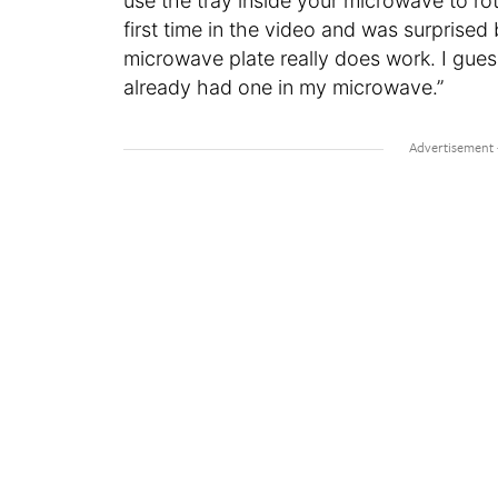
use the tray inside your microwave to rota
first time in the video and was surprised
microwave plate really does work. I guess
already had one in my microwave.”