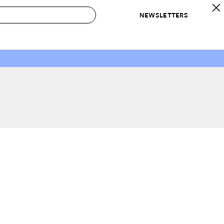
NEWSLETTERS
 to Buy
IRATION
IC
CONTESTS & AWARDS
OUR RECOMMENDATIONS
paces
Best in Home Awards
Best List
 Trends
Organization Awards
Personal Shopper
ds
Cleaning Awards
Product Reviews
e
Love Letters
ect