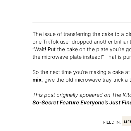
The issue of transferring the cake to a pl
one TikTok user dropped another brillian
“Wait! Put the cake on the plate you’re go
the microwave plate instead!” That is pur
So the next time you’re making a cake at
mix
, give the old microwave tray trick a 
This post originally appeared on The Kitc
So-Secret Feature Everyone’s Just Fin
FILED IN:
LIF