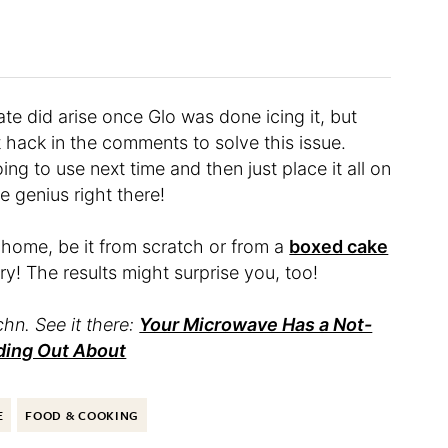
ate did arise once Glo was done icing it, but
t hack in the comments to solve this issue.
ing to use next time and then just place it all on
e genius right there!
 home, be it from scratch or from a
boxed cake
try! The results might surprise you, too!
hn. See it there:
Your Microwave Has a Not-
ding Out About
E
FOOD & COOKING