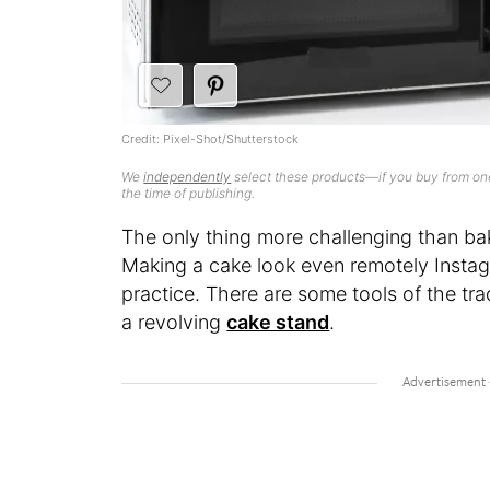
Credit: Pixel-Shot/Shutterstock
We
independently
select these products—if you buy from one
the time of publishing.
The only thing more challenging than bak
Making a cake look even remotely Instag
practice. There are some tools of the trad
a revolving
cake stand
.