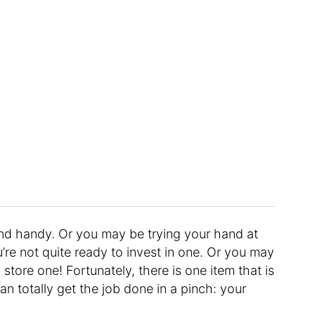
nd handy. Or you may be trying your hand at
u’re not quite ready to invest in one. Or you may
store one! Fortunately, there is one item that is
n totally get the job done in a pinch: your