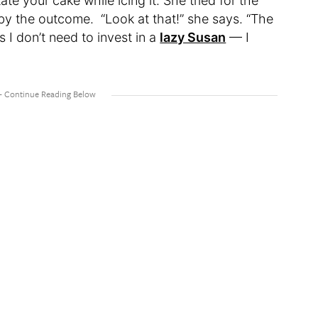
te your cake while icing it. She tried for the
 by the outcome. “Look at that!” she says. “The
 I don’t need to invest in a
lazy Susan
— I