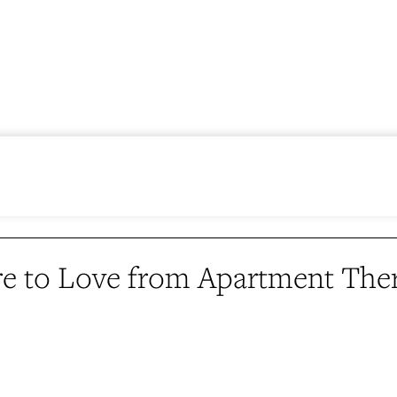
e to Love from Apartment The