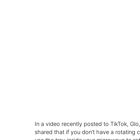
In a video recently posted to TikTok, Gl
shared that if you don’t have a rotating 