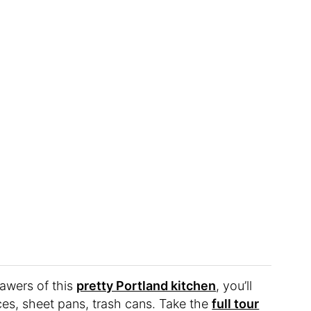
rawers of this
pretty Portland kitchen
, you’ll
ices, sheet pans, trash cans. Take the
full tour