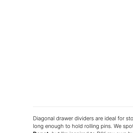
Diagonal drawer dividers are ideal for st
long enough to hold rolling pins. We sp