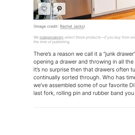
(Image credit:
Rachel Jacks
)
We
independently
select these products—if you buy from one
the time of publishing.
There’s a reason we call it a “junk draw
opening a drawer and throwing in all the
It’s no surprise then that drawers often t
continually sorted through. Who has time
we’ve assembled some of our favorite DIY
last fork, rolling pin and rubber band you