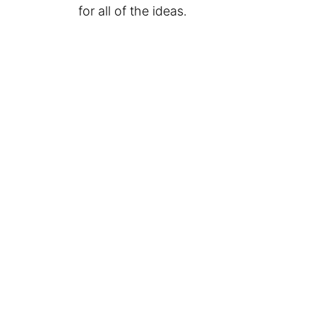
for all of the ideas.