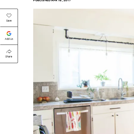
PUBLISHED
APR 18, 2017
Save
Add Us
Share