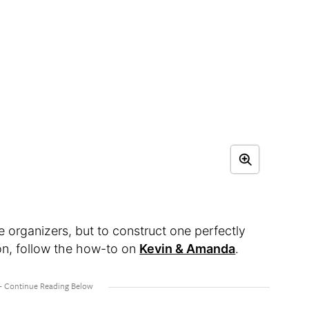
e organizers, but to construct one perfectly
ion, follow the how-to on
Kevin & Amanda
.