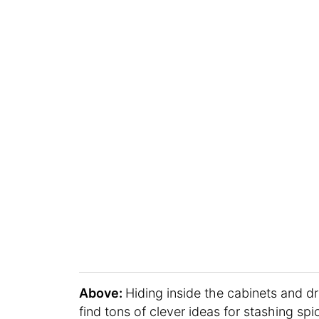
Above:
Hiding inside the cabinets and d
find tons of clever ideas for stashing sp