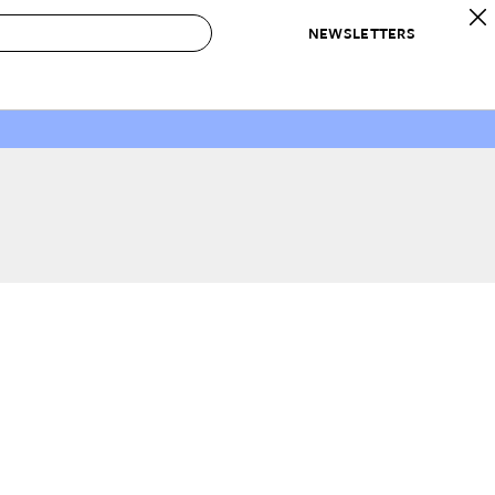
NEWSLETTERS
 to Buy
IRATION
IC
CONTESTS & AWARDS
OUR RECOMMENDATIONS
paces
Best in Home Awards
Best List
 Trends
Organization Awards
Personal Shopper
ds
Cleaning Awards
Product Reviews
e
Love Letters
ect