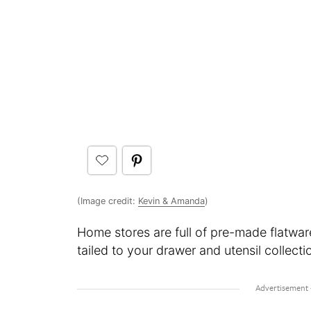
(Image credit:
Kevin & Amanda
)
Home stores are full of pre-made flatwar
tailed to your drawer and utensil collect