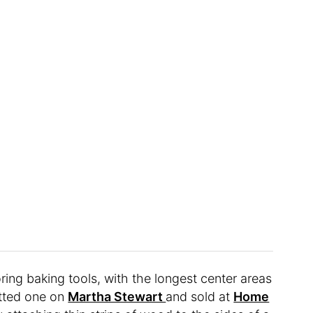
oring baking tools, with the longest center areas
otted one on
Martha Stewart
and sold at
Home