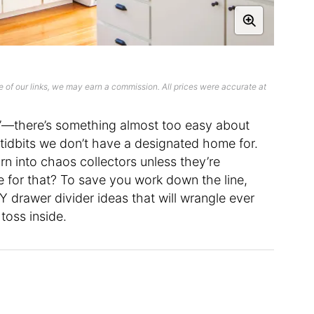
 of our links, we may earn a commission. All prices were accurate at
er”—there’s something almost too easy about
 tidbits we don’t have a designated home for.
urn into chaos collectors unless they’re
 for that? To save you work down the line,
 drawer divider ideas that will wrangle ever
 toss inside.