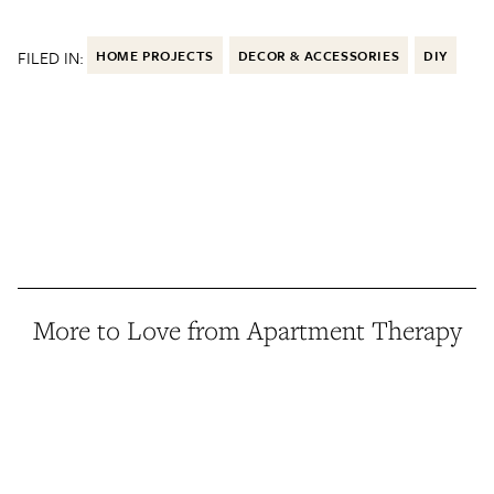
FILED IN:
HOME PROJECTS
DECOR & ACCESSORIES
DIY
More to Love from Apartment Therapy