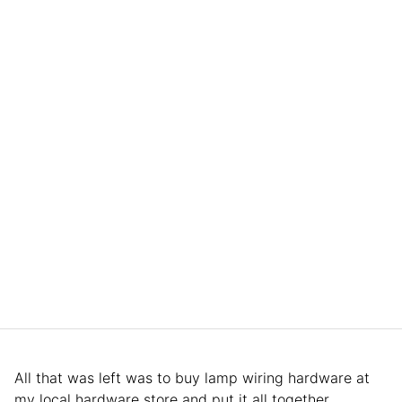
All that was left was to buy lamp wiring hardware at
my local hardware store and put it all together.