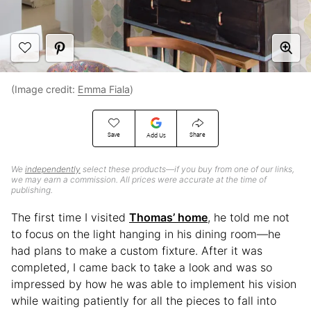
(Image credit:
Emma Fiala
)
Save
Share
Add Us
We
independently
select these products—if you buy from one of our links,
we may earn a commission. All prices were accurate at the time of
publishing.
The first time I visited
Thomas’ home
, he told me not
to focus on the light hanging in his dining room—he
had plans to make a custom fixture. After it was
completed, I came back to take a look and was so
impressed by how he was able to implement his vision
while waiting patiently for all the pieces to fall into