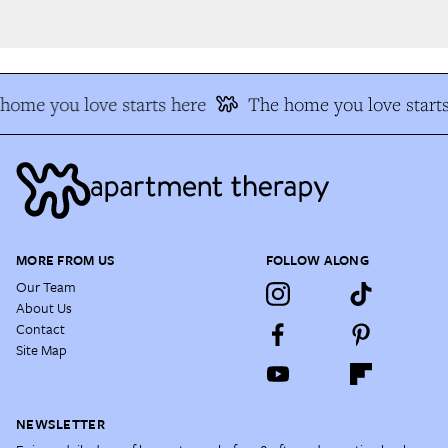
ome you love starts here
The home you love starts
MORE FROM US
FOLLOW ALONG
Our Team
About Us
Contact
Site Map
NEWSLETTER