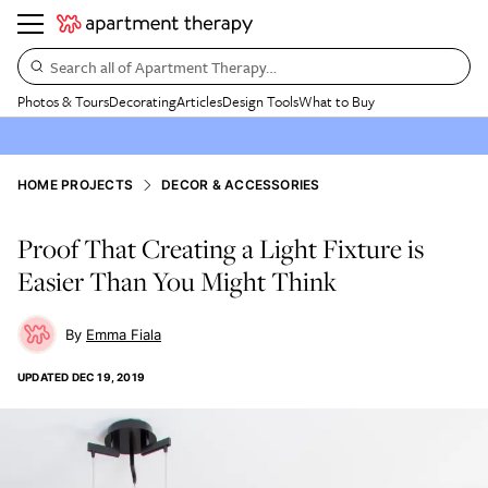
Search all of Apartment Therapy…
Photos & Tours
Decorating
Articles
Design Tools
What to Buy
HOME PROJECTS
DECOR & ACCESSORIES
Proof That Creating a Light Fixture is
Easier Than You Might Think
Emma Fiala
UPDATED
DEC 19, 2019