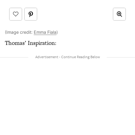
(Image credit:
Emma Fiala
)
Thomas’ Inspiration: