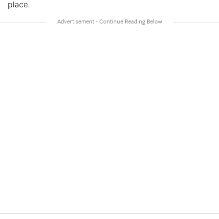
place.