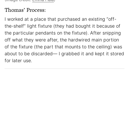
Thomas’ Process:
I worked at a place that purchased an existing “off-
the-shelf” light fixture (they had bought it because of
the particular pendants on the fixture). After snipping
off what they were after, the hardwired main portion
of the fixture (the part that mounts to the ceiling) was
about to be discarded— I grabbed it and kept it stored
for later use.