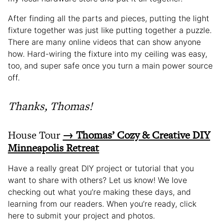
After finding all the parts and pieces, putting the light
fixture together was just like putting together a puzzle.
There are many online videos that can show anyone
how. Hard-wiring the fixture into my ceiling was easy,
too, and super safe once you turn a main power source
off.
Thanks, Thomas!
House Tour
→ Thomas’ Cozy & Creative DIY
Minneapolis Retreat
Have a really great DIY project or tutorial that you
want to share with others? Let us know! We love
checking out what you’re making these days, and
learning from our readers. When you’re ready, click
here to submit your project and photos.