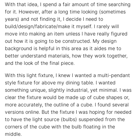
With that idea, I spend a fair amount of time searching
for it. However, after a long time looking (sometimes
years) and not finding it, I decide I need to
build/design/fabricate/make it myself. I rarely will
move into making an item unless I have really figured
out how it is going to be constructed. My design
background is helpful in this area as it aides me to
better understand materials, how they work together,
and the look of the final piece.
With this light fixture, I knew I wanted a multi-pendant
style fixture for above my dining table. I wanted
something unique, slightly industrial, yet minimal. I was
clear the fixture would be made up of cube shapes or,
more accurately, the outline of a cube. I found several
versions online. But the fixture I was hoping for needed
to have the light source (bulbs) suspended from the
corners of the cube with the bulb floating in the
middle.