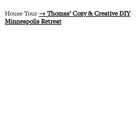
House Tour
→ Thomas’ Cozy & Creative DIY
Minneapolis Retreat