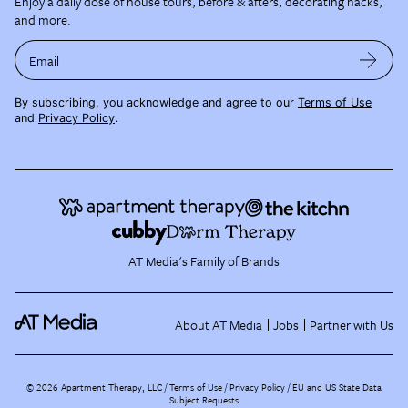
Enjoy a daily dose of house tours, before & afters, decorating hacks,
and more.
Email
By subscribing, you acknowledge and agree to our
Terms of Use
and
Privacy Policy
.
AT Media's Family of Brands
About AT Media
Jobs
Partner with Us
©
2026
Apartment Therapy, LLC /
Terms of Use
Privacy Policy
EU and US State Data
Subject Requests