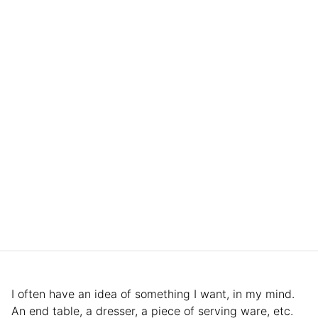
I often have an idea of something I want, in my mind.
An end table, a dresser, a piece of serving ware, etc.