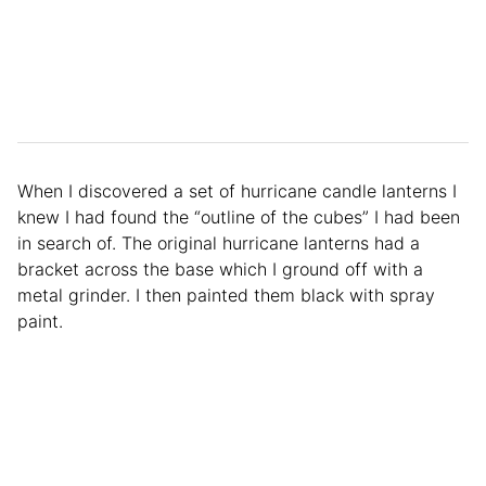
When I discovered a set of hurricane candle lanterns I
knew I had found the “outline of the cubes” I had been
in search of. The original hurricane lanterns had a
bracket across the base which I ground off with a
metal grinder. I then painted them black with spray
paint.