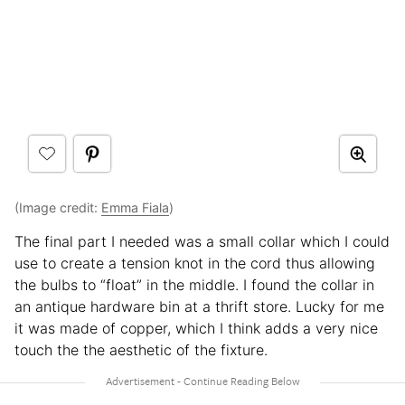
(Image credit:
Emma Fiala
)
The final part I needed was a small collar which I could
use to create a tension knot in the cord thus allowing
the bulbs to “float” in the middle. I found the collar in
an antique hardware bin at a thrift store. Lucky for me
it was made of copper, which I think adds a very nice
touch the the aesthetic of the fixture.