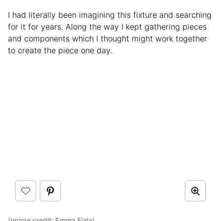
I had literally been imagining this fixture and searching
for it for years. Along the way I kept gathering pieces
and components which I thought might work together
to create the piece one day.
(Image credit:
Emma Fiala
)