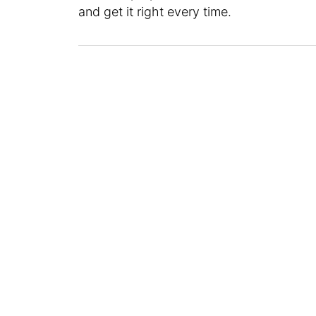
and get it right every time.