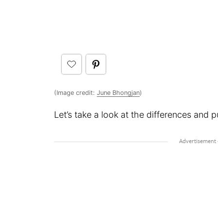
(Image credit:
June Bhongjan
)
Let’s take a look at the differences and p