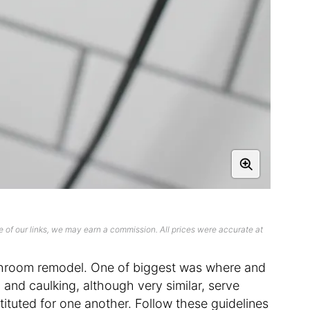
 of our links, we may earn a commission. All prices were accurate at
bathroom remodel. One of biggest was where and
 and caulking, although very similar, serve
tituted for one another. Follow these guidelines