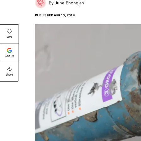
June Bhongjan
PUBLISHED
APR 10, 2014
Save
Add Us
Share