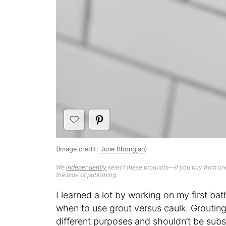
(Image credit:
June Bhongjan
)
We
independently
select these products—if you buy from one
the time of publishing.
I learned a lot by working on my first 
when to use grout versus caulk. Grouting
different purposes and shouldn’t be subs