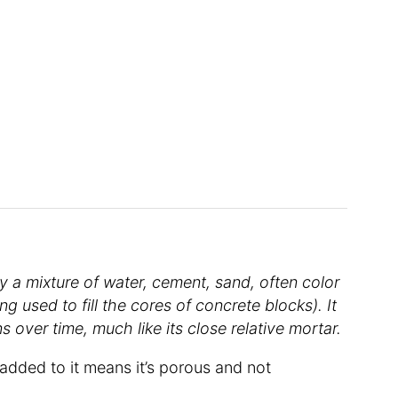
y a mixture of water, cement, sand, often color
ing used to fill the cores of concrete blocks). It
 over time, much like its close relative mortar.
added to it means it’s porous and not