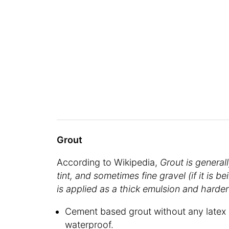
Grout
According to Wikipedia,
Grout is generall
tint, and sometimes fine gravel (if it is be
is applied as a thick emulsion and hardens
Cement based grout without any latex 
waterproof.