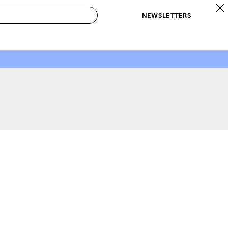
NEWSLETTERS
 to Buy
IRATION
IC
CONTESTS & AWARDS
OUR RECOMMENDATIONS
paces
Best in Home Awards
Best List
 Trends
Organization Awards
Personal Shopper
ds
Cleaning Awards
Product Reviews
e
Love Letters
ect