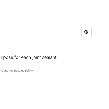
urpose for each joint sealant: