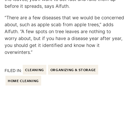
before it spreads, says Alfuth.
“There are a few diseases that we would be concerned
about, such as apple scab from apple trees,” adds
Alfuth. “A few spots on tree leaves are nothing to
worry about, but if you have a disease year after year,
you should get it identified and know how it
overwinters.”
FILED IN:
CLEANING
ORGANIZING & STORAGE
HOME CLEANING