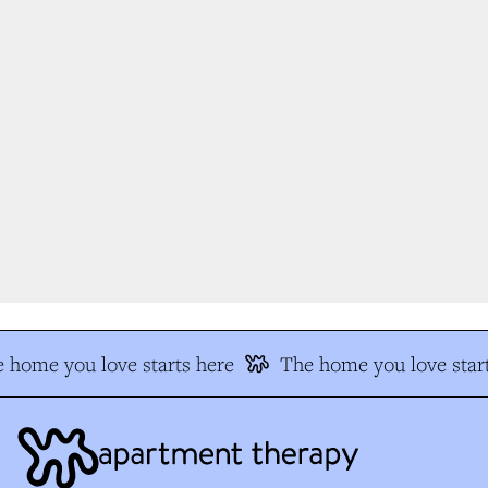
 home you love starts here
The home you love start