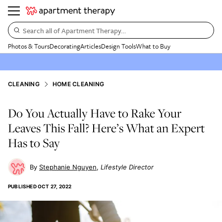
Search all of Apartment Therapy…
Photos & Tours
Decorating
Articles
Design Tools
What to Buy
CLEANING
HOME CLEANING
Do You Actually Have to Rake Your
Leaves This Fall? Here’s What an Expert
Has to Say
Stephanie Nguyen
Lifestyle Director
PUBLISHED
OCT 27, 2022