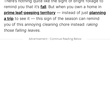
There’s nothing quite like the sight of bright foliage to
remind you that it’s
fall
. But when you own a home in
prime leaf-peeping territory
— instead of just
planning
a trip
to see it — this sign of the season can remind
you of this annoying cleaning chore instead:
raking
those falling leaves.