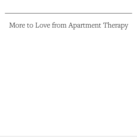
More to Love from Apartment Therapy