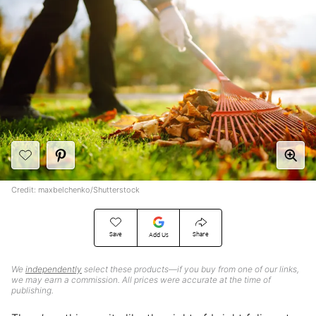
Credit: maxbelchenko/Shutterstock
Save
Share
Add Us
We
independently
select these products—if you buy from one of our links,
we may earn a commission. All prices were accurate at the time of
publishing.