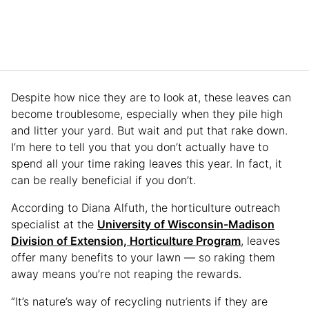
Despite how nice they are to look at, these leaves can
become troublesome, especially when they pile high
and litter your yard. But wait and put that rake down.
I’m here to tell you that you don’t actually have to
spend all your time raking leaves this year. In fact, it
can be really beneficial if you don’t.
According to Diana Alfuth, the horticulture outreach
specialist at the
University of Wisconsin-Madison
Division of Extension, Horticulture Program
, leaves
offer many benefits to your lawn — so raking them
away means you’re not reaping the rewards.
“It’s nature’s way of recycling nutrients if they are