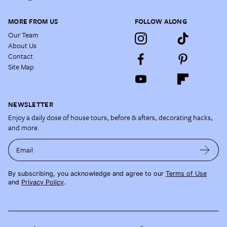
MORE FROM US
FOLLOW ALONG
Our Team
About Us
Contact
Site Map
NEWSLETTER
Enjoy a daily dose of house tours, before & afters, decorating hacks,
and more.
Email
By subscribing, you acknowledge and agree to our
Terms of Use
and
Privacy Policy
.