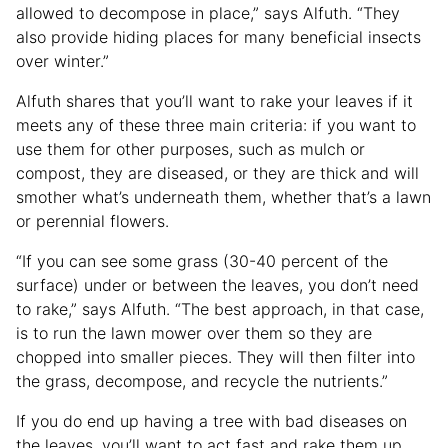
allowed to decompose in place,” says Alfuth. “They
also provide hiding places for many beneficial insects
over winter.”
Alfuth shares that you’ll want to rake your leaves if it
meets any of these three main criteria: if you want to
use them for other purposes, such as mulch or
compost, they are diseased, or they are thick and will
smother what’s underneath them, whether that’s a lawn
or perennial flowers.
“If you can see some grass (30-40 percent of the
surface) under or between the leaves, you don’t need
to rake,” says Alfuth. “The best approach, in that case,
is to run the lawn mower over them so they are
chopped into smaller pieces. They will then filter into
the grass, decompose, and recycle the nutrients.”
If you do end up having a tree with bad diseases on
the leaves, you’ll want to act fast and rake them up