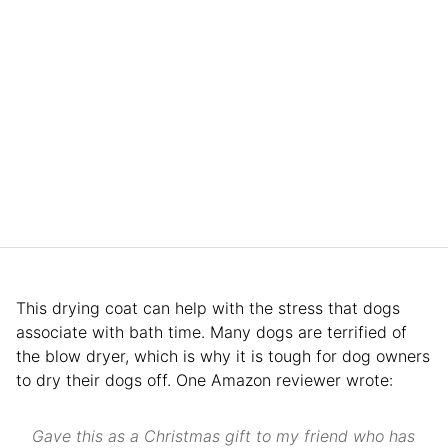
This drying coat can help with the stress that dogs
associate with bath time. Many dogs are terrified of
the blow dryer, which is why it is tough for dog owners
to dry their dogs off. One Amazon reviewer wrote:
Gave this as a Christmas gift to my friend who has