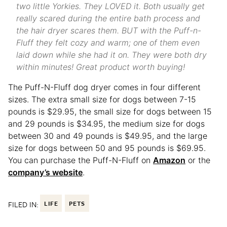
two little Yorkies. They LOVED it. Both usually get
really scared during the entire bath process and
the hair dryer scares them. BUT with the Puff-n-
Fluff they felt cozy and warm; one of them even
laid down while she had it on. They were both dry
within minutes! Great product worth buying!
The Puff-N-Fluff dog dryer comes in four different
sizes. The extra small size for dogs between 7-15
pounds is $29.95, the small size for dogs between 15
and 29 pounds is $34.95, the medium size for dogs
between 30 and 49 pounds is $49.95, and the large
size for dogs between 50 and 95 pounds is $69.95.
You can purchase the Puff-N-Fluff on
Amazon
or the
company’s website
.
FILED IN:
LIFE
PETS