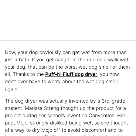
Now, your dog obviously can get wet from more than
just a bath. If you get caught in the rain on a walk with
your dog, that can be the worst wet dog smell of them
all. Thanks to the
Puff-N-Fluff dog dryer
, you now
don’t ever have to worry about the wet dog smell
again.
The dog dryer was actually invented by a 3rd-grade
student. Marissa Streng thought up the product for a
project during her school’s Invention Convention. Her
pug, Mojo, strongly disliked being wet, so she thought
of a way to dry Mojo off to avoid discomfort and to