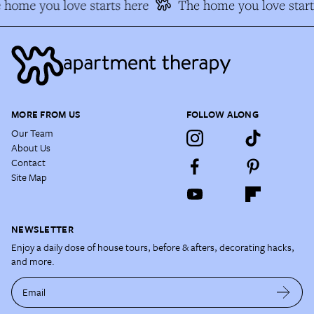
home you love starts here
The home you love start
MORE FROM US
FOLLOW ALONG
Our Team
About Us
Contact
Site Map
NEWSLETTER
Enjoy a daily dose of house tours, before & afters, decorating hacks,
and more.
Email