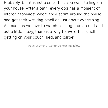
Probably, but it is not a smell that you want to linger in
your house. After a bath, every dog has a moment of
intense “zoomies” where they sprint around the house
and get their wet dog smell on just about everything.
As much as we love to watch our dogs run around and
act a little crazy, there is a way to avoid this smell
getting on your couch, bed, and carpet.