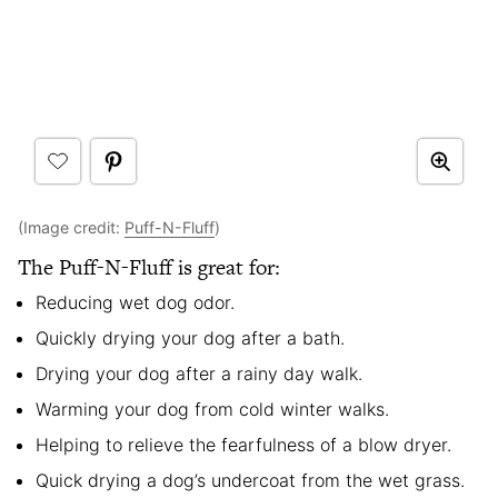
(Image credit:
Puff-N-Fluff
)
The Puff-N-Fluff is great for:
Reducing wet dog odor.
Quickly drying your dog after a bath.
Drying your dog after a rainy day walk.
Warming your dog from cold winter walks.
Helping to relieve the fearfulness of a blow dryer.
Quick drying a dog’s undercoat from the wet grass.