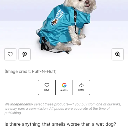
(Image credit: Puff-N-Fluff)
Save
Share
Add Us
We
independently
select these products—if you buy from one of our links,
we may earn a commission. All prices were accurate at the time of
publishing.
Is there anything that smells worse than a wet dog?