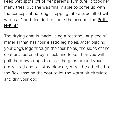
keep wet spots off of her parents’ furniture. It took her
many tries, but she was finally able to come up with
the concept of her dog “stepping into a tube filled with
warm air” and decided to name the product the
Puff-
N-Fluff
.
The drying coat is made using a rectangular piece of
material that has four elastic leg holes. After placing
your dog’s legs through the four holes, the sides of the
coat are fastened by a hook and loop. Then you will
pull the drawstrings to close the gaps around your
dog’s head and tail. Any blow dryer can be attached to
the flex-hose on the coat to let the warm air circulate
and dry your dog.