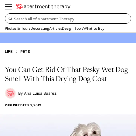
Search all of Apartment Therapy…
Photos & Tours
Decorating
Articles
Design Tools
What to Buy
LIFE
PETS
You Can Get Rid Of That Pesky Wet Dog
Smell With This Drying Dog Coat
Ana Luisa Suarez
PUBLISHED
FEB 3, 2019