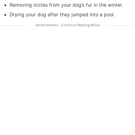
Removing icicles from your dog’s fur in the winter.
Drying your dog after they jumped into a pool.