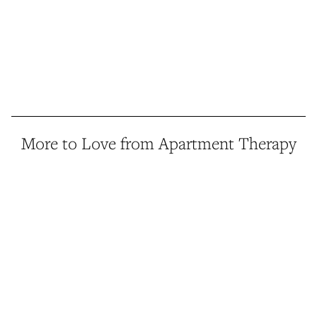
More to Love from Apartment Therapy