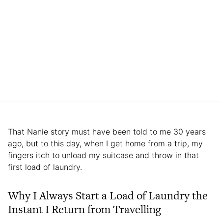
That Nanie story must have been told to me 30 years
ago, but to this day, when I get home from a trip, my
fingers itch to unload my suitcase and throw in that
first load of laundry.
Why I Always Start a Load of Laundry the
Instant I Return from Travelling