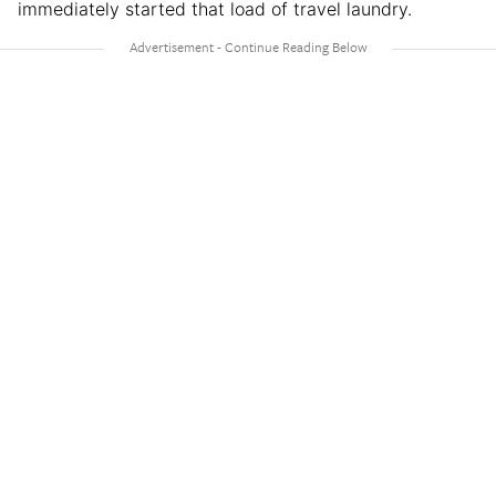
immediately started that load of travel laundry.