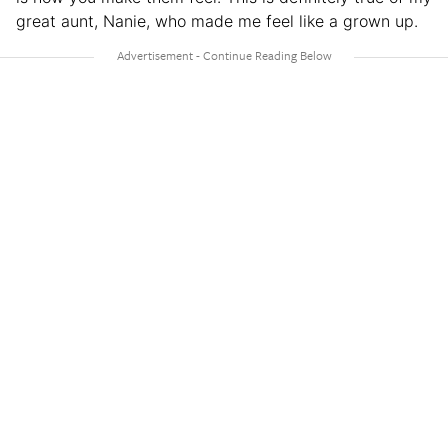
great aunt, Nanie, who made me feel like a grown up.