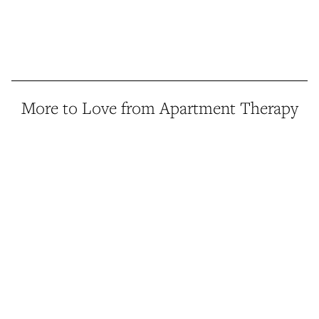
More to Love from Apartment Therapy