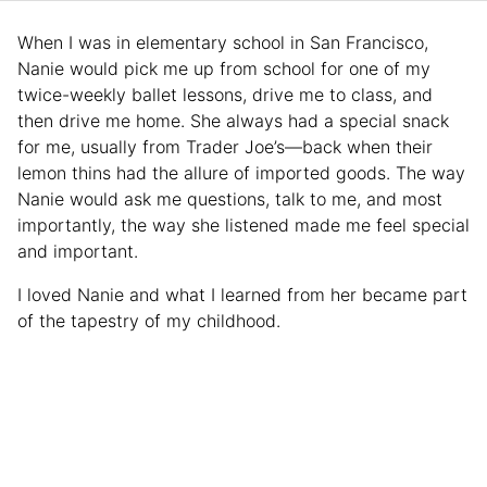
When I was in elementary school in San Francisco,
Nanie would pick me up from school for one of my
twice-weekly ballet lessons, drive me to class, and
then drive me home. She always had a special snack
for me, usually from Trader Joe’s—back when their
lemon thins had the allure of imported goods. The way
Nanie would ask me questions, talk to me, and most
importantly, the way she listened made me feel special
and important.
I loved Nanie and what I learned from her became part
of the tapestry of my childhood.