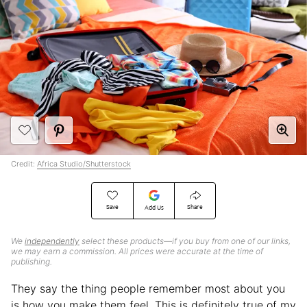
Credit:
Africa Studio/Shutterstock
Save
Share
Add Us
We
independently
select these products—if you buy from one of our links,
we may earn a commission. All prices were accurate at the time of
publishing.
They say the thing people remember most about you
is how you make them feel. This is definitely true of my