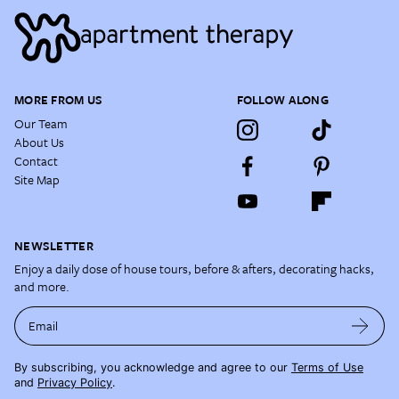
MORE FROM US
FOLLOW ALONG
Our Team
About Us
Contact
Site Map
NEWSLETTER
Enjoy a daily dose of house tours, before & afters, decorating hacks,
and more.
Email
By subscribing, you acknowledge and agree to our
Terms of Use
and
Privacy Policy
.