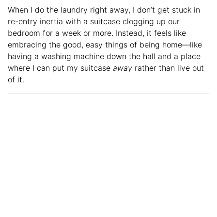
When I do the laundry right away, I don’t get stuck in
re-entry inertia with a suitcase clogging up our
bedroom for a week or more. Instead, it feels like
embracing the good, easy things of being home—like
having a washing machine down the hall and a place
where I can put my suitcase
away
rather than live out
of it.