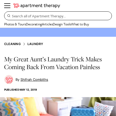
Search all of Apartment Therapy…
Photos & Tours
Decorating
Articles
Design Tools
What to Buy
CLEANING
LAUNDRY
My Great Aunt’s Laundry Trick Makes
Coming Back From Vacation Painless
Shifrah Combiths
PUBLISHED
MAY 12, 2019