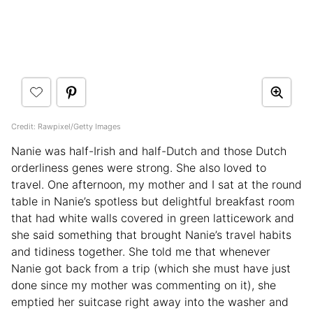
Credit: Rawpixel/Getty Images
Nanie was half-Irish and half-Dutch and those Dutch
orderliness genes were strong. She also loved to
travel. One afternoon, my mother and I sat at the round
table in Nanie’s spotless but delightful breakfast room
that had white walls covered in green latticework and
she said something that brought Nanie’s travel habits
and tidiness together. She told me that whenever
Nanie got back from a trip (which she must have just
done since my mother was commenting on it), she
emptied her suitcase right away into the washer and