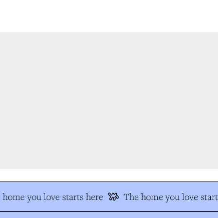
home you love starts here
The home you love start