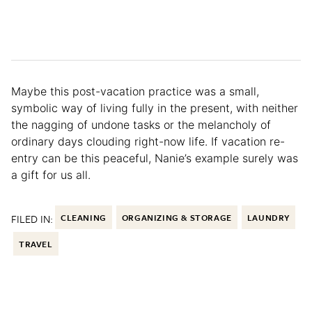
Maybe this post-vacation practice was a small,
symbolic way of living fully in the present, with neither
the nagging of undone tasks or the melancholy of
ordinary days clouding right-now life. If vacation re-
entry can be this peaceful, Nanie’s example surely was
a gift for us all.
FILED IN:
CLEANING
ORGANIZING & STORAGE
LAUNDRY
TRAVEL