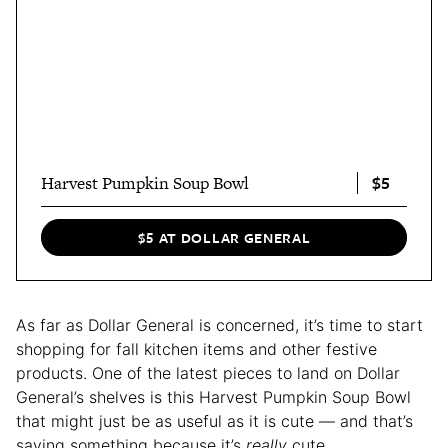
$5
Harvest Pumpkin Soup Bowl
$5 AT DOLLAR GENERAL
As far as Dollar General is concerned, it’s time to start
shopping for fall kitchen items and other festive
products. One of the latest pieces to land on Dollar
General’s shelves is this Harvest Pumpkin Soup Bowl
that might just be as useful as it is cute — and that’s
saying something because it’s
really
cute.