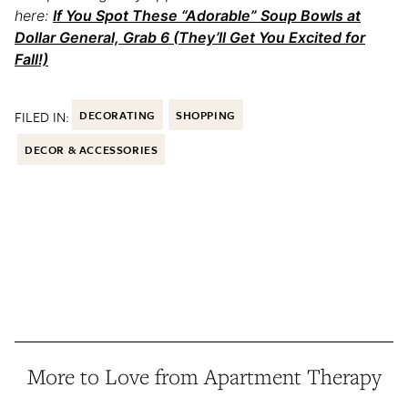
here:
If You Spot These “Adorable” Soup Bowls at
Dollar General, Grab 6 (They’ll Get You Excited for
Fall!)
FILED IN:
DECORATING
SHOPPING
DECOR & ACCESSORIES
More to Love from Apartment Therapy