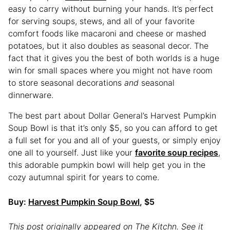
easy to carry without burning your hands. It’s perfect
for serving soups, stews, and all of your favorite
comfort foods like macaroni and cheese or mashed
potatoes, but it also doubles as seasonal decor. The
fact that it gives you the best of both worlds is a huge
win for small spaces where you might not have room
to store seasonal decorations
and
seasonal
dinnerware.
The best part about Dollar General’s Harvest Pumpkin
Soup Bowl is that it’s only $5, so you can afford to get
a full set for you and all of your guests, or simply enjoy
one all to yourself. Just like your
favorite soup recipes
,
this adorable pumpkin bowl will help get you in the
cozy autumnal spirit for years to come.
Buy:
Harvest Pumpkin Soup Bowl
, $5
This post originally appeared on The Kitchn. See it