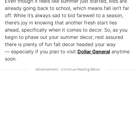
Even though it feels like summer just started, kids are
already going back to school, which means fall isn’t far
off. While it’s always sad to bid farewell to a season,
there’s joy in knowing that another fresh start lies
ahead, specifically when it comes to decor. So, as you
begin to phase out your summer decor, rest assured
there is plenty of fun fall decor headed your way
— especially if you plan to visit
Dollar General
anytime
soon.