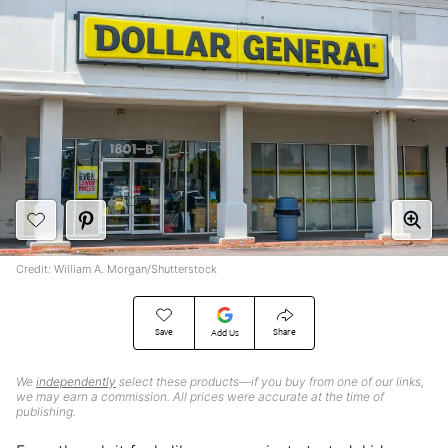
Credit: William A. Morgan/Shutterstock
Save
Share
Add Us
We
independently
select these products—if you buy from one of our links,
we may earn a commission. All prices were accurate at the time of
publishing.