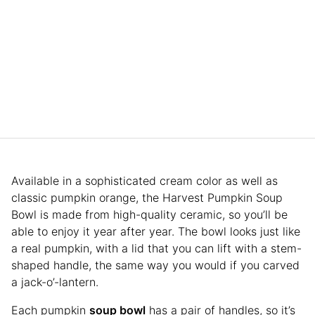
Available in a sophisticated cream color as well as
classic pumpkin orange, the Harvest Pumpkin Soup
Bowl is made from high-quality ceramic, so you’ll be
able to enjoy it year after year. The bowl looks just like
a real pumpkin, with a lid that you can lift with a stem-
shaped handle, the same way you would if you carved
a jack-o’-lantern.
Each pumpkin
soup bowl
has a pair of handles, so it’s