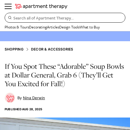
Search all of Apartment Therapy…
Photos & Tours
Decorating
Articles
Design Tools
What to Buy
SHOPPING
DECOR & ACCESSORIES
If You Spot These “Adorable” Soup Bowls
at Dollar General, Grab 6 (They’ll Get
You Excited for Fall!)
Nina Derwin
PUBLISHED
AUG 28, 2025