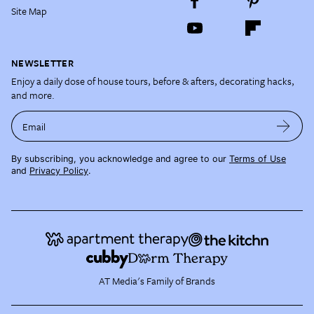
Site Map
NEWSLETTER
Enjoy a daily dose of house tours, before & afters, decorating hacks,
and more.
Email
By subscribing, you acknowledge and agree to our
Terms of Use
and
Privacy Policy
.
AT Media's Family of Brands