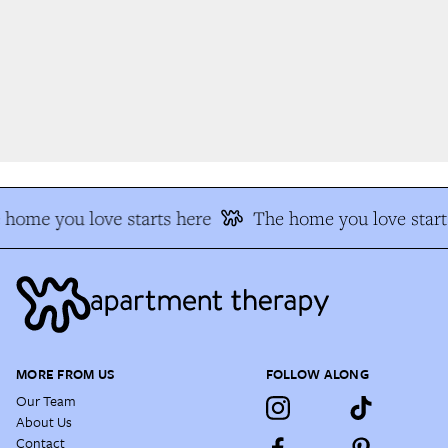
home you love starts here
The home you love start
MORE FROM US
FOLLOW ALONG
Our Team
About Us
Contact