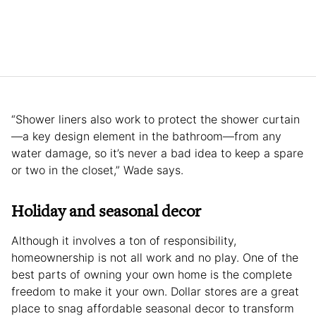
“Shower liners also work to protect the shower curtain
—a key design element in the bathroom—from any
water damage, so it’s never a bad idea to keep a spare
or two in the closet,” Wade says.
Holiday and seasonal decor
Although it involves a ton of responsibility,
homeownership is not all work and no play. One of the
best parts of owning your own home is the complete
freedom to make it your own. Dollar stores are a great
place to snag affordable seasonal decor to transform