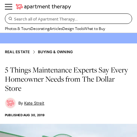
Search all of Apartment Therapy…
Photos & Tours
Decorating
Articles
Design Tools
What to Buy
REAL ESTATE
BUYING & OWNING
5 Things Maintenance Experts Say Every
Homeowner Needs from The Dollar
Store
Kate Streit
PUBLISHED
AUG 30, 2019