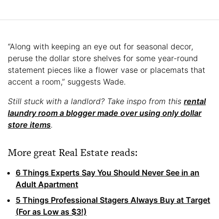
“Along with keeping an eye out for seasonal decor,
peruse the dollar store shelves for some year-round
statement pieces like a flower vase or placemats that
accent a room,” suggests Wade.
Still stuck with a landlord? Take inspo from this
rental
laundry room a blogger made over using only dollar
store items
.
More great Real Estate reads:
6 Things Experts Say You Should Never See in an
Adult Apartment
5 Things Professional Stagers Always Buy at Target
(For as Low as $3!)