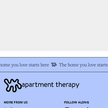
ome you love starts here
The home you love starts 
MORE FROM US
FOLLOW ALONG