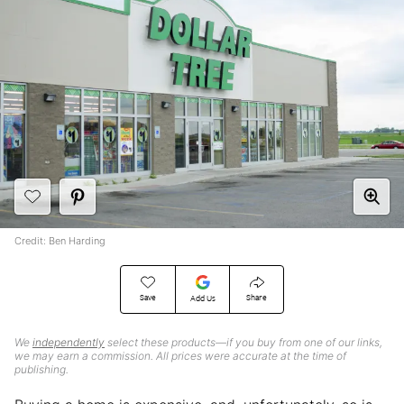
Credit: Ben Harding
Save
Share
Add Us
We
independently
select these products—if you buy from one of our links,
we may earn a commission. All prices were accurate at the time of
publishing.