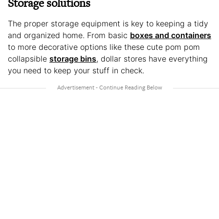
Storage solutions
The proper storage equipment is key to keeping a tidy
and organized home. From basic
boxes and containers
to more decorative options like these cute pom pom
collapsible
storage bins
, dollar stores have everything
you need to keep your stuff in check.