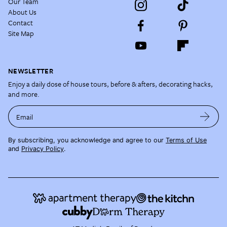
Our Team
About Us
Contact
Site Map
NEWSLETTER
Enjoy a daily dose of house tours, before & afters, decorating hacks,
and more.
Email
By subscribing, you acknowledge and agree to our
Terms of Use
and
Privacy Policy
.