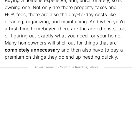
Buying a home is expensive, and, unfortunately, so is
owning one. Not only are there property taxes and
HOA fees, there are also the day-to-day costs like
cleaning, organizing, and maintaining. And when you’re
a first-time homebuyer, there are the added costs, too,
of figuring out exactly what you need for your home.
Many homeowners will shell out for things that are
completely unnecessary
and then also have to pay a
premium on things they do end up needing quickly.