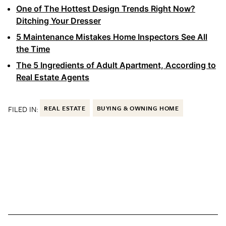
One of The Hottest Design Trends Right Now?
Ditching Your Dresser
5 Maintenance Mistakes Home Inspectors See All
the Time
The 5 Ingredients of Adult Apartment, According to
Real Estate Agents
FILED IN:
REAL ESTATE
BUYING & OWNING HOME