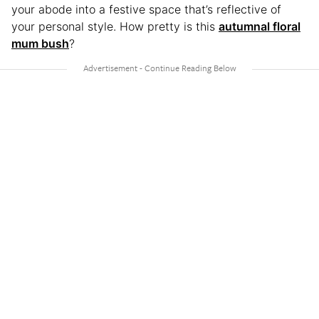
your abode into a festive space that’s reflective of
your personal style. How pretty is this
autumnal floral
mum bush
?