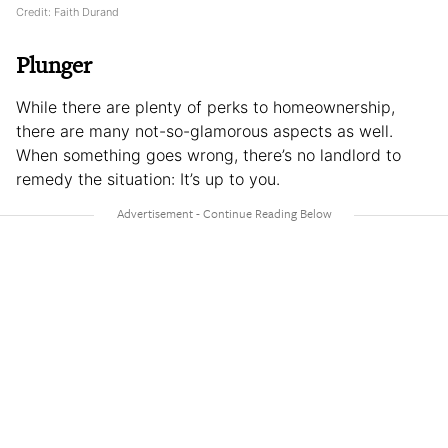
Credit: Faith Durand
Plunger
While there are plenty of perks to homeownership,
there are many not-so-glamorous aspects as well.
When something goes wrong, there’s no landlord to
remedy the situation: It’s up to you.