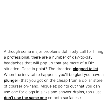
Although some major problems definitely call for hiring
a professional, there are a number of day-to-day
headaches that will pop up that are more of a DIY
situation. Case in point? The dreaded
clogged toilet
.
When the inevitable happens, you’ll be glad you have a
plunger
(that you got on the cheap from a dollar store,
of course) on-hand. Miguelez points out that you can
use one for clogs in sinks and shower drains, too (just
don’t use the same one
on both surfaces!)