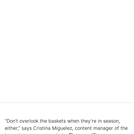
“Don’t overlook the baskets when they’re in season,
either,” says Cristina Miguelez, content manager of the