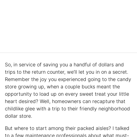
So, in service of saving you a handful of dollars and
trips to the return counter, we’ll let you in on a secret.
Remember the joy you experienced going to the candy
store growing up, when a couple bucks meant the
opportunity to load up on every sweet treat your little
heart desired? Well, homeowners can recapture that
childlike glee with a trip to their friendly neighborhood
dollar store.
But where to start among their packed aisles? I talked
to a few maintenance professionals about what must-