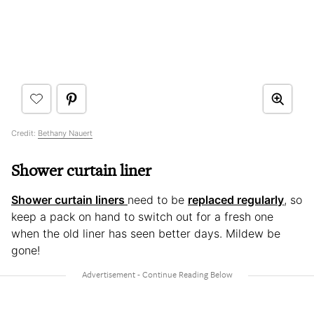
Credit:
Bethany Nauert
Shower curtain liner
Shower curtain liners
need to be
replaced regularly
, so
keep a pack on hand to switch out for a fresh one
when the old liner has seen better days. Mildew be
gone!