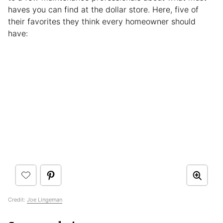
haves you can find at the dollar store. Here, five of
their favorites they think every homeowner should
have:
Credit:
Joe Lingeman