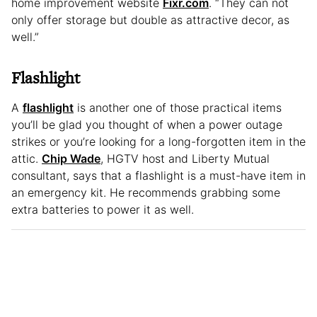
home improvement website
Fixr.com
. “They can not
only offer storage but double as attractive decor, as
well.”
Flashlight
A
flashlight
is another one of those practical items
you’ll be glad you thought of when a power outage
strikes or you’re looking for a long-forgotten item in the
attic.
Chip Wade
, HGTV host and Liberty Mutual
consultant, says that a flashlight is a must-have item in
an emergency kit. He recommends grabbing some
extra batteries to power it as well.