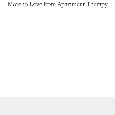
More to Love from Apartment Therapy