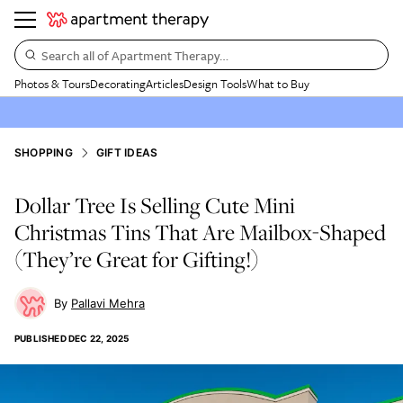
Search all of Apartment Therapy…
Photos & Tours
Decorating
Articles
Design Tools
What to Buy
SHOPPING
GIFT IDEAS
Dollar Tree Is Selling Cute Mini
Christmas Tins That Are Mailbox-Shaped
(They’re Great for Gifting!)
Pallavi Mehra
PUBLISHED
DEC 22, 2025