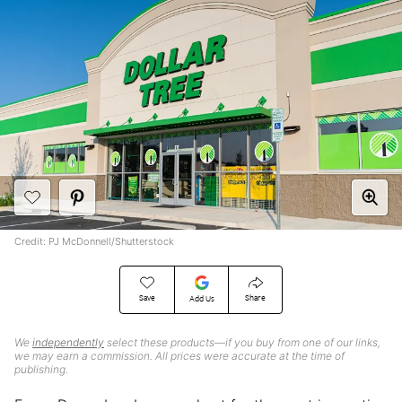
Credit: PJ McDonnell/Shutterstock
Save
Share
Add Us
We
independently
select these products—if you buy from one of our links,
we may earn a commission. All prices were accurate at the time of
publishing.