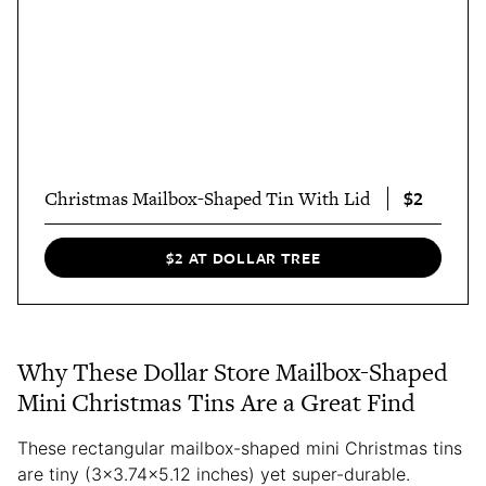
$2
Christmas Mailbox-Shaped Tin With Lid
$2 AT DOLLAR TREE
Why These Dollar Store Mailbox-Shaped
Mini Christmas Tins Are a Great Find
These rectangular mailbox-shaped mini Christmas tins
are tiny (3×3.74×5.12 inches) yet super-durable.