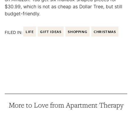
$30.99, which is not as cheap as Dollar Tree, but still
budget-friendly.
FILED IN:
LIFE
GIFT IDEAS
SHOPPING
CHRISTMAS
More to Love from Apartment Therapy