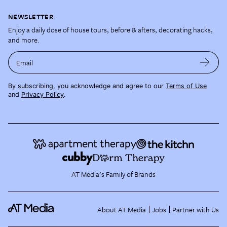
NEWSLETTER
Enjoy a daily dose of house tours, before & afters, decorating hacks,
and more.
Email
By subscribing, you acknowledge and agree to our
Terms of Use
and
Privacy Policy
.
AT Media's Family of Brands
About AT Media
Jobs
Partner with Us