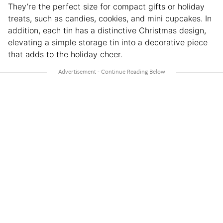
They’re the perfect size for compact gifts or holiday
treats, such as candies, cookies, and mini cupcakes. In
addition, each tin has a distinctive Christmas design,
elevating a simple storage tin into a decorative piece
that adds to the holiday cheer.