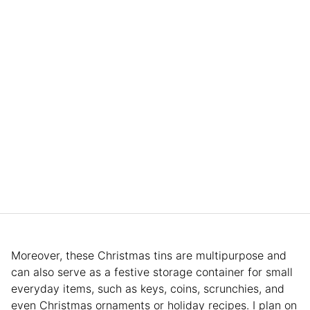
Moreover, these Christmas tins are multipurpose and
can also serve as a festive storage container for small
everyday items, such as keys, coins, scrunchies, and
even Christmas ornaments or holiday recipes. I plan on