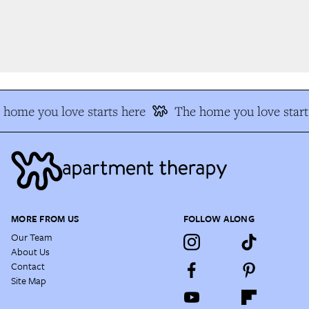
home you love starts here
The home you love start
MORE FROM US
FOLLOW ALONG
Our Team
About Us
Contact
Site Map