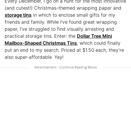
Every December, I go on a hunt for the most innovative
(and cutest!) Christmas-themed wrapping paper and
storage tins
in which to enclose small gifts for my
friends and family. While I’ve found great wrapping
paper, I’ve struggled to find visually arresting and
practical storage tins. Enter: the
Dollar Tree Mini
Mailbox-Shaped Christmas Tins
, which could finally
put an end to my search. Priced at $1.50 each, they’re
also super-affordable. Yay!