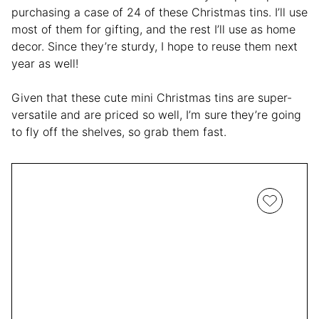
purchasing a case of 24 of these Christmas tins. I’ll use
most of them for gifting, and the rest I’ll use as home
decor. Since they’re sturdy, I hope to reuse them next
year as well!
Given that these cute mini Christmas tins are super-
versatile and are priced so well, I’m sure they’re going
to fly off the shelves, so grab them fast.