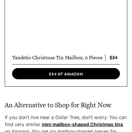
$34
Tandefio Christmas Tin Mailbox, 6 Pieces
$34 AT AMAZON
An Alternative to Shop for Right Now
If you don’t live near a Dollar Tree, don’t worry. You can
find very similar
mini mailbox-shaped Christmas tins
on Amazon. You get six mailbox-shaped pieces for