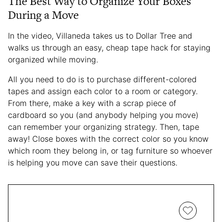
The Best Way to Organize Your Boxes
During a Move
In the video, Villaneda takes us to Dollar Tree and
walks us through an easy, cheap tape hack for staying
organized while moving.
All you need to do is to purchase different-colored
tapes and assign each color to a room or category.
From there, make a key with a scrap piece of
cardboard so you (and anybody helping you move)
can remember your organizing strategy. Then, tape
away! Close boxes with the correct color so you know
which room they belong in, or tag furniture so whoever
is helping you move can save their questions.