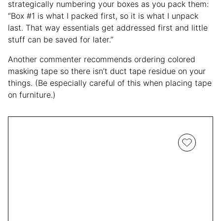
strategically numbering your boxes as you pack them:
“Box #1 is what I packed first, so it is what I unpack
last. That way essentials get addressed first and little
stuff can be saved for later.”
Another commenter recommends ordering colored
masking tape so there isn’t duct tape residue on your
things. (Be especially careful of this when placing tape
on furniture.)