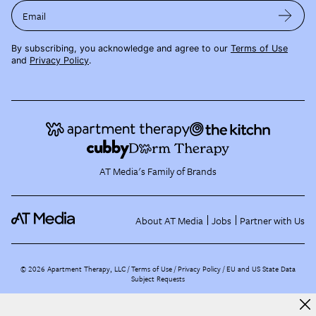
Email
By subscribing, you acknowledge and agree to our
Terms of Use
and
Privacy Policy
.
AT Media's Family of Brands
About AT Media
Jobs
Partner with Us
©
2026
Apartment Therapy, LLC /
Terms of Use
Privacy Policy
EU and US State Data
Subject Requests