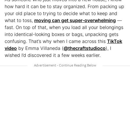
how hard it can be to stay organized. From packing up
your old place to trying to decide what to keep and
what to toss,
moving can get super-overwhelming
—
fast. On top of that, when you load all your belongings
into identical-looking boxes or bags, unpacking gets
confusing. That’s why when I came across this
TikTok
video
by Emma Villaneda (
@thecraftstudioco
), I
wished I’d discovered it a few weeks earlier.