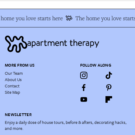
home you love starts here
The home you love starts
MORE FROM US
FOLLOW ALONG
Our Team
About Us
Contact
Site Map
NEWSLETTER
Enjoy a daily dose of house tours, before & afters, decorating hacks,
and more.