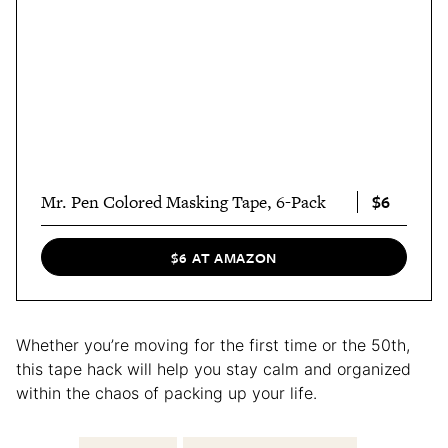
$6
Mr. Pen Colored Masking Tape, 6-Pack
$6 AT AMAZON
Whether you’re moving for the first time or the 50th,
this tape hack will help you stay calm and organized
within the chaos of packing up your life.