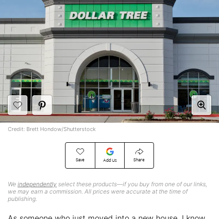
Credit: Brett Hondow/Shutterstock
Save
Share
Add Us
We
independently
select these products—if you buy from one of our links,
we may earn a commission. All prices were accurate at the time of
publishing.
As someone who just moved into a new house, I know