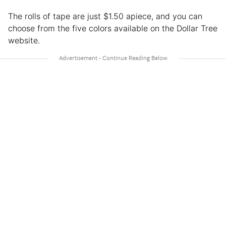
The rolls of tape are just $1.50 apiece, and you can
choose from the five colors available on the Dollar Tree
website.