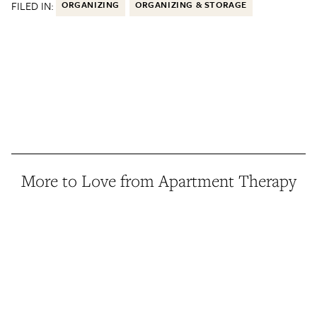
FILED IN:
ORGANIZING
ORGANIZING & STORAGE
More to Love from Apartment Therapy