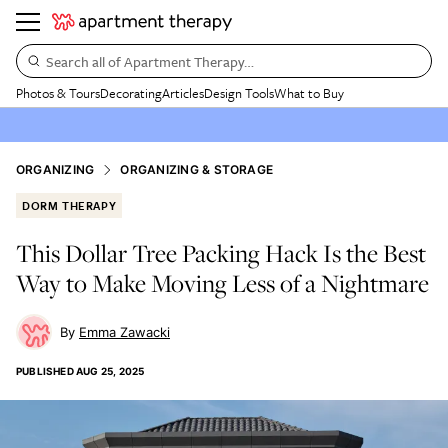
Search all of Apartment Therapy…
Photos & Tours
Decorating
Articles
Design Tools
What to Buy
ORGANIZING
ORGANIZING & STORAGE
DORM THERAPY
This Dollar Tree Packing Hack Is the Best
Way to Make Moving Less of a Nightmare
Emma Zawacki
PUBLISHED
AUG 25, 2025