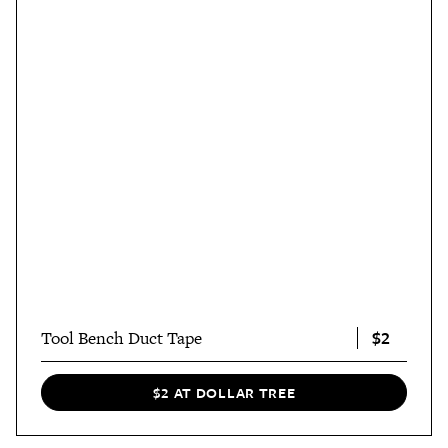
$2
Tool Bench Duct Tape
$2 AT DOLLAR TREE