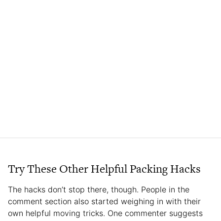
Try These Other Helpful Packing Hacks
The hacks don’t stop there, though. People in the
comment section also started weighing in with their
own helpful moving tricks. One commenter suggests