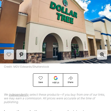
Credit: MDV Edwards/Shutterstock
Save
Share
Add Us
We
independently
select these products—if you buy from one of our links,
we may earn a commission. All prices were accurate at the time of
publishing.