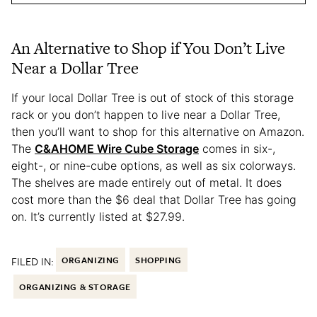
An Alternative to Shop if You Don’t Live
Near a Dollar Tree
If your local Dollar Tree is out of stock of this storage
rack or you don’t happen to live near a Dollar Tree,
then you’ll want to shop for this alternative on Amazon.
The
C&AHOME Wire Cube Storage
comes in six-,
eight-, or nine-cube options, as well as six colorways.
The shelves are made entirely out of metal. It does
cost more than the $6 deal that Dollar Tree has going
on. It’s currently listed at $27.99.
FILED IN:
ORGANIZING
SHOPPING
ORGANIZING & STORAGE