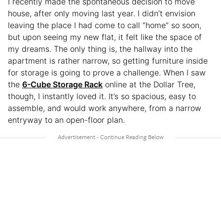
I recently made the spontaneous decision to move
house, after only moving last year. I didn’t envision
leaving the place I had come to call “home” so soon,
but upon seeing my new flat, it felt like the space of
my dreams. The only thing is, the hallway into the
apartment is rather narrow, so getting furniture inside
for storage is going to prove a challenge. When I saw
the
6-Cube Storage Rack
online at the Dollar Tree,
though, I instantly loved it. It’s so spacious, easy to
assemble, and would work anywhere, from a narrow
entryway to an open-floor plan.