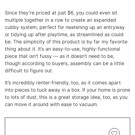
Since they’re priced at just $6, you could even sit
multiple together in a row to create an expanded
cubby system, perfect for neatening up an entryway
or tidying up after playtime, as streamlined as could
be. The simplicity of this product is by far my favorite
thing about it. It’s an easy-to-use, highly-functional
piece that isn’t fussy — as it doesn’t need to be,
though according to buyers, assembly can be a little
difficult to figure out.
It’s incredibly renter-friendly, too, as it comes apart
into pieces to tuck away in a box. If your home is prone
to lots of dust, this is a great storage idea, too, as you
can move it around with ease to vacuum.