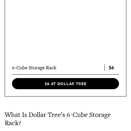
$6
6-Cube Storage Rack
$6 AT DOLLAR TREE
What Is Dollar Tree’s 6-Cube Storage
Rack?