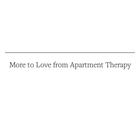
More to Love from Apartment Therapy