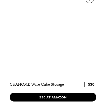
$30
C&AHOME Wire Cube Storage
$30 AT AMAZON