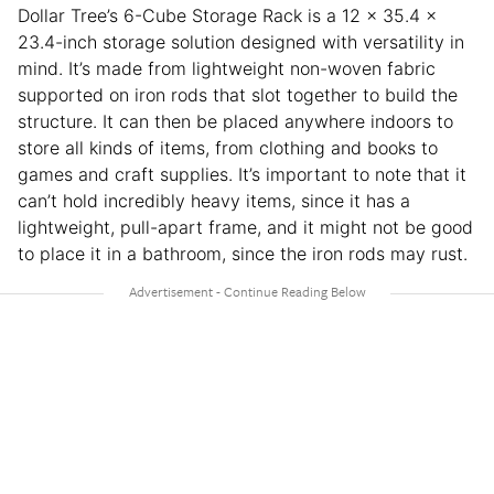
Dollar Tree’s 6-Cube Storage Rack is a 12 x 35.4 x
23.4-inch storage solution designed with versatility in
mind. It’s made from lightweight non-woven fabric
supported on iron rods that slot together to build the
structure. It can then be placed anywhere indoors to
store all kinds of items, from clothing and books to
games and craft supplies. It’s important to note that it
can’t hold incredibly heavy items, since it has a
lightweight, pull-apart frame, and it might not be good
to place it in a bathroom, since the iron rods may rust.