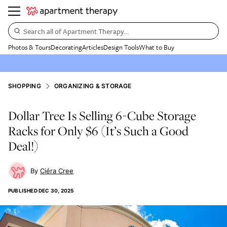
Search all of Apartment Therapy…
Photos & Tours
Decorating
Articles
Design Tools
What to Buy
SHOPPING
ORGANIZING & STORAGE
Dollar Tree Is Selling 6-Cube Storage
Racks for Only $6 (It’s Such a Good
Deal!)
Ciéra Cree
PUBLISHED
DEC 30, 2025