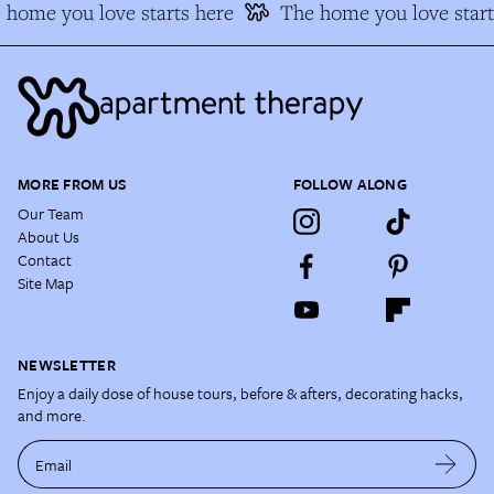
home you love starts here
The home you love start
MORE FROM US
FOLLOW ALONG
Our Team
About Us
Contact
Site Map
NEWSLETTER
Enjoy a daily dose of house tours, before & afters, decorating hacks,
and more.
Email