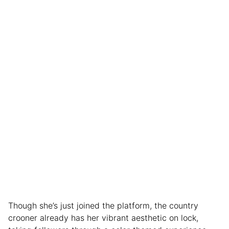
Though she’s just joined the platform, the country
crooner already has her vibrant aesthetic on lock,