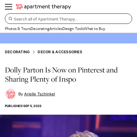
Search all of Apartment Therapy…
Photos & Tours
Decorating
Articles
Design Tools
What to Buy
DECORATING
DECOR & ACCESSORIES
Dolly Parton Is Now on Pinterest and
Sharing Plenty of Inspo
Arielle Tschinkel
PUBLISHED
SEP 5, 2023