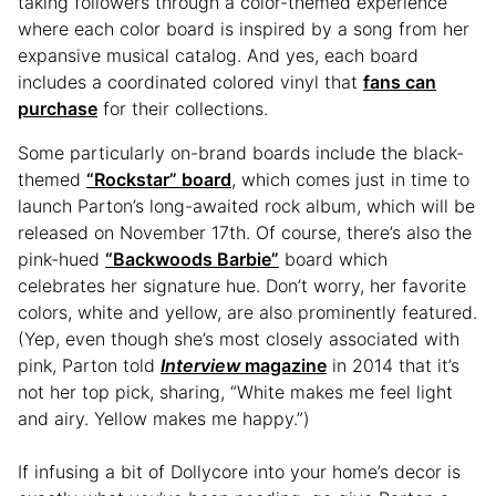
taking followers through a color-themed experience
where each color board is inspired by a song from her
expansive musical catalog. And yes, each board
includes a coordinated colored vinyl that
fans can
purchase
for their collections.
Some particularly on-brand boards include the black-
themed
“Rockstar” board
, which comes just in time to
launch Parton’s long-awaited rock album, which will be
released on November 17th. Of course, there’s also the
pink-hued
“Backwoods Barbie”
board which
celebrates her signature hue. Don’t worry, her favorite
colors, white and yellow, are also prominently featured.
(Yep, even though she’s most closely associated with
pink, Parton told
Interview
magazine
in 2014 that it’s
not her top pick, sharing, “White makes me feel light
and airy. Yellow makes me happy.”)
If infusing a bit of Dollycore into your home’s decor is