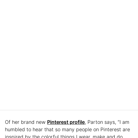
Of her brand new
Pinterest profile
, Parton says, “I am
humbled to hear that so many people on Pinterest are
inspired by the colorful things I wear, make and do.