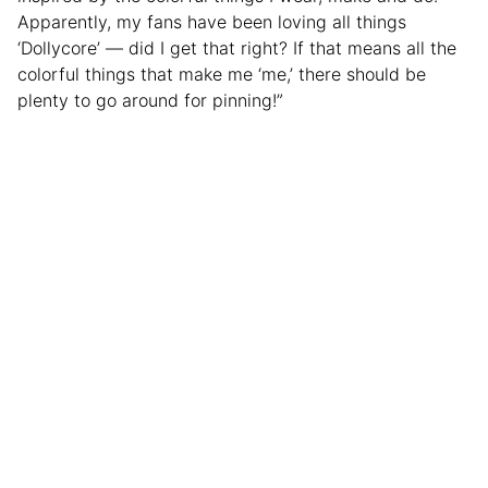
Apparently, my fans have been loving all things
‘Dollycore’ — did I get that right? If that means all the
colorful things that make me ‘me,’ there should be
plenty to go around for pinning!”