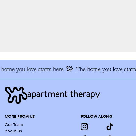
home you love starts here
The home you love starts
MORE FROM US
FOLLOW ALONG
Our Team
About Us