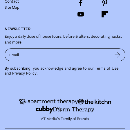
Contact
Site Map
NEWSLETTER
Enjoy a daily dose of house tours, before & afters, decorating hacks,
and more.
Email
By subscribing, you acknowledge and agree to our
Terms of Use
and
Privacy Policy
.
AT Media's Family of Brands