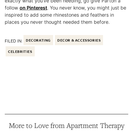
exactly what you’ve been needing, go give Parton a
follow
on Pinterest
. You never know, you might just be
inspired to add some rhinestones and feathers in
places you never thought needed them before.
FILED IN:
DECORATING
DECOR & ACCESSORIES
CELEBRITIES
More to Love from Apartment Therapy