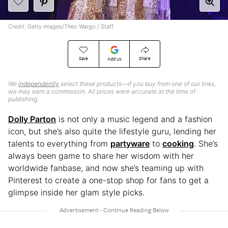
Credit: Getty Images/Theo Wargo / Staff
Save
Share
Add Us
We
independently
select these products—if you buy from one of our links,
we may earn a commission. All prices were accurate at the time of
publishing.
Dolly Parton
is not only a music legend and a fashion
icon, but she’s also quite the lifestyle guru, lending her
talents to everything from
partyware
to
cooking
. She’s
always been game to share her wisdom with her
worldwide fanbase, and now she’s teaming up with
Pinterest to create a one-stop shop for fans to get a
glimpse inside her glam style picks.