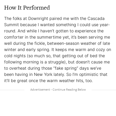
How It Performed
The folks at Downright paired me with the Cascada
Summit because I wanted something I could use year-
round. And while I haven’t gotten to experience the
comforter in the summertime yet, it’s been serving me
well during the fickle, between-season weather of late
winter and early spring. It keeps me warm and cozy on
cold nights (so much so, that getting out of bed the
following morning is a struggle), but doesn’t cause me
to overheat during those “fake spring” days we’ve
been having in New York lately. So I’m optimistic that
it’ll be great once the warm weather hits, too.