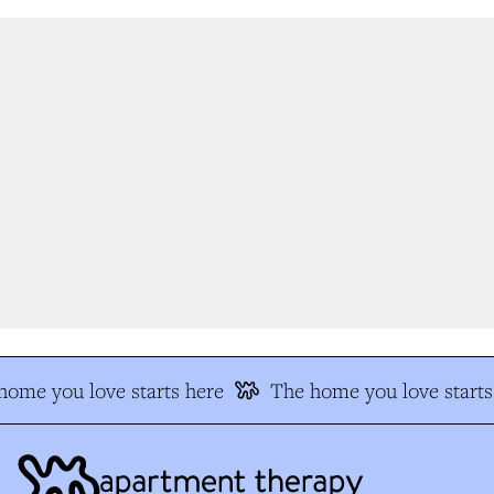
ome you love starts here
The home you love starts 