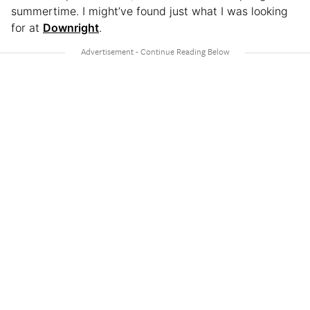
summertime. I might’ve found just what I was looking
for at
Downright
.