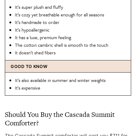
It’s super plush and fluffy
It’s cozy yet breathable enough for all seasons
It’s handmade to order
It’s hypoallergenic
It has a luxe, premium feeling
The cotton cambric shell is smooth to the touch
It doesn’t shed fibers
GOOD TO KNOW
It’s also available in summer and winter weights
It’s expensive
Should You Buy the Cascada Summit
Comforter?
The Cascada Summit comforter will cost you $711 for