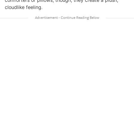
comforters or pillows, though, they create a plush,
cloudlike feeling.