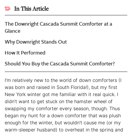
In This Article
The Downright Cascada Summit Comforter at a
Glance
Why Downright Stands Out
How It Performed
Should You Buy the Cascada Summit Comforter?
I’m relatively new to the world of down comforters (I
was born and raised in South Florida!), but my first
New York winter got me familiar with it real quick. I
didn’t want to get stuck on the hamster wheel of
swapping my comforter every season, though. Thus
began my hunt for a down comforter that was plush
enough for the winter, but wouldn’t cause me (or my
warm-sleeper husband) to overheat in the spring and