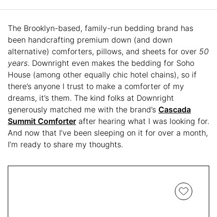
The Brooklyn-based, family-run bedding brand has
been handcrafting premium down (and down
alternative) comforters, pillows, and sheets for over
50
years
. Downright even makes the bedding for Soho
House (among other equally chic hotel chains), so if
there’s anyone I trust to make a comforter of my
dreams, it’s them. The kind folks at Downright
generously matched me with the brand’s
Cascada
Summit Comforter
after hearing what I was looking for.
And now that I’ve been sleeping on it for over a month,
I’m ready to share my thoughts.