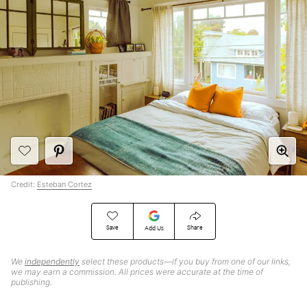
Credit:
Esteban Cortez
Save
Share
Add Us
We
independently
select these products—if you buy from one of our links,
we may earn a commission. All prices were accurate at the time of
publishing.