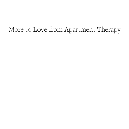
More to Love from Apartment Therapy