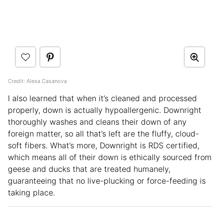
Credit: Alexa Casanova
I also learned that when it’s cleaned and processed
properly, down is actually hypoallergenic. Downright
thoroughly washes and cleans their down of any
foreign matter, so all that’s left are the fluffy, cloud-
soft fibers. What’s more, Downright is RDS certified,
which means all of their down is ethically sourced from
geese and ducks that are treated humanely,
guaranteeing that no live-plucking or force-feeding is
taking place.