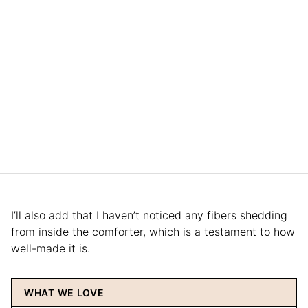
I’ll also add that I haven’t noticed any fibers shedding
from inside the comforter, which is a testament to how
well-made it is.
WHAT WE LOVE