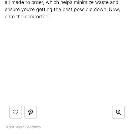
all made to order, which helps minimize waste and
ensure you’re getting the best possible down. Now,
onto the comforter!
Credit: Alexa Casanova