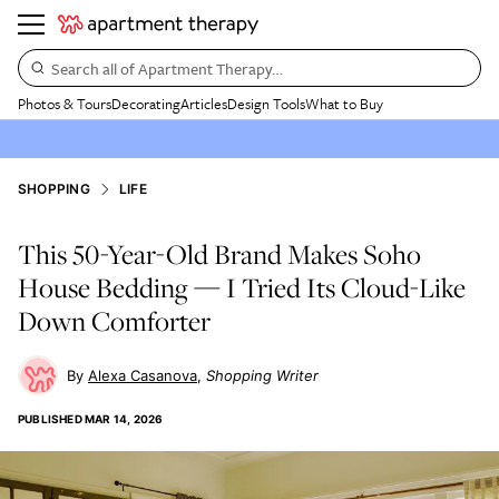
Search all of Apartment Therapy…
Photos & Tours
Decorating
Articles
Design Tools
What to Buy
SHOPPING
LIFE
This 50-Year-Old Brand Makes Soho
House Bedding — I Tried Its Cloud-Like
Down Comforter
Alexa Casanova
Shopping Writer
PUBLISHED
MAR 14, 2026