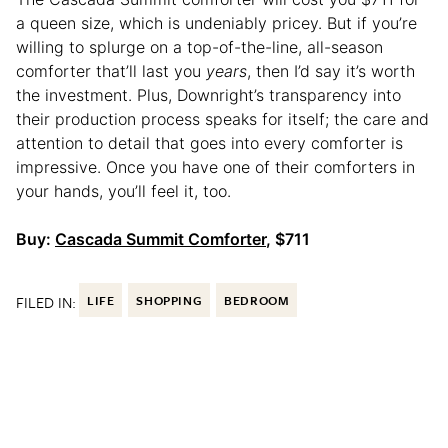
a queen size, which is undeniably pricey. But if you’re
willing to splurge on a top-of-the-line, all-season
comforter that’ll last you
years
, then I’d say it’s worth
the investment. Plus, Downright’s transparency into
their production process speaks for itself; the care and
attention to detail that goes into every comforter is
impressive. Once you have one of their comforters in
your hands, you’ll feel it, too.
Buy:
Cascada Summit Comforter
, $711
FILED IN:
LIFE
SHOPPING
BEDROOM