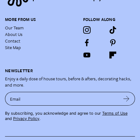
MORE FROM US
FOLLOW ALONG
Our Team
About Us
Contact
Site Map
NEWSLETTER
Enjoy a daily dose of house tours, before & afters, decorating hacks,
and more.
Email
By subscribing, you acknowledge and agree to our
Terms of Use
and
Privacy Policy
.