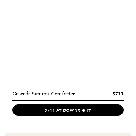
$711
Cascada Summit Comforter
$711 AT DOWNRIGHT