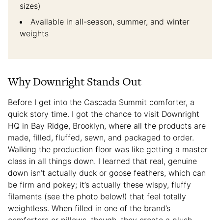
sizes)
Available in all-season, summer, and winter
weights
Why Downright Stands Out
Before I get into the Cascada Summit comforter, a
quick story time. I got the chance to visit Downright
HQ in Bay Ridge, Brooklyn, where all the products are
made, filled, fluffed, sewn, and packaged to order.
Walking the production floor was like getting a master
class in all things down. I learned that real, genuine
down isn’t actually duck or goose feathers, which can
be firm and pokey; it’s actually these wispy, fluffy
filaments (see the photo below!) that feel totally
weightless. When filled in one of the brand’s