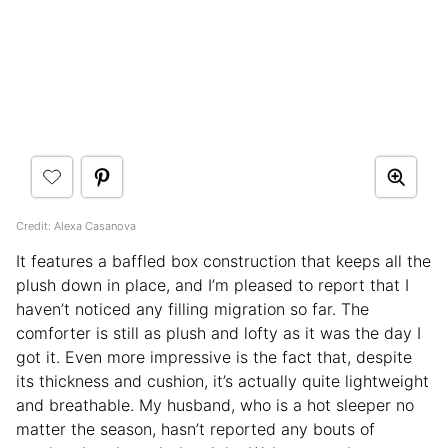
Credit: Alexa Casanova
It features a baffled box construction that keeps all the
plush down in place, and I’m pleased to report that I
haven’t noticed any filling migration so far. The
comforter is still as plush and lofty as it was the day I
got it. Even more impressive is the fact that, despite
its thickness and cushion, it’s actually quite lightweight
and breathable. My husband, who is a hot sleeper no
matter the season, hasn’t reported any bouts of