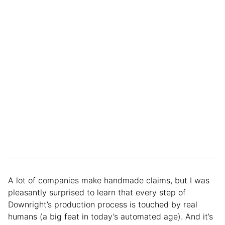
A lot of companies make handmade claims, but I was
pleasantly surprised to learn that every step of
Downright’s production process is touched by real
humans (a big feat in today’s automated age). And it’s