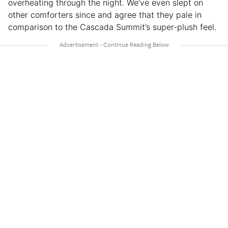
overheating through the night. We’ve even slept on
other comforters since and agree that they pale in
comparison to the Cascada Summit’s super-plush feel.