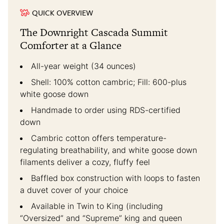
QUICK OVERVIEW
The Downright Cascada Summit
Comforter at a Glance
All-year weight (34 ounces)
Shell: 100% cotton cambric; Fill: 600-plus
white goose down
Handmade to order using RDS-certified
down
Cambric cotton offers temperature-
regulating breathability, and white goose down
filaments deliver a cozy, fluffy feel
Baffled box construction with loops to fasten
a duvet cover of your choice
Available in Twin to King (including
“Oversized” and “Supreme” king and queen