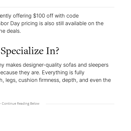
rently offering $100 off with code
r Day pricing is also still available on the
the deals.
Specialize In?
y makes designer-quality sofas and sleepers
ecause they are. Everything is fully
th, legs, cushion firmness, depth, and even the