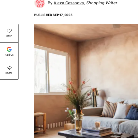
Alexa Casanova
Shopping Writer
PUBLISHED
SEP 17, 2025
Save
Add Us
Share