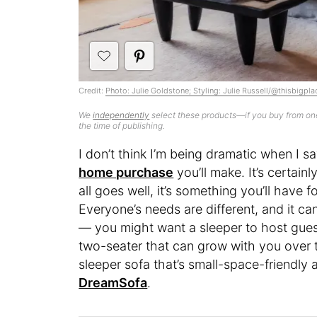
Credit:
Photo: Julie Goldstone; Styling: Julie Russell/@thisbigpla
We
independently
select these products—if you buy from one
the time of publishing.
I don’t think I’m being dramatic when I s
home purchase
you’ll make. It’s certai
all goes well, it’s something you’ll have 
Everyone’s needs are different, and it can
— you might want a sleeper to host guests
two-seater that can grow with you over ti
sleeper sofa that’s small-space-friendly
DreamSofa
.