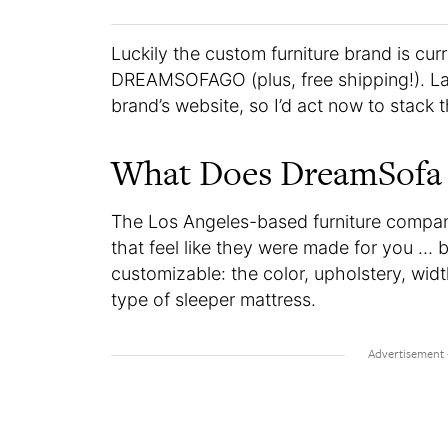
Luckily the custom furniture brand is cur
DREAMSOFAGO (plus, free shipping!). Labo
brand’s website, so I’d act now to stack 
What Does DreamSofa 
The Los Angeles-based furniture compan
that feel like they were made for you … b
customizable: the color, upholstery, wid
type of sleeper mattress.