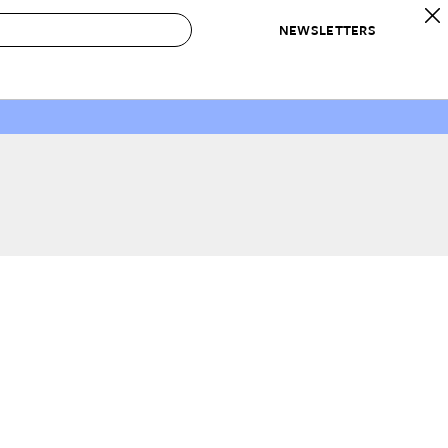
NEWSLETTERS
 to Buy
IRATION
IC
CONTESTS & AWARDS
OUR RECOMMENDATIONS
paces
Best in Home Awards
Best List
 Trends
Organization Awards
Personal Shopper
ds
Cleaning Awards
Product Reviews
e
Love Letters
ect