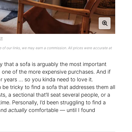
ce
 of our links, we may earn a commission. All prices were accurate at
ay that a sofa is arguably the most important
nly one of the more expensive purchases. And if
for years … so you kinda need to love it.
 be tricky to find a sofa that addresses them all
, a sectional that’ll seat several people, or a
me. Personally, I’d been struggling to find a
 and
actually
comfortable — until I found