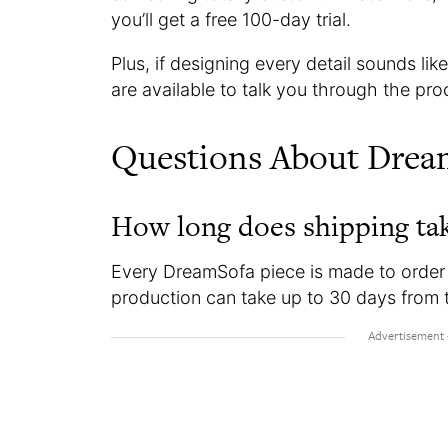
you’ll get a free 100-day trial.
Plus, if designing every detail sounds l
are available to talk you through the proce
Questions About Drea
How long does shipping ta
Every DreamSofa piece is made to order 
production can take up to 30 days from 