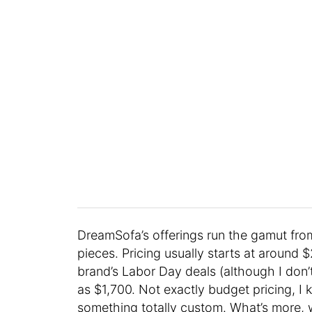
DreamSofa’s offerings run the gamut fro
pieces. Pricing usually starts at around 
brand’s Labor Day deals (although I don
as $1,700. Not exactly budget pricing, I 
something totally custom. What’s more, wh