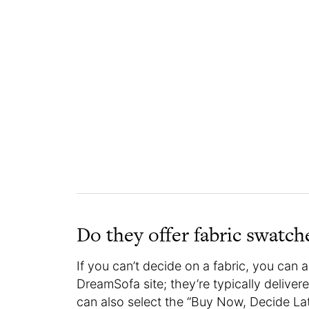
Do they offer fabric swatc
If you can’t decide on a fabric, you can
DreamSofa site; they’re typically delive
can also select the “Buy Now, Decide La