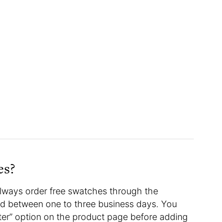
hes?
 always order free swatches through the
red between one to three business days. You
ter” option on the product page before adding