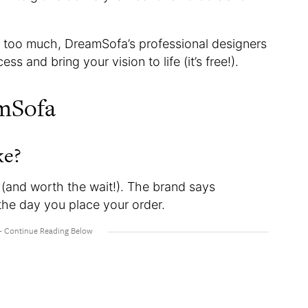
ike too much, DreamSofa’s professional designers
ss and bring your vision to life (it’s free!).
mSofa
ke?
(and worth the wait!). The brand says
the day you place your order.