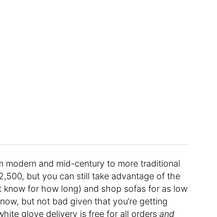
m modern and mid-century to more traditional
$2,500, but you can still take advantage of the
’t know for how long) and shop sofas for as low
know, but not bad given that you’re getting
ite glove delivery is free for all orders
and