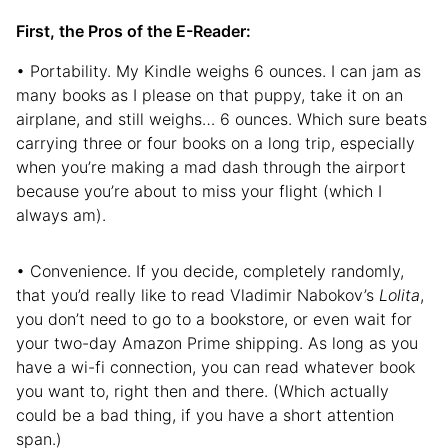
First, the Pros of the E-Reader:
• Portability. My Kindle weighs 6 ounces. I can jam as
many books as I please on that puppy, take it on an
airplane, and still weighs… 6 ounces. Which sure beats
carrying three or four books on a long trip, especially
when you’re making a mad dash through the airport
because you’re about to miss your flight (which I
always am).
• Convenience. If you decide, completely randomly,
that you’d really like to read Vladimir Nabokov’s
Lolita
,
you don’t need to go to a bookstore, or even wait for
your two-day Amazon Prime shipping. As long as you
have a wi-fi connection, you can read whatever book
you want to, right then and there. (Which actually
could be a bad thing, if you have a short attention
span.)