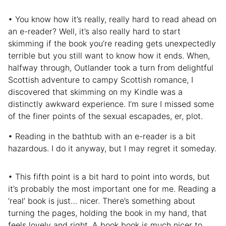
• You know how it’s really, really hard to read ahead on
an e-reader? Well, it’s also really hard to start
skimming if the book you’re reading gets unexpectedly
terrible but you still want to know how it ends. When,
halfway through, Outlander took a turn from delightful
Scottish adventure to campy Scottish romance, I
discovered that skimming on my Kindle was a
distinctly awkward experience. I’m sure I missed some
of the finer points of the sexual escapades, er, plot.
• Reading in the bathtub with an e-reader is a bit
hazardous. I do it anyway, but I may regret it someday.
• This fifth point is a bit hard to point into words, but
it’s probably the most important one for me. Reading a
‘real’ book is just… nicer. There’s something about
turning the pages, holding the book in my hand, that
feels lovely and right. A book book is much nicer to