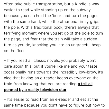
often take public transportation, but a Kindle is way
easier to read while standing up on the subway,
because you can hold the ‘book’ and turn the pages
with the same hand, while the other one firmly grips
the pole. With a traditional book, there’s always that
terrifying moment where you let go of the pole to turn
the page, and fear that the train will take a sudden
turn as you do, knocking you into an ungraceful heap
on the floor.
• If you read all classic novels, you probably won’t
care about this, but if you’re like me and your taste
occasionally runs towards the incredibly low-brow, it’s
nice that having an e-reader keeps everyone on the
train from knowing that you are reading
a tell-all
penned by a reality television star
.
• It’s easier to read from an e-reader and eat at the
same time because you don’t have to figure out how to