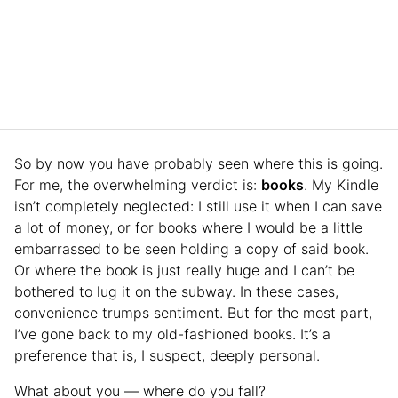
So by now you have probably seen where this is going.
For me, the overwhelming verdict is:
books
. My Kindle
isn’t completely neglected: I still use it when I can save
a lot of money, or for books where I would be a little
embarrassed to be seen holding a copy of said book.
Or where the book is just really huge and I can’t be
bothered to lug it on the subway. In these cases,
convenience trumps sentiment. But for the most part,
I’ve gone back to my old-fashioned books. It’s a
preference that is, I suspect, deeply personal.
What about you — where do you fall?