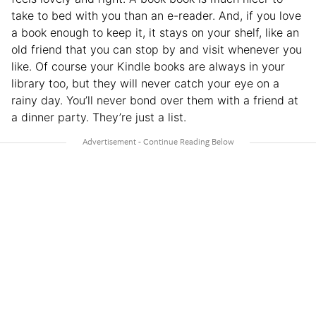
take to bed with you than an e-reader. And, if you love
a book enough to keep it, it stays on your shelf, like an
old friend that you can stop by and visit whenever you
like. Of course your Kindle books are always in your
library too, but they will never catch your eye on a
rainy day. You’ll never bond over them with a friend at
a dinner party. They’re just a list.