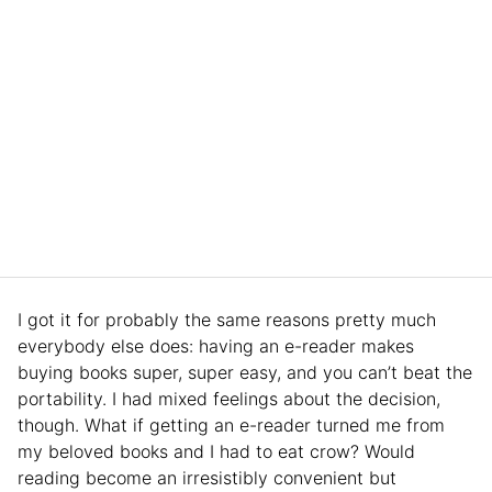
I got it for probably the same reasons pretty much
everybody else does: having an e-reader makes
buying books super, super easy, and you can’t beat the
portability. I had mixed feelings about the decision,
though. What if getting an e-reader turned me from
my beloved books and I had to eat crow? Would
reading become an irresistibly convenient but