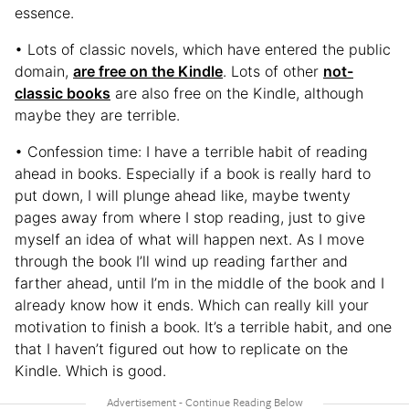
essence.
• Lots of classic novels, which have entered the public
domain,
are free on the Kindle
. Lots of other
not-
classic books
are also free on the Kindle, although
maybe they are terrible.
• Confession time: I have a terrible habit of reading
ahead in books. Especially if a book is really hard to
put down, I will plunge ahead like, maybe twenty
pages away from where I stop reading, just to give
myself an idea of what will happen next. As I move
through the book I’ll wind up reading farther and
farther ahead, until I’m in the middle of the book and I
already know how it ends. Which can really kill your
motivation to finish a book. It’s a terrible habit, and one
that I haven’t figured out how to replicate on the
Kindle. Which is good.