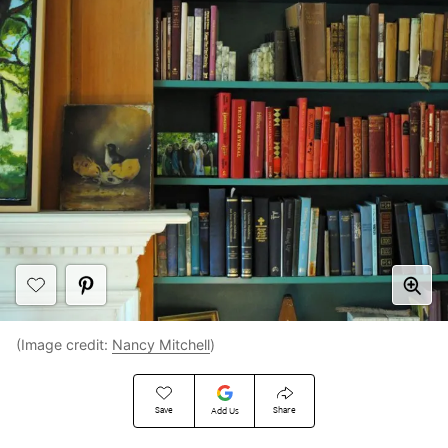
(Image credit:
Nancy Mitchell
)
Save
Share
Add Us