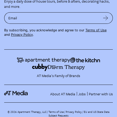
Enjoy a daily dose of house tours, before & afters, decorating hacks,
and more.
Email
By subscribing, you acknowledge and agree to our
Terms of Use
and
Privacy Policy
.
AT Media's Family of Brands
About AT Media
Jobs
Partner with Us
©
2026
Apartment Therapy, LLC /
Terms of Use
Privacy Policy
EU and US State Data
Subject Requests