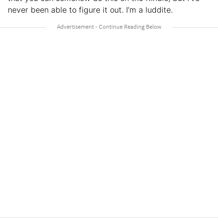
never been able to figure it out. I’m a luddite.