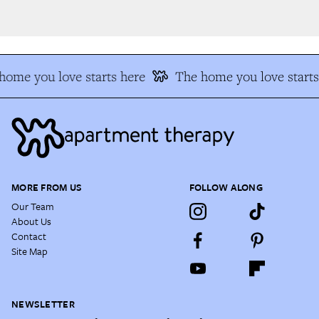
ome you love starts here
The home you love starts 
MORE FROM US
FOLLOW ALONG
Our Team
About Us
Contact
Site Map
NEWSLETTER