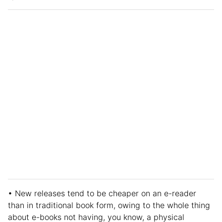
• New releases tend to be cheaper on an e-reader
than in traditional book form, owing to the whole thing
about e-books not having, you know, a physical