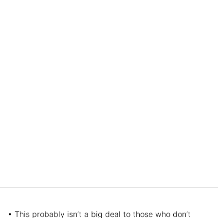
• This probably isn’t a big deal to those who don’t