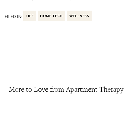
FILED IN:
LIFE
HOME TECH
WELLNESS
More to Love from Apartment Therapy