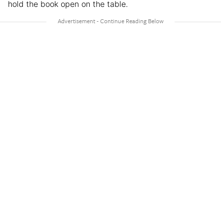
hold the book open on the table.