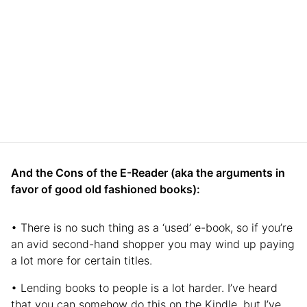
And the Cons of the E-Reader (aka the arguments in
favor of good old fashioned books):
• There is no such thing as a ‘used’ e-book, so if you’re
an avid second-hand shopper you may wind up paying
a lot more for certain titles.
• Lending books to people is a lot harder. I’ve heard
that you can somehow do this on the Kindle, but I’ve