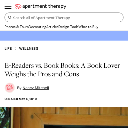
Search all of Apartment Therapy…
Photos & Tours
Decorating
Articles
Design Tools
What to Buy
LIFE
WELLNESS
E-Readers vs. Book Books: A Book Lover
Weighs the Pros and Cons
Nancy Mitchell
UPDATED
MAY 4, 2019