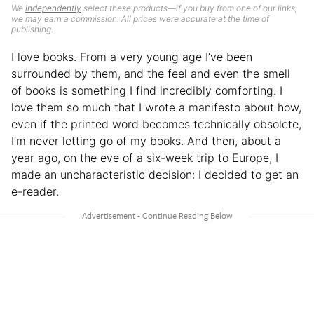
We
independently
select these products—if you buy from one of our links,
we may earn a commission. All prices were accurate at the time of
publishing.
I love books. From a very young age I’ve been
surrounded by them, and the feel and even the smell
of books is something I find incredibly comforting. I
love them so much that I wrote a manifesto about how,
even if the printed word becomes technically obsolete,
I’m never letting go of my books. And then, about a
year ago, on the eve of a six-week trip to Europe, I
made an uncharacteristic decision: I decided to get an
e-reader.