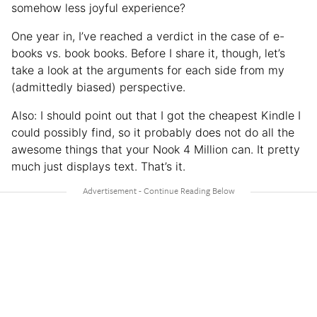
somehow less joyful experience?
One year in, I’ve reached a verdict in the case of e-
books vs. book books. Before I share it, though, let’s
take a look at the arguments for each side from my
(admittedly biased) perspective.
Also: I should point out that I got the cheapest Kindle I
could possibly find, so it probably does not do all the
awesome things that your Nook 4 Million can. It pretty
much just displays text. That’s it.