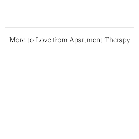
More to Love from Apartment Therapy