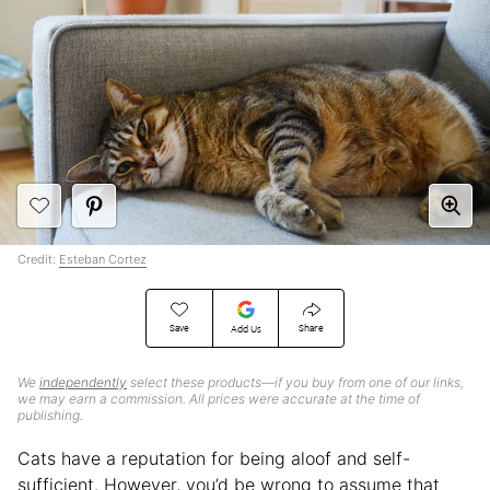
Credit:
Esteban Cortez
Save
Share
Add Us
We
independently
select these products—if you buy from one of our links,
we may earn a commission. All prices were accurate at the time of
publishing.
Cats have a reputation for being aloof and self-
sufficient. However, you’d be wrong to assume that