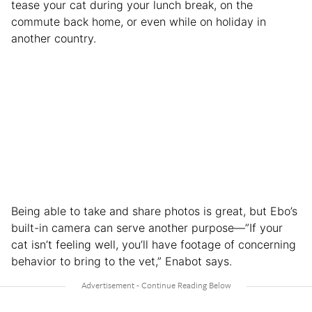
tease your cat during your lunch break, on the
commute back home, or even while on holiday in
another country.
Being able to take and share photos is great, but Ebo’s
built-in camera can serve another purpose—”If your
cat isn’t feeling well, you’ll have footage of concerning
behavior to bring to the vet,” Enabot says.