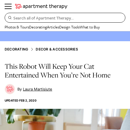
Search all of Apartment Therapy…
Photos & Tours
Decorating
Articles
Design Tools
What to Buy
DECORATING
DECOR & ACCESSORIES
This Robot Will Keep Your Cat
Entertained When You’re Not Home
Laura Martisiute
UPDATED
FEB 2, 2020