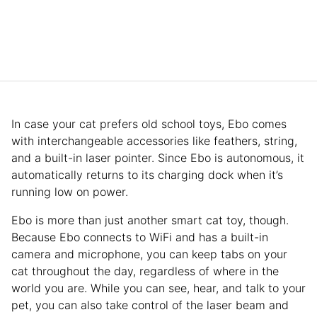
In case your cat prefers old school toys, Ebo comes
with interchangeable accessories like feathers, string,
and a built-in laser pointer. Since Ebo is autonomous, it
automatically returns to its charging dock when it’s
running low on power.
Ebo is more than just another smart cat toy, though.
Because Ebo connects to WiFi and has a built-in
camera and microphone, you can keep tabs on your
cat throughout the day, regardless of where in the
world you are. While you can see, hear, and talk to your
pet, you can also take control of the laser beam and