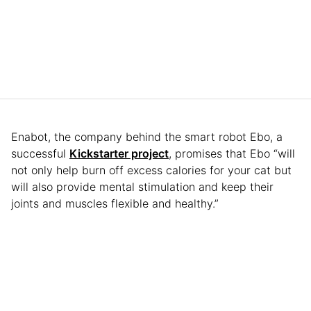
Enabot, the company behind the smart robot Ebo, a
successful
Kickstarter project
, promises that Ebo “will
not only help burn off excess calories for your cat but
will also provide mental stimulation and keep their
joints and muscles flexible and healthy.”