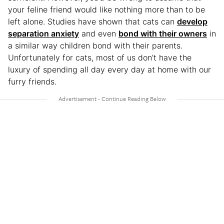
your feline friend would like nothing more than to be
left alone. Studies have shown that cats can
develop
separation anxiety
and even
bond with their owners
in
a similar way children bond with their parents.
Unfortunately for cats, most of us don’t have the
luxury of spending all day every day at home with our
furry friends.