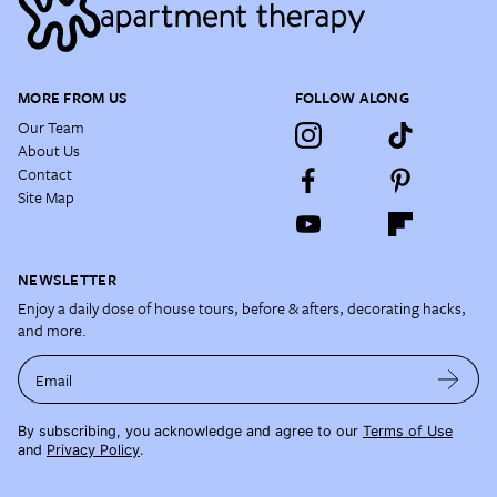
MORE FROM US
FOLLOW ALONG
Our Team
About Us
Contact
Site Map
NEWSLETTER
Enjoy a daily dose of house tours, before & afters, decorating hacks,
and more.
Email
By subscribing, you acknowledge and agree to our
Terms of Use
and
Privacy Policy
.