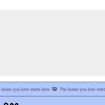
home you love starts here
The home you love start