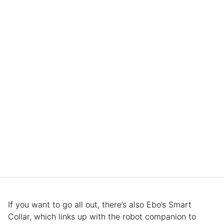
If you want to go all out, there’s also Ebo’s Smart
Collar, which links up with the robot companion to