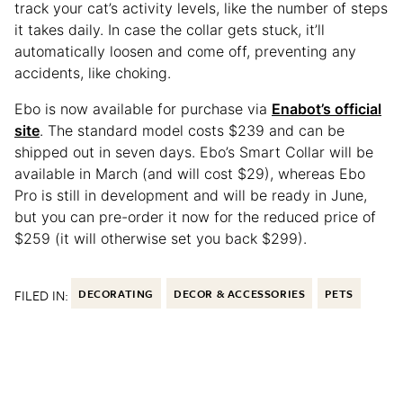
track your cat’s activity levels, like the number of steps
it takes daily. In case the collar gets stuck, it’ll
automatically loosen and come off, preventing any
accidents, like choking.
Ebo is now available for purchase via
Enabot’s official
site
. The standard model costs $239 and can be
shipped out in seven days. Ebo’s Smart Collar will be
available in March (and will cost $29), whereas Ebo
Pro is still in development and will be ready in June,
but you can pre-order it now for the reduced price of
$259 (it will otherwise set you back $299).
FILED IN:
DECORATING
DECOR & ACCESSORIES
PETS