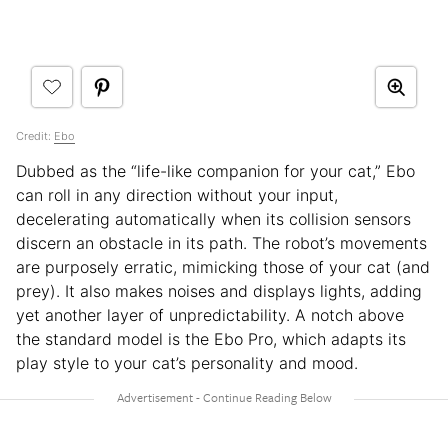
Credit:
Ebo
Dubbed as the “life-like companion for your cat,” Ebo
can roll in any direction without your input,
decelerating automatically when its collision sensors
discern an obstacle in its path. The robot’s movements
are purposely erratic, mimicking those of your cat (and
prey). It also makes noises and displays lights, adding
yet another layer of unpredictability. A notch above
the standard model is the Ebo Pro, which adapts its
play style to your cat’s personality and mood.