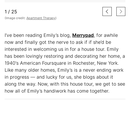
1
/
25
(Image credit:
Apartment Therapy
)
I’ve been reading Emily’s blog,
Merrypad
, for awhile
now and finally got the nerve to ask if if she’d be
interested in welcoming us in for a house tour. Emily
has been lovingly restoring and decorating her home, a
1940′s American Foursquare in Rochester, New York.
Like many older homes, Emily’s is a never ending work
in progress — and lucky for us, she blogs about it
along the way. Now, with this house tour, we get to see
how all of Emily’s handiwork has come together.