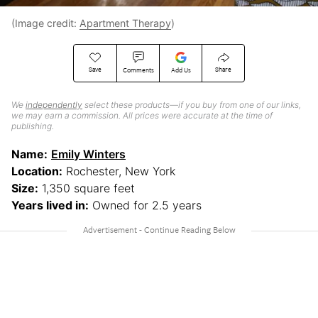
(Image credit:
Apartment Therapy
)
Save
Share
Comments
Add Us
We
independently
select these products—if you buy from one of our links,
we may earn a commission. All prices were accurate at the time of
publishing.
Name:
Emily Winters
Location:
Rochester, New York
Size:
1,350 square feet
Years lived in:
Owned for 2.5 years