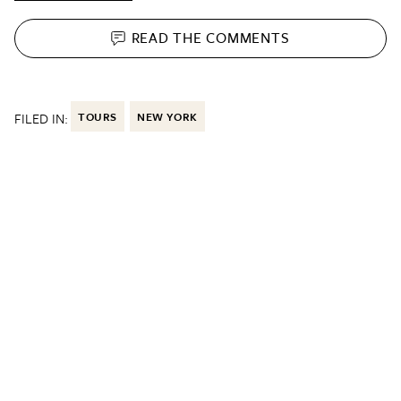
READ THE
COMMENTS
FILED IN:
TOURS
NEW YORK