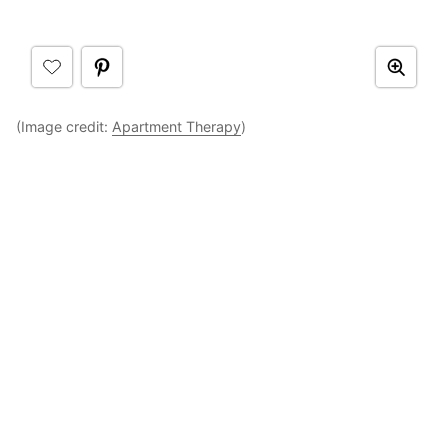
(Image credit:
Apartment Therapy
)