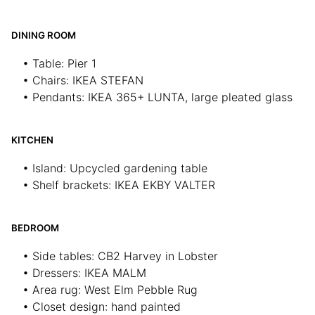
DINING ROOM
• Table: Pier 1
• Chairs: IKEA STEFAN
• Pendants: IKEA 365+ LUNTA, large pleated glass
KITCHEN
• Island: Upcycled gardening table
• Shelf brackets: IKEA EKBY VALTER
BEDROOM
• Side tables: CB2 Harvey in Lobster
• Dressers: IKEA MALM
• Area rug: West Elm Pebble Rug
• Closet design: hand painted