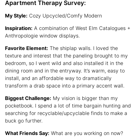
Apartment Therapy Survey:
My Style:
Cozy Upcycled/Comfy Modern
Inspiration:
A combination of West Elm Catalogues +
Anthropologie window displays.
Favorite Element:
The shiplap walls. I loved the
texture and interest that the paneling brought to my
bedroom, so I went wild and also installed it in the
dining room and in the entryway. It’s warm, easy to
install, and an affordable way to dramatically
transform a drab space into a primary accent wall.
Biggest Challenge:
My vision is bigger than my
pocketbook. I spend a lot of time bargain hunting and
searching for recyclable/upcyclable finds to make a
buck go further.
What Friends Say:
What are you working on now?