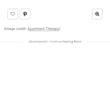
(Image credit:
Apartment Therapy
)