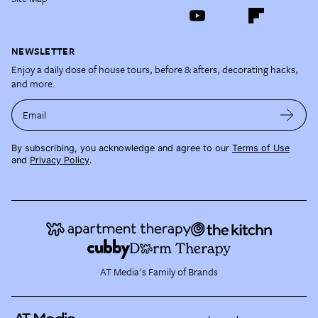
NEWSLETTER
Enjoy a daily dose of house tours, before & afters, decorating hacks,
and more.
Email
By subscribing, you acknowledge and agree to our
Terms of Use
and
Privacy Policy
.
AT Media's Family of Brands