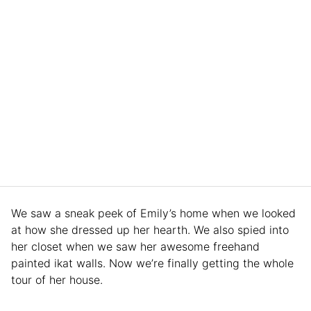
We saw a sneak peek of Emily’s home when we looked
at how she dressed up her hearth. We also spied into
her closet when we saw her awesome freehand
painted ikat walls. Now we’re finally getting the whole
tour of her house.