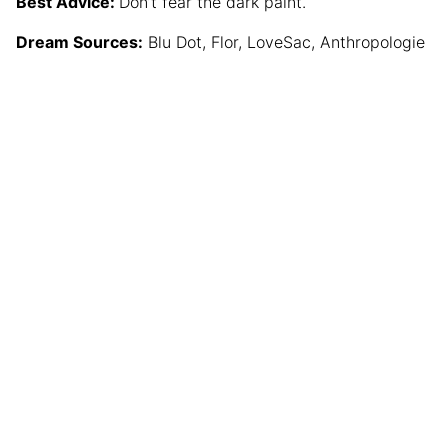
Best Advice:
Don’t fear the dark paint.
Dream Sources:
Blu Dot, Flor, LoveSac, Anthropologie