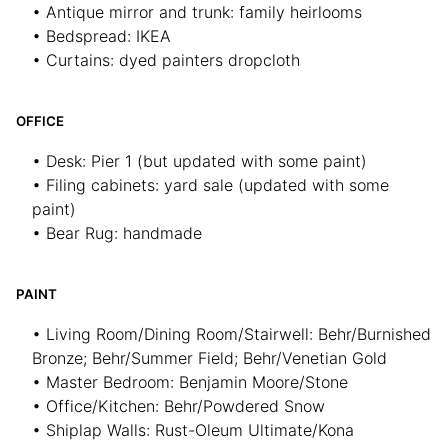
• Antique mirror and trunk: family heirlooms
• Bedspread: IKEA
• Curtains: dyed painters dropcloth
OFFICE
• Desk: Pier 1 (but updated with some paint)
• Filing cabinets: yard sale (updated with some
paint)
• Bear Rug: handmade
PAINT
• Living Room/Dining Room/Stairwell: Behr/Burnished
Bronze; Behr/Summer Field; Behr/Venetian Gold
• Master Bedroom: Benjamin Moore/Stone
• Office/Kitchen: Behr/Powdered Snow
• Shiplap Walls: Rust-Oleum Ultimate/Kona