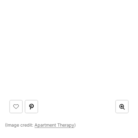
(Image credit:
Apartment Therapy
)