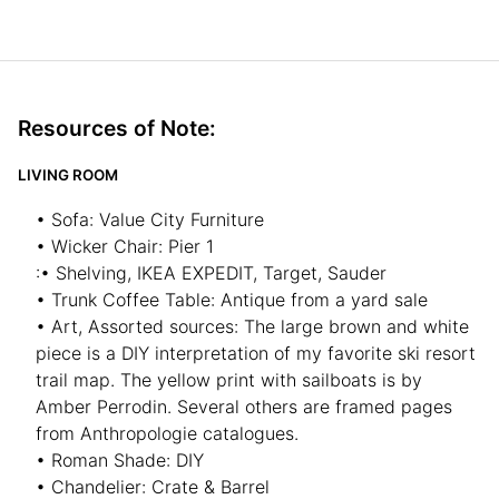
Resources of Note:
LIVING ROOM
• Sofa: Value City Furniture
• Wicker Chair: Pier 1
:• Shelving, IKEA EXPEDIT, Target, Sauder
• Trunk Coffee Table: Antique from a yard sale
• Art, Assorted sources: The large brown and white
piece is a DIY interpretation of my favorite ski resort
trail map. The yellow print with sailboats is by
Amber Perrodin. Several others are framed pages
from Anthropologie catalogues.
• Roman Shade: DIY
• Chandelier: Crate & Barrel