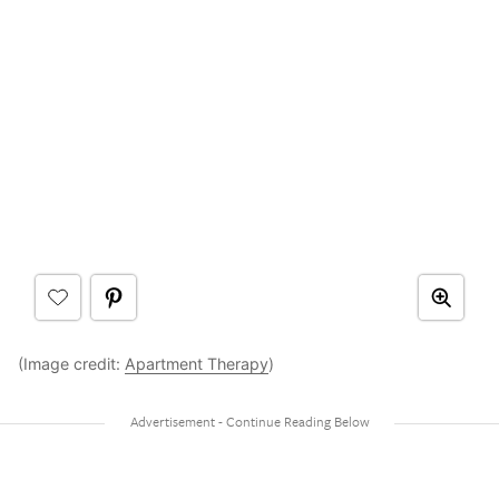
(Image credit:
Apartment Therapy
)