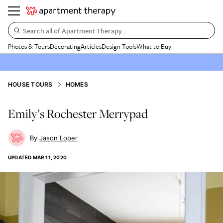
Search all of Apartment Therapy…
Photos & Tours
Decorating
Articles
Design Tools
What to Buy
HOUSE TOURS
HOMES
Emily’s Rochester Merrypad
Jason Loper
UPDATED
MAR 11, 2020