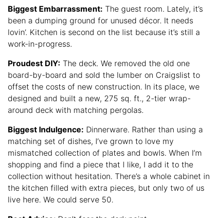
Biggest Embarrassment:
The guest room. Lately, it’s
been a dumping ground for unused décor. It needs
lovin’. Kitchen is second on the list because it’s still a
work-in-progress.
Proudest DIY:
The deck. We removed the old one
board-by-board and sold the lumber on Craigslist to
offset the costs of new construction. In its place, we
designed and built a new, 275 sq. ft., 2-tier wrap-
around deck with matching pergolas.
Biggest Indulgence:
Dinnerware. Rather than using a
matching set of dishes, I’ve grown to love my
mismatched collection of plates and bowls. When I’m
shopping and find a piece that I like, I add it to the
collection without hesitation. There’s a whole cabinet in
the kitchen filled with extra pieces, but only two of us
live here. We could serve 50.