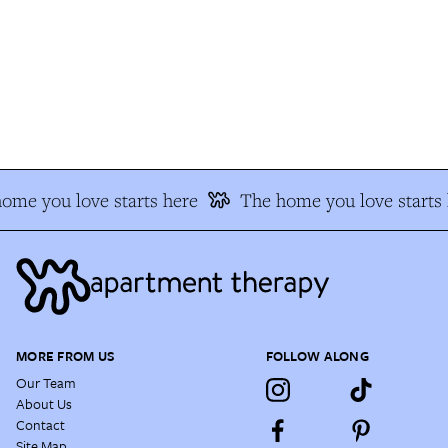
me you love starts here
The home you love starts h
MORE FROM US
FOLLOW ALONG
Our Team
About Us
Contact
Site Map