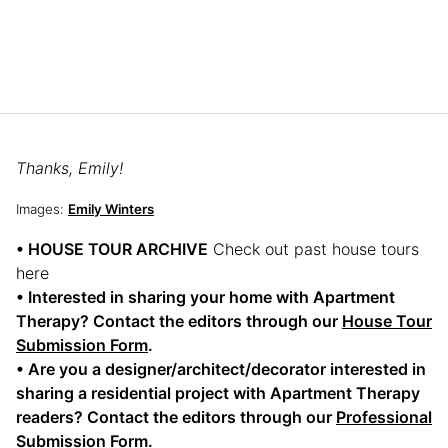
Thanks, Emily!
Images:
Emily Winters
• HOUSE TOUR ARCHIVE
Check out past house tours
here
• Interested in sharing your home with Apartment
Therapy? Contact the editors through our
House Tour
Submission Form
.
• Are you a designer/architect/decorator interested in
sharing a residential project with Apartment Therapy
readers? Contact the editors through our
Professional
Submission Form
.