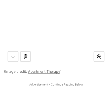
(Image credit:
Apartment Therapy
)