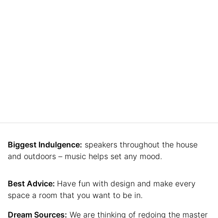
Biggest Indulgence:
speakers throughout the house
and outdoors – music helps set any mood.
Best Advice:
Have fun with design and make every
space a room that you want to be in.
Dream Sources:
We are thinking of redoing the master