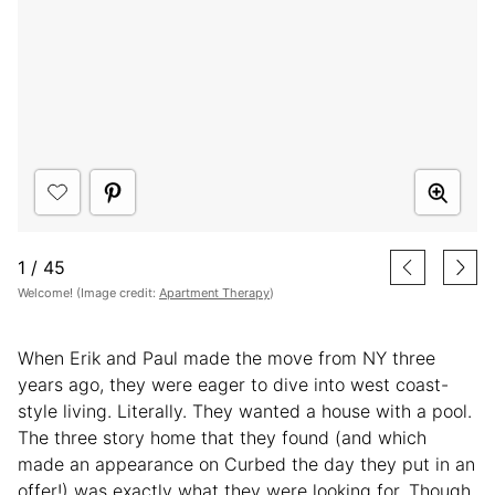
1
/
45
Welcome! (Image credit:
Apartment Therapy
)
When Erik and Paul made the move from NY three
years ago, they were eager to dive into west coast-
style living. Literally. They wanted a house with a pool.
The three story home that they found (and which
made an appearance on Curbed the day they put in an
offer!) was exactly what they were looking for. Though