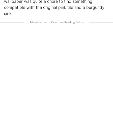
wallpaper was quite a chore to find something
compatible with the original pink tile and a burgundy
sink.