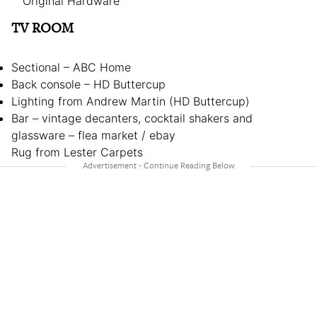
Original Hardware
TV ROOM
Sectional – ABC Home
Back console – HD Buttercup
Lighting from Andrew Martin (HD Buttercup)
Bar – vintage decanters, cocktail shakers and
glassware – flea market / ebay
Rug from Lester Carpets