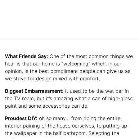
What Friends Say:
One of the most common things we
hear is that our home is “welcoming” which, in our
opinion, is the best compliment people can give us as
we strive for design mixed with comfort.
Biggest Embarrassment:
it used to be the wet bar in
the TV room, but it’s amazing what a can of high-gloss
paint and some accessories can do.
Proudest DIY:
oh so many… from doing the entire
interior paining of the house ourselves, to putting up
the wallpaper in the half bathroom. Selecting the