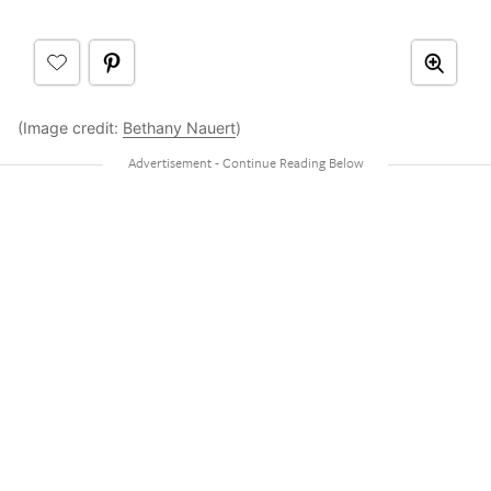
(Image credit:
Bethany Nauert
)