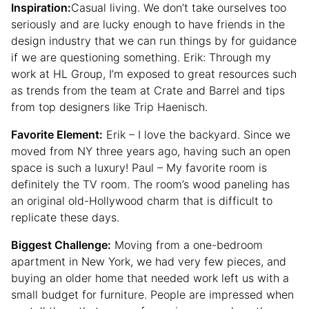
Inspiration:
Casual living. We don’t take ourselves too
seriously and are lucky enough to have friends in the
design industry that we can run things by for guidance
if we are questioning something. Erik: Through my
work at HL Group, I’m exposed to great resources such
as trends from the team at Crate and Barrel and tips
from top designers like Trip Haenisch.
Favorite Element:
Erik – I love the backyard. Since we
moved from NY three years ago, having such an open
space is such a luxury! Paul – My favorite room is
definitely the TV room. The room’s wood paneling has
an original old-Hollywood charm that is difficult to
replicate these days.
Biggest Challenge:
Moving from a one-bedroom
apartment in New York, we had very few pieces, and
buying an older home that needed work left us with a
small budget for furniture. People are impressed when