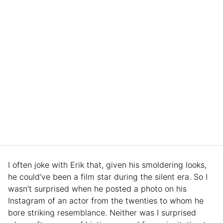
I often joke with Erik that, given his smoldering looks,
he could’ve been a film star during the silent era. So I
wasn’t surprised when he posted a photo on his
Instagram of an actor from the twenties to whom he
bore striking resemblance. Neither was I surprised