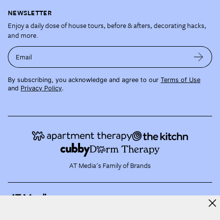
NEWSLETTER
Enjoy a daily dose of house tours, before & afters, decorating hacks,
and more.
Email
By subscribing, you acknowledge and agree to our
Terms of Use
and
Privacy Policy
.
AT Media's Family of Brands
About AT Media
Jobs
Partner with Us