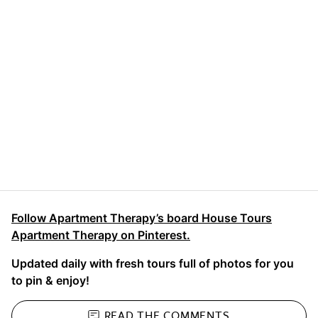
Follow Apartment Therapy’s board House Tours
Apartment Therapy on Pinterest.
Updated daily with fresh tours full of photos for you
to pin & enjoy!
READ THE
COMMENTS