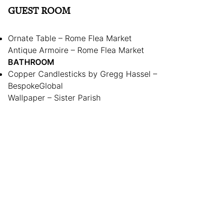
GUEST ROOM
Ornate Table – Rome Flea Market
Antique Armoire – Rome Flea Market
BATHROOM
Copper Candlesticks by Gregg Hassel –
BespokeGlobal
Wallpaper – Sister Parish