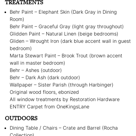
TREATMENTS
Behr Paint – Elephant Skin (Dark Gray in Dining
Room)
Behr Paint – Graceful Gray (light gray throughout)
Glidden Paint – Natural Linen (beige bedrooms)
Gliden – Wrought Iron (dark blue accent wall in guest
bedroom)
Marta Stewart Paint – Brook Trout (brown accent
wall in master bedroom)
Behr – Ashes (outdoor)
Behr – Dark Ash (dark outdoor)
Wallpaper – Sister Parish (through Harbinger)
Original wood floors, ebonized
All window treatments by Restoration Hardware
ENTRY Carpet from OneKingsLane
OUTDOORS
Dining Table / Chairs – Crate and Barrel (Rocha
Collection)