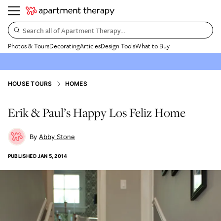
Search all of Apartment Therapy…
Photos & Tours
Decorating
Articles
Design Tools
What to Buy
HOUSE TOURS
HOMES
Erik & Paul’s Happy Los Feliz Home
Abby Stone
PUBLISHED
JAN 5, 2014