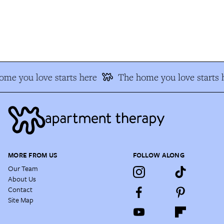
e you love starts here
The home you love starts h
MORE FROM US
FOLLOW ALONG
Our Team
About Us
Contact
Site Map