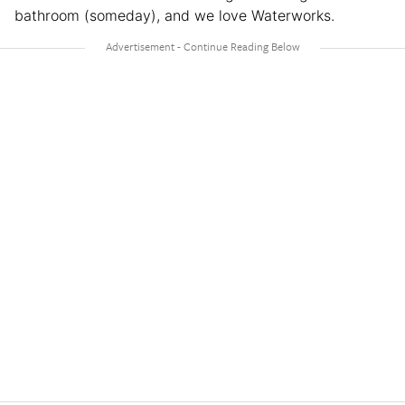
bathroom (someday), and we love Waterworks.