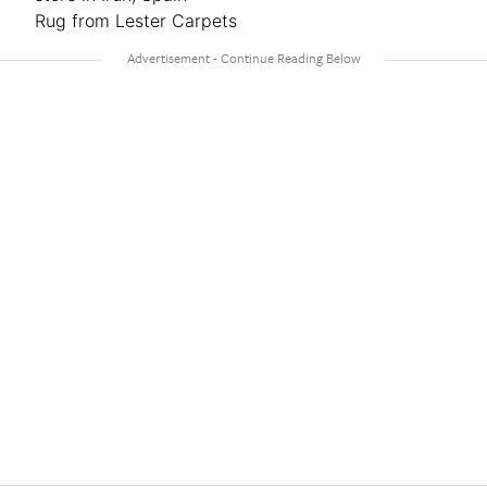
Rug from Lester Carpets