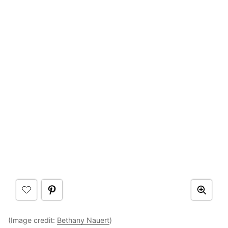
(Image credit:
Bethany Nauert
)