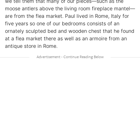
we tell them that many of our pieces—such as the
moose antlers above the living room fireplace mantel—
are from the flea market. Paul lived in Rome, Italy for
five years so one of our bedrooms consists of an
ornately sculpted bed and wooden chest that he found
at a flea market there as well as an armoire from an
antique store in Rome.