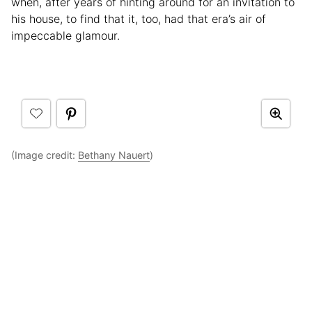
when, after years of hinting around for an invitation to
his house, to find that it, too, had that era’s air of
impeccable glamour.
(Image credit:
Bethany Nauert
)