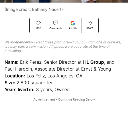
(Image credit:
Bethany Nauert
)
Save
Share
Comments
Add Us
We
independently
select these products—if you buy from one of our links,
we may earn a commission. All prices were accurate at the time of
publishing.
Name:
Erik Perez, Senior Director at
HL Group
, and
Paul Hardoin, Associate Director at Ernst & Young
Location:
Los Feliz, Los Angeles, CA
Size:
2,800 square feet
Years lived in:
3 years; Owned