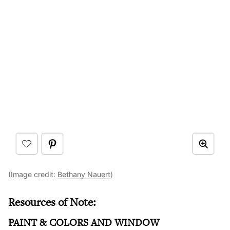
(Image credit:
Bethany Nauert
)
Resources of Note:
PAINT & COLORS AND WINDOW