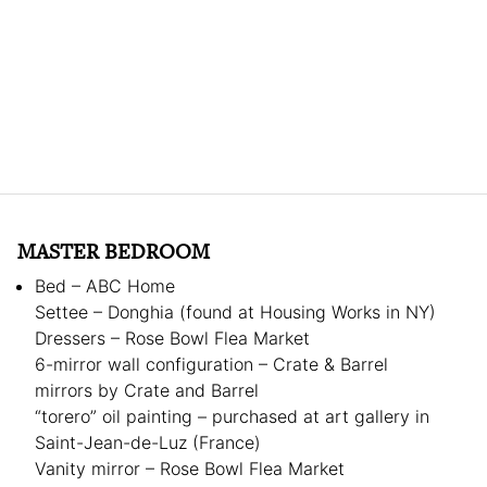
MASTER BEDROOM
Bed – ABC Home
Settee – Donghia (found at Housing Works in NY)
Dressers – Rose Bowl Flea Market
6-mirror wall configuration – Crate & Barrel
mirrors by Crate and Barrel
“torero” oil painting – purchased at art gallery in
Saint-Jean-de-Luz (France)
Vanity mirror – Rose Bowl Flea Market