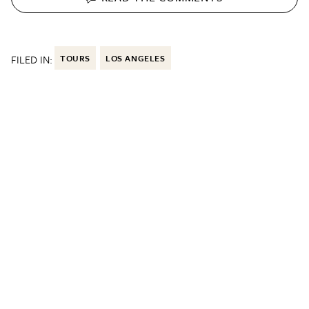
FILED IN:
TOURS
LOS ANGELES