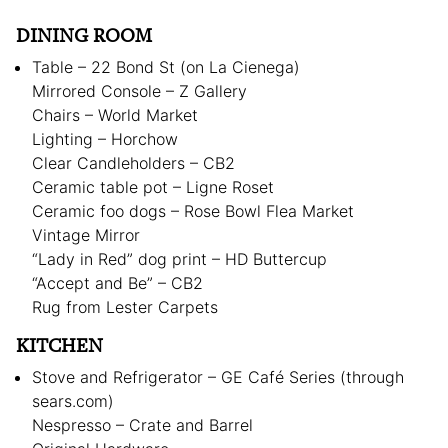
DINING ROOM
Table – 22 Bond St (on La Cienega)
Mirrored Console – Z Gallery
Chairs – World Market
Lighting – Horchow
Clear Candleholders – CB2
Ceramic table pot – Ligne Roset
Ceramic foo dogs – Rose Bowl Flea Market
Vintage Mirror
“Lady in Red” dog print – HD Buttercup
“Accept and Be” – CB2
Rug from Lester Carpets
KITCHEN
Stove and Refrigerator – GE Café Series (through
sears.com)
Nespresso – Crate and Barrel