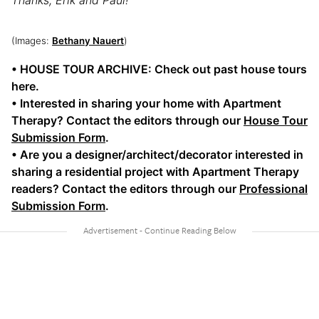
(Images:
Bethany Nauert
)
• HOUSE TOUR ARCHIVE: Check out past house tours
here.
• Interested in sharing your home with Apartment
Therapy? Contact the editors through our
House Tour
Submission Form
.
• Are you a designer/architect/decorator interested in
sharing a residential project with Apartment Therapy
readers? Contact the editors through our
Professional
Submission Form
.