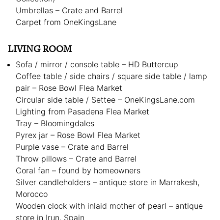
Umbrellas – Crate and Barrel
Carpet from OneKingsLane
LIVING ROOM
Sofa / mirror / console table – HD Buttercup
Coffee table / side chairs / square side table / lamp
pair – Rose Bowl Flea Market
Circular side table / Settee – OneKingsLane.com
Lighting from Pasadena Flea Market
Tray – Bloomingdales
Pyrex jar – Rose Bowl Flea Market
Purple vase – Crate and Barrel
Throw pillows – Crate and Barrel
Coral fan – found by homeowners
Silver candleholders – antique store in Marrakesh,
Morocco
Wooden clock with inlaid mother of pearl – antique
store in Irun, Spain