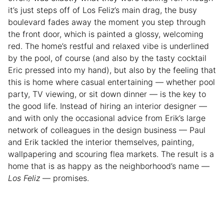
it’s just steps off of Los Feliz’s main drag, the busy
boulevard fades away the moment you step through
the front door, which is painted a glossy, welcoming
red. The home’s restful and relaxed vibe is underlined
by the pool, of course (and also by the tasty cocktail
Eric pressed into my hand), but also by the feeling that
this is home where casual entertaining — whether pool
party, TV viewing, or sit down dinner — is the key to
the good life. Instead of hiring an interior designer —
and with only the occasional advice from Erik’s large
network of colleagues in the design business — Paul
and Erik tackled the interior themselves, painting,
wallpapering and scouring flea markets. The result is a
home that is as happy as the neighborhood’s name —
Los Feliz
— promises.