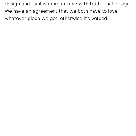
design and Paul is more in-tune with traditional design.
We have an agreement that we both have to love
whatever piece we get, otherwise it’s vetoed.