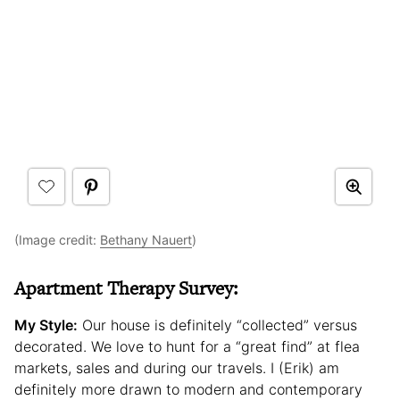
(Image credit:
Bethany Nauert
)
Apartment Therapy Survey:
My Style:
Our house is definitely “collected” versus
decorated. We love to hunt for a “great find” at flea
markets, sales and during our travels. I (Erik) am
definitely more drawn to modern and contemporary