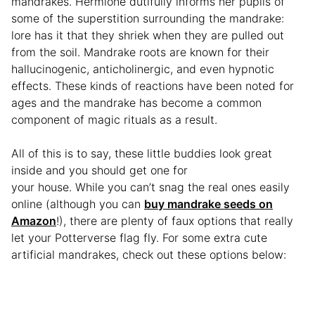
mandrakes. Hermione dutifully informs her pupils of
some of the superstition surrounding the mandrake:
lore has it that they shriek when they are pulled out
from the soil. Mandrake roots are known for their
hallucinogenic, anticholinergic, and even hypnotic
effects. These kinds of reactions have been noted for
ages and the mandrake has become a common
component of magic rituals as a result.
All of this is to say, these little buddies look great
inside and you should get one for
your house. While you can’t snag the real ones easily
online (although you can
buy mandrake seeds on
Amazon
!), there are plenty of faux options that really
let your Potterverse flag fly. For some extra cute
artificial mandrakes, check out these options below: