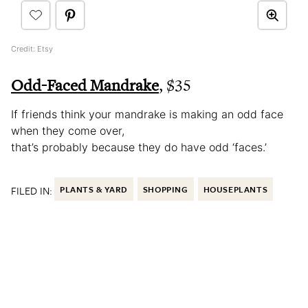
Credit: Etsy
Odd-Faced Mandrake
, $35
If friends think your mandrake is making an odd face
when they come over,
that’s probably because they do have odd ‘faces.’
FILED IN:
PLANTS & YARD
SHOPPING
HOUSEPLANTS