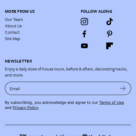
MORE FROM US
FOLLOW ALONG
Our Team
About Us
Contact
Site Map
NEWSLETTER
Enjoy a daily dose of house tours, before & afters, decorating hacks,
and more.
Email
By subscribing, you acknowledge and agree to our
Terms of Use
and
Privacy Policy
.