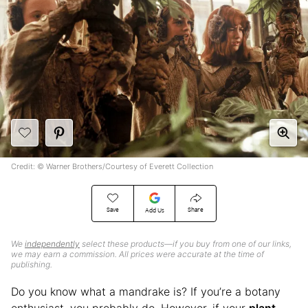
Credit: © Warner Brothers/Courtesy of Everett Collection
Save
Share
Add Us
We
independently
select these products—if you buy from one of our links,
we may earn a commission. All prices were accurate at the time of
publishing.
Do you know what a mandrake is? If you’re a botany
enthusiast, you probably do. However, if your
plant