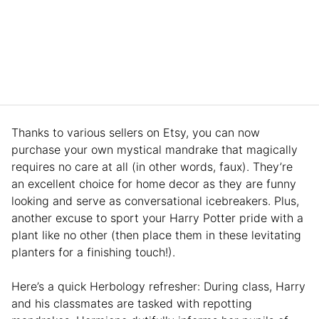
Thanks to various sellers on Etsy, you can now
purchase your own mystical mandrake that magically
requires no care at all (in other words, faux). They’re
an excellent choice for home decor as they are funny
looking and serve as conversational icebreakers. Plus,
another excuse to sport your Harry Potter pride with a
plant like no other (then place them in these levitating
planters for a finishing touch!).
Here’s a quick Herbology refresher: During class, Harry
and his classmates are tasked with repotting