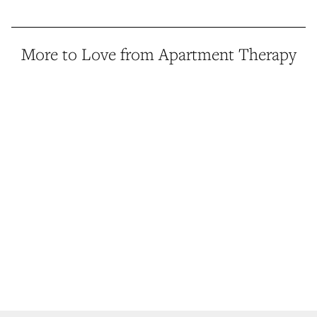
More to Love from Apartment Therapy