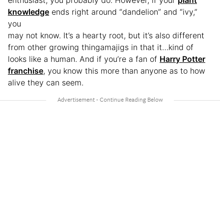
knowledge
ends right around “dandelion” and “ivy,”
you
may not know. It’s a hearty root, but it’s also different
from other growing thingamajigs in that it…kind of
looks like a human. And if you’re a fan of
Harry Potter
franchise
, you know this more than anyone as to how
alive they can seem.