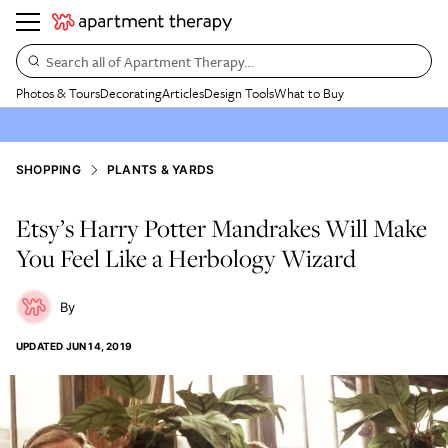
Search all of Apartment Therapy…
Photos & Tours
Decorating
Articles
Design Tools
What to Buy
SHOPPING
PLANTS & YARDS
Etsy’s Harry Potter Mandrakes Will Make
You Feel Like a Herbology Wizard
UPDATED
JUN 14, 2019