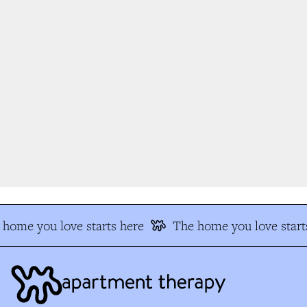
home you love starts here
The home you love starts