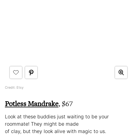
Credit: Etsy
Potless Mandrake
, $67
Look at these buddies just waiting to be your
roommate! They might be made
of clay, but they look alive with magic to us.