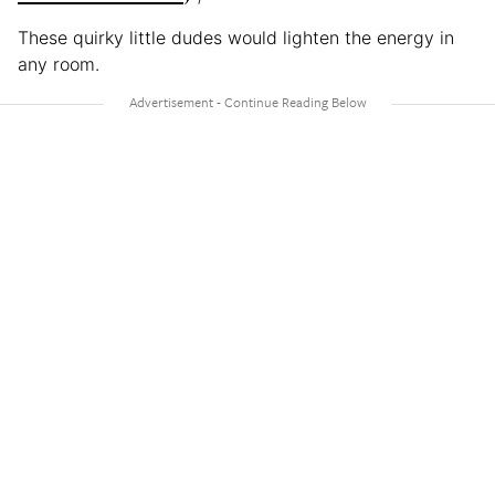
These quirky little dudes would lighten the energy in
any room.