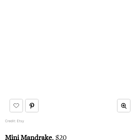
Credit: Etsy
Mini Mandrake
, $20