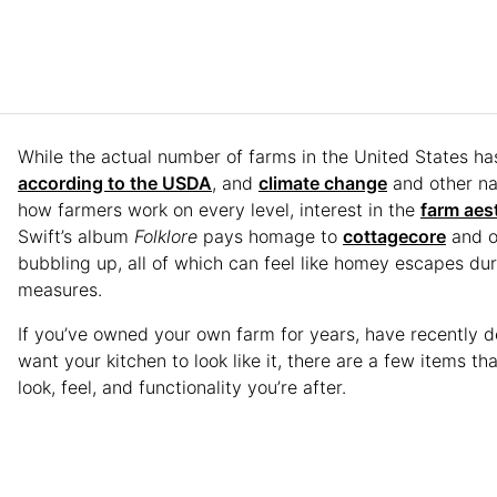
While the actual number of farms in the United States ha
according to the USDA
, and
climate change
and other nat
how farmers work on every level, interest in the
farm aes
Swift’s album
Folklore
pays homage to
cottagecore
and o
bubbling up, all of which can feel like homey escapes d
measures.
If you’ve owned your own farm for years, have recently de
want your kitchen to look like it, there are a few items t
look, feel, and functionality you’re after.