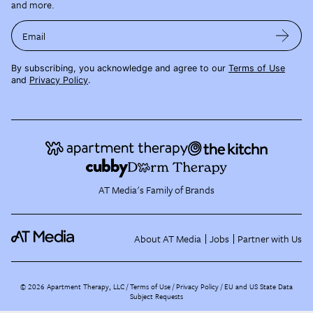
and more.
Email
By subscribing, you acknowledge and agree to our
Terms of Use
and
Privacy Policy
.
AT Media's Family of Brands
About AT Media
Jobs
Partner with Us
©
2026
Apartment Therapy, LLC /
Terms of Use
Privacy Policy
EU and US State Data
Subject Requests