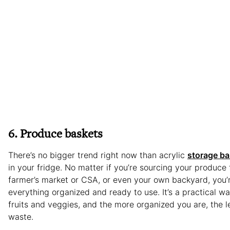
6. Produce baskets
There’s no bigger trend right now than acrylic
storage ba
in your fridge. No matter if you’re sourcing your produce 
farmer’s market or CSA, or even your own backyard, you’
everything organized and ready to use. It’s a practical w
fruits and veggies, and the more organized you are, the l
waste.