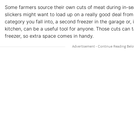
Some farmers source their own cuts of meat during in-sea
slickers might want to load up on a really good deal fro
category you fall into, a second freezer in the garage or,
kitchen, can be a useful tool for anyone. Those cuts can t
freezer, so extra space comes in handy.