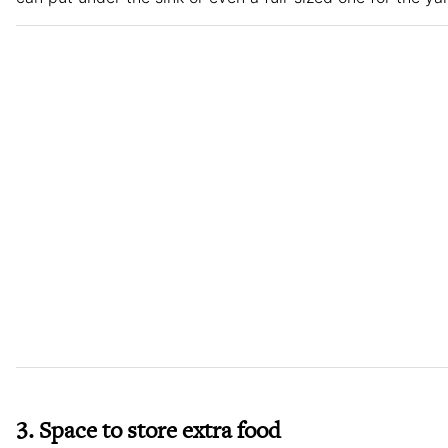
3. Space to store extra food