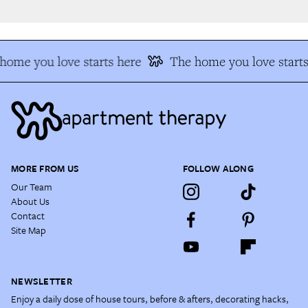
ome you love starts here
The home you love starts
MORE FROM US
FOLLOW ALONG
Our Team
About Us
Contact
Site Map
NEWSLETTER
Enjoy a daily dose of house tours, before & afters, decorating hacks,