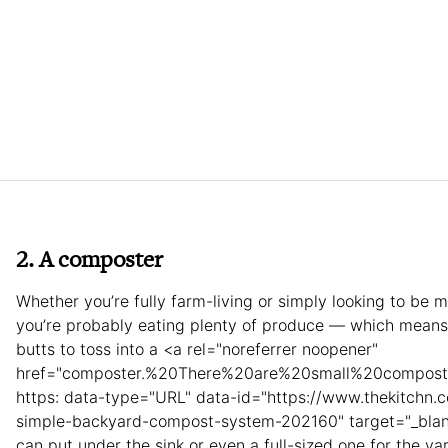
2. A composter
Whether you’re fully farm-living or simply looking to be 
you’re probably eating plenty of produce — which means
butts to toss into a <a rel="noreferrer noopener"
href="composter.%20There%20are%20small%20compo
https: data-type="URL" data-id="https://www.thekitchn.c
simple-backyard-compost-system-202160" target="_blan
can put under the sink or even a full-sized one for the ya