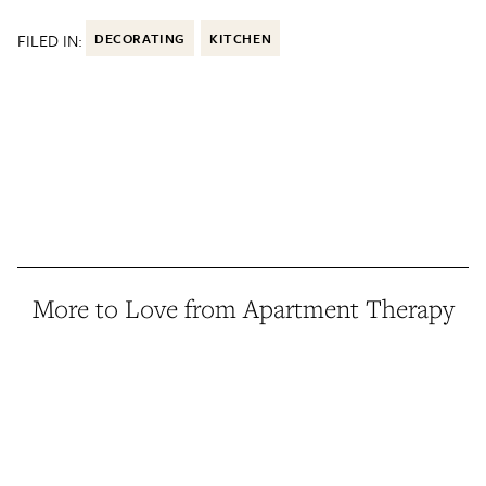
FILED IN:
DECORATING
KITCHEN
More to Love from Apartment Therapy