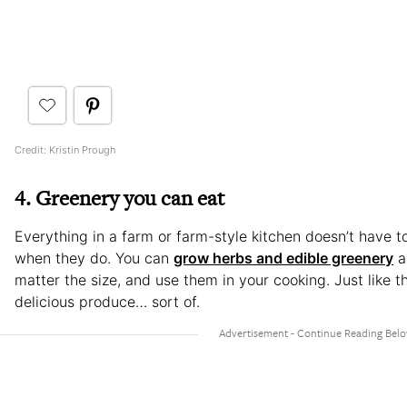
Credit: Kristin Prough
4. Greenery you can eat
Everything in a farm or farm-style kitchen doesn’t have to
when they do. You can
grow herbs and edible greenery
a
matter the size, and use them in your cooking. Just like 
delicious produce… sort of.