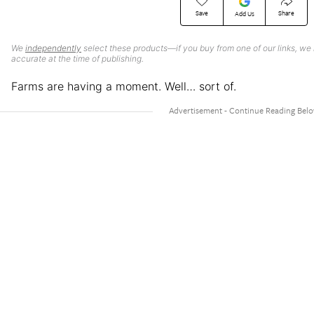
Save
Share
Add Us
We
independently
select these products—if you buy from one of our links, we
accurate at the time of publishing.
Farms are having a moment. Well… sort of.