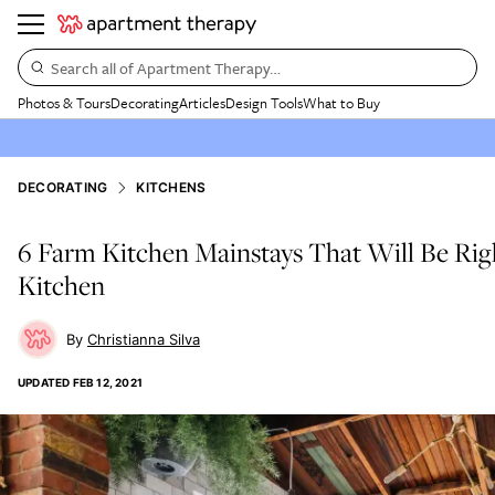
Search all of Apartment Therapy…
Photos & Tours
Decorating
Articles
Design Tools
What to Buy
DECORATING
KITCHENS
6 Farm Kitchen Mainstays That Will Be Rig
Kitchen
Christianna Silva
UPDATED
FEB 12, 2021