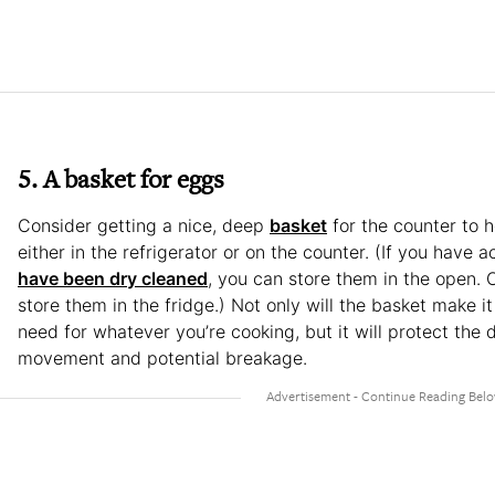
5. A basket for eggs
Consider getting a nice, deep
basket
for the counter to h
either in the refrigerator or on the counter. (If you have 
have been dry cleaned
, you can store them in the open. O
store them in the fridge.) Not only will the basket make i
need for whatever you’re cooking, but it will protect the 
movement and potential breakage.