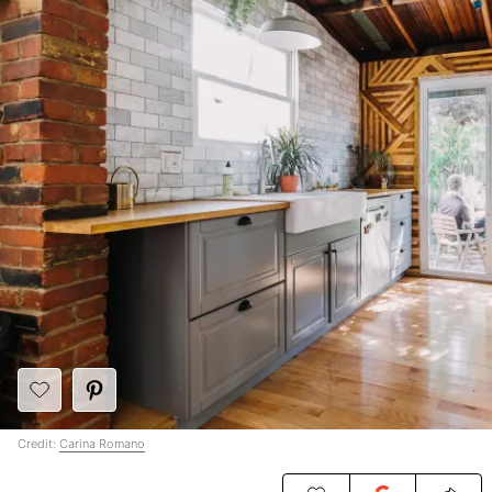
Credit:
Carina Romano