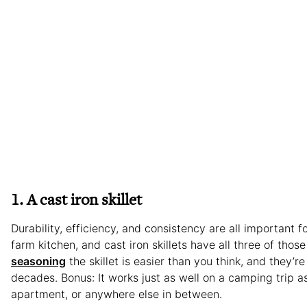
1. A cast iron skillet
Durability, efficiency, and consistency are all important f
farm kitchen, and cast iron skillets have all three of those
seasoning
the skillet is easier than you think, and they’re b
decades. Bonus: It works just as well on a camping trip as
apartment, or anywhere else in between.