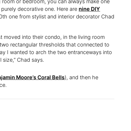
ving room or bedroom, you can always make one
 purely decorative one. Here are
nine DIY
0th one from stylist and interior decorator Chad
 moved into their condo, in the living room
 two rectangular thresholds that connected to
way I wanted to arch the two entranceways into
l size,” Chad says.
jamin Moore’s Coral Bells
), and then he
ce.