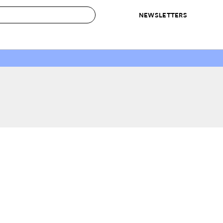
NEWSLETTERS
 to Buy
IRATION
IC
CONTESTS & AWARDS
OUR RECOMMENDATIONS
paces
Best in Home Awards
Best List
 Trends
Organization Awards
Personal Shopper
ds
Cleaning Awards
Product Reviews
e
Love Letters
ect