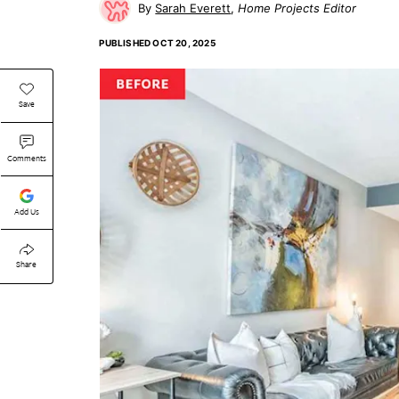
Sarah Everett
Home Projects Editor
PUBLISHED
OCT 20, 2025
Save
Comments
Add Us
Share