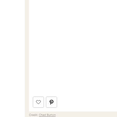
Credit:
Chad Burton