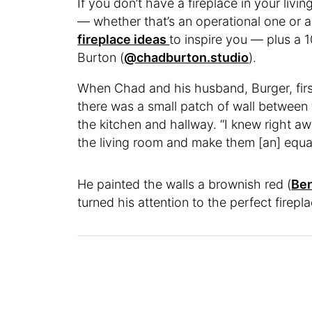
If you don’t have a fireplace in your li
— whether that’s an operational one or a
fireplace ideas
to inspire you — plus a 1
Burton (
@chadburton.studio
).
When Chad and his husband, Burger, first
there was a small patch of wall between
the kitchen and hallway. “I knew right a
the living room and make them [an] equa
He painted the walls a brownish red (
Ben
turned his attention to the perfect firepla