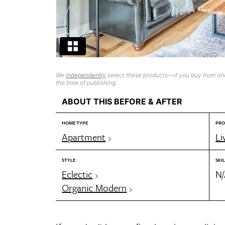
We
independently
select these products—if you buy from one
the time of publishing.
ABOUT THIS BEFORE & AFTER
HOME TYPE
PRO
Apartment
Li
STYLE
SKIL
Eclectic
N
Organic Modern