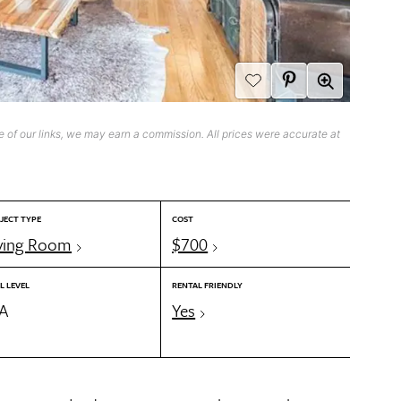
 of our links, we may earn a commission. All prices were accurate at
JECT TYPE
COST
ving Room
$700
L LEVEL
RENTAL FRIENDLY
/A
Yes