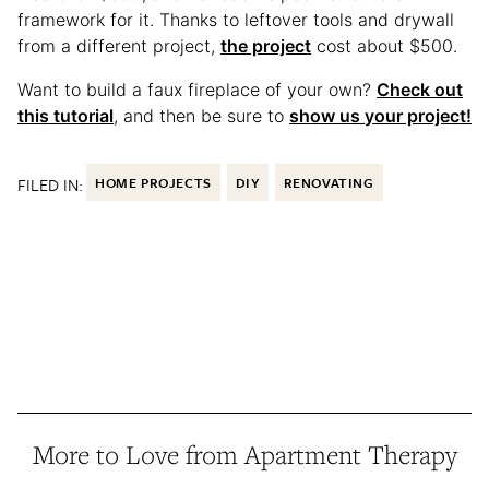
framework for it. Thanks to leftover tools and drywall
from a different project,
the project
cost about $500.
Want to build a faux fireplace of your own?
Check out
this tutorial
, and then be sure to
show us your project!
FILED IN:
HOME PROJECTS
DIY
RENOVATING
More to Love from Apartment Therapy