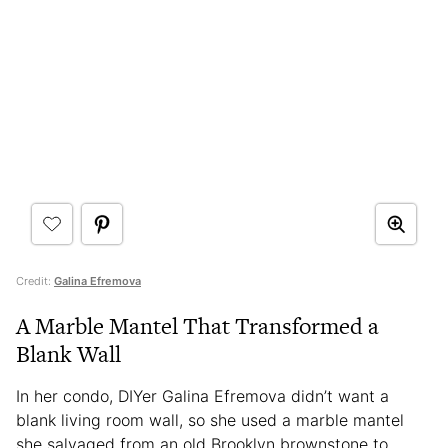
Credit:
Galina Efremova
A Marble Mantel That Transformed a
Blank Wall
In her condo, DIYer Galina Efremova didn’t want a
blank living room wall, so she used a marble mantel
she salvaged from an old Brooklyn brownstone to