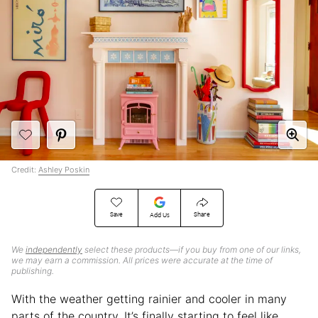
Credit:
Ashley Poskin
Save
Share
Add Us
We
independently
select these products—if you buy from one of our links,
we may earn a commission. All prices were accurate at the time of
publishing.
With the weather getting rainier and cooler in many
parts of the country, It’s finally starting to feel like