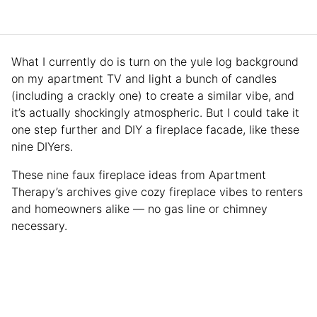
What I currently do is turn on the yule log background
on my apartment TV and light a bunch of candles
(including a crackly one) to create a similar vibe, and
it’s actually shockingly atmospheric. But I could take it
one step further and DIY a fireplace facade, like these
nine DIYers.
These nine faux fireplace ideas from Apartment
Therapy’s archives give cozy fireplace vibes to renters
and homeowners alike — no gas line or chimney
necessary.