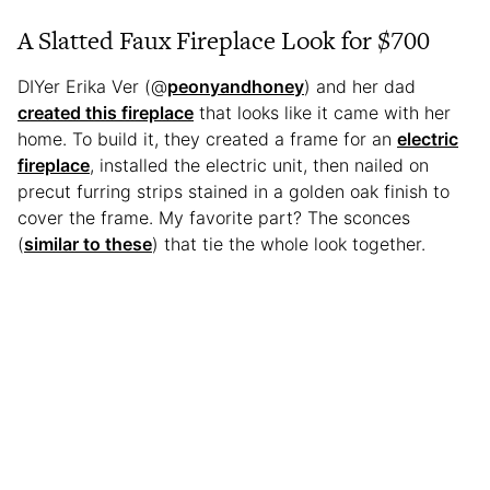
A Slatted Faux Fireplace Look for $700
DIYer Erika Ver (@
peonyandhoney
) and her dad
created this fireplace
that looks like it came with her
home. To build it, they created a frame for an
electric
fireplace
, installed the electric unit, then nailed on
precut furring strips stained in a golden oak finish to
cover the frame. My favorite part? The sconces
(
similar to these
) that tie the whole look together.