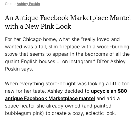
Credit:
Ashley Poskin
An Antique Facebook Marketplace Mantel
with a New Pink Look
For her Chicago home, what she “really loved and
wanted was a tall, slim fireplace with a wood-burning
stove that seems to appear in the bedrooms of all the
quaint English houses … on Instagram,” DIYer Ashley
Poskin says.
When everything store-bought was looking a little too
new for her taste, Ashley decided to
upcycle an $80
antique Facebook Marketplace mantel
and add a
space heater she already owned (and painted
bubblegum pink) to create a cozy, eclectic look.