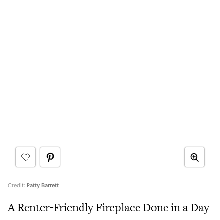
Credit:
Patty Barrett
A Renter-Friendly Fireplace Done in a Day