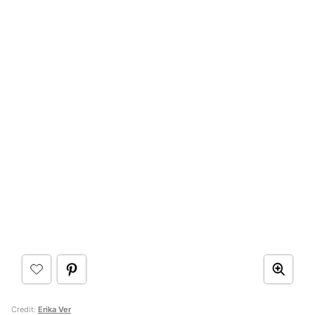
Credit:
Erika Ver