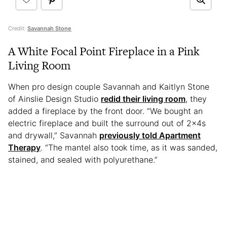
Credit:
Savannah Stone
A White Focal Point Fireplace in a Pink
Living Room
When pro design couple Savannah and Kaitlyn Stone
of Ainslie Design Studio
redid their living room
, they
added a fireplace by the front door. “We bought an
electric fireplace and built the surround out of 2x4s
and drywall,” Savannah
previously told Apartment
Therapy
. “The mantel also took time, as it was sanded,
stained, and sealed with polyurethane.”