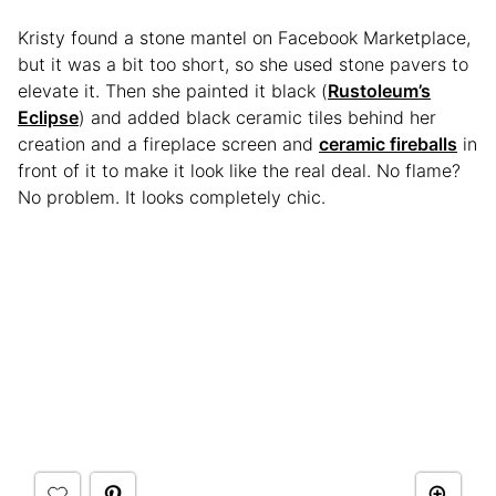
Kristy found a stone mantel on Facebook Marketplace,
but it was a bit too short, so she used stone pavers to
elevate it. Then she painted it black (
Rustoleum’s
Eclipse
) and added black ceramic tiles behind her
creation and a fireplace screen and
ceramic fireballs
in
front of it to make it look like the real deal. No flame?
No problem. It looks completely chic.