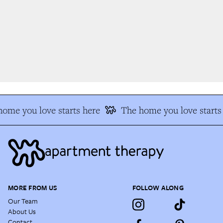
ome you love starts here
The home you love starts 
MORE FROM US
FOLLOW ALONG
Our Team
About Us
Contact