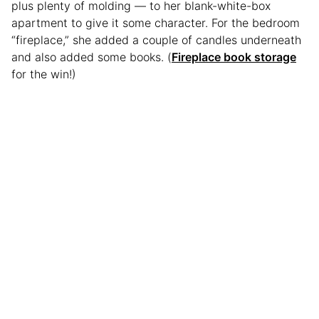
plus plenty of molding — to her blank-white-box
apartment to give it some character. For the bedroom
“fireplace,” she added a couple of candles underneath
and also added some books. (
Fireplace book storage
for the win!)