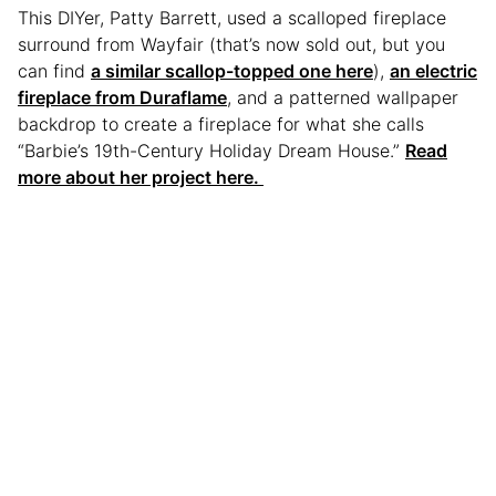
This DIYer, Patty Barrett, used a scalloped fireplace
surround from Wayfair (that’s now sold out, but you
can find
a similar scallop-topped one here
),
an electric
fireplace from Duraflame
, and a patterned wallpaper
backdrop to create a fireplace for what she calls
“Barbie’s 19th-Century Holiday Dream House.”
Read
more about her project here.