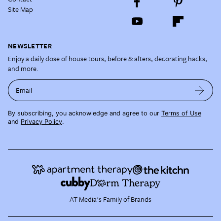
Site Map
NEWSLETTER
Enjoy a daily dose of house tours, before & afters, decorating hacks,
and more.
Email
By subscribing, you acknowledge and agree to our
Terms of Use
and
Privacy Policy
.
AT Media's Family of Brands