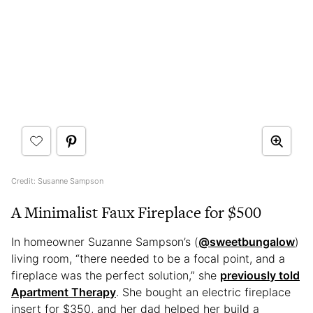
Credit: Susanne Sampson
A Minimalist Faux Fireplace for $500
In homeowner Suzanne Sampson’s (
@sweetbungalow
)
living room, “there needed to be a focal point, and a
fireplace was the perfect solution,” she
previously told
Apartment Therapy
. She bought an electric fireplace
insert for $350, and her dad helped her build a