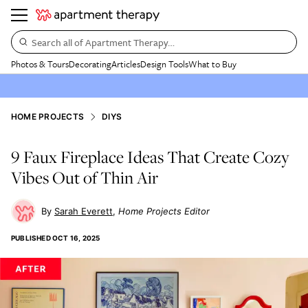
Search all of Apartment Therapy…
Photos & Tours
Decorating
Articles
Design Tools
What to Buy
HOME PROJECTS
DIYS
9 Faux Fireplace Ideas That Create Cozy
Vibes Out of Thin Air
Sarah Everett
Home Projects Editor
PUBLISHED
OCT 16, 2025