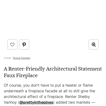
Credit:
Tessa Cooper
A Renter-Friendly Architectural Statement
Faux Fireplace
Of course, you don’t have to put a heater or flame
underneath a fireplace facade at all to still give the
architectural effect of a fireplace. Renter Shelby
Vanhoy (
@prettyinthepines
) added two mantels —