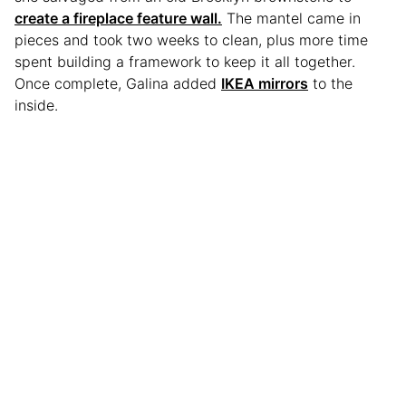
create a fireplace feature wall.
The mantel came in
pieces and took two weeks to clean, plus more time
spent building a framework to keep it all together.
Once complete, Galina added
IKEA mirrors
to the
inside.