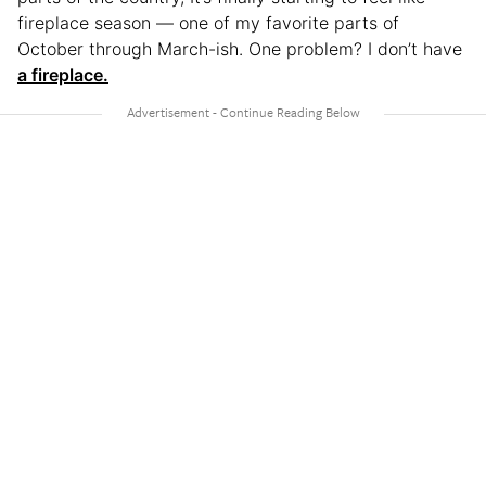
fireplace season — one of my favorite parts of
October through March-ish. One problem? I don’t have
a fireplace.