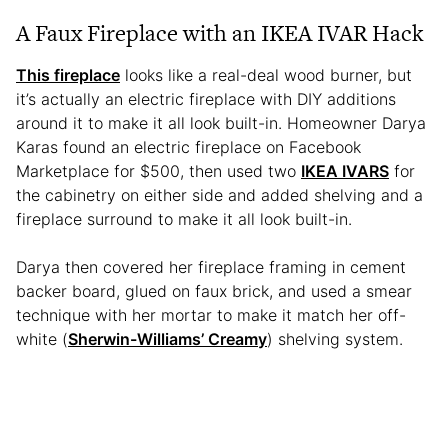
A Faux Fireplace with an IKEA IVAR Hack
This fireplace
looks like a real-deal wood burner, but
it’s actually an electric fireplace with DIY additions
around it to make it all look built-in. Homeowner Darya
Karas found an electric fireplace on Facebook
Marketplace for $500, then used two
IKEA IVARS
for
the cabinetry on either side and added shelving and a
fireplace surround to make it all look built-in.
Darya then covered her fireplace framing in cement
backer board, glued on faux brick, and used a smear
technique with her mortar to make it match her off-
white (
Sherwin-Williams’ Creamy
) shelving system.