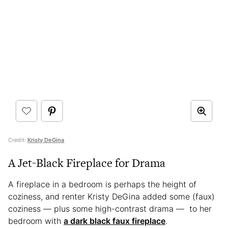
Credit:
Kristy DeGina
A Jet-Black Fireplace for Drama
A fireplace in a bedroom is perhaps the height of
coziness, and renter Kristy DeGina added some (faux)
coziness — plus some high-contrast drama — to her
bedroom with
a dark black faux fireplace
.