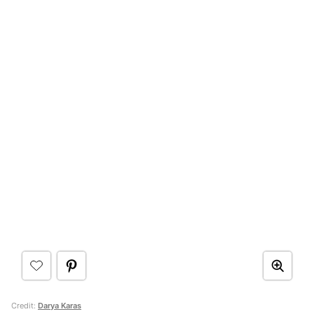
Credit:
Darya Karas