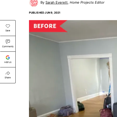
Sarah Everett
Home Projects Editor
PUBLISHED
JUN 9, 2021
Save
Comments
Add Us
Share