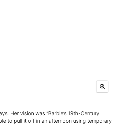
ays. Her vision was “Barbie’s 19th-Century
 to pull it off in an afternoon using temporary