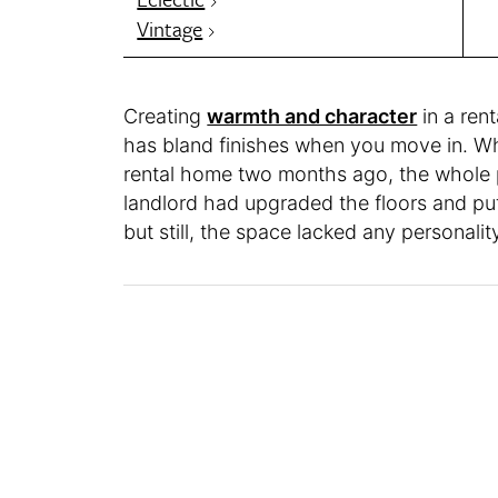
Vintage
Creating
warmth and character
in a rent
has bland finishes when you move in. 
rental home two months ago, the whole p
landlord had upgraded the floors and put 
but still, the space lacked any personalit