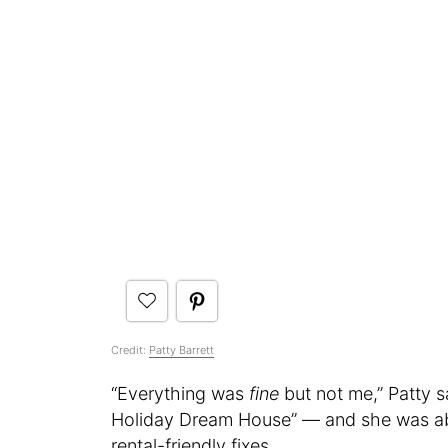
Credit:
Patty Barrett
“Everything was
fine
but not me,” Patty s
Holiday Dream House” — and she was able
rental-friendly fixes.