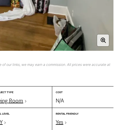
 of our links, we may earn a commission. All prices were accurate at
JECT TYPE
COST
ving Room
N/A
L LEVEL
RENTAL FRIENDLY
Y
Yes