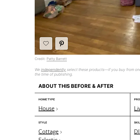
Credit:
Patty Barrett
We
independently
select these products—if you buy from one
the time of publishing.
ABOUT THIS BEFORE & AFTER
HOME TYPE
PRO
House
Li
STYLE
SKIL
Cottage
DI
Eclectic