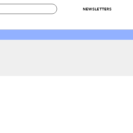
NEWSLETTERS
 to Buy
IRATION
IC
CONTESTS & AWARDS
OUR RECOMMENDATIONS
paces
Best in Home Awards
Best List
 Trends
Organization Awards
Personal Shopper
ds
Cleaning Awards
Product Reviews
e
Love Letters
ect