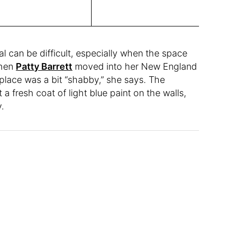
al can be difficult, especially when the space
When
Patty Barrett
moved into her New England
lace was a bit “shabby,” she says. The
a fresh coat of light blue paint on the walls,
y.