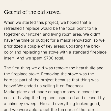
Get rid of the old stove.
When we started this project, we hoped that a
refreshed fireplace would be the focal point to tie
together our kitchen and living room area. We didn’t
have the time or budget for a major renovation, so we
prioritized a couple of key areas: updating the brick
color and replacing the stove with a standard fireplace
insert. And we spent $700 total.
The first thing we did was remove the hearth tile and
the fireplace stove. Removing the stove was the
hardest part of the project because that thing was
heavy! We ended up selling it on Facebook
Marketplace and made enough money to cover the
cost of having the fireplace inspected and cleaned by
a chimney sweep. He said everything looked good,
and we were able to get the fun part of the refresh