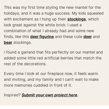
This was my first time styling the new mantel for the
holidays, and it was a huge success. My kids squealed
with excitement as I hung up their
stockings
, which
look great against the white brick. I used a
combination of what I already had and some new
finds, like this
deer figurine
and these cute
deer
and
bear
stockings.
I found a garland that fits perfectly on our mantel and
added some little red artificial berries that match the
rest of the decorations.
Every time I look at our fireplace now, it feels warm
and inviting, and my family and I can’t wait to make
more memories cuddled in front of it.
Inspired?
Submit your own project here
.