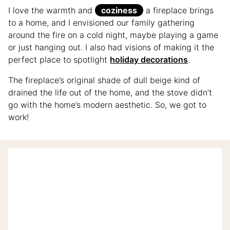
I love the warmth and
coziness
a fireplace brings
to a home, and I envisioned our family gathering
around the fire on a cold night, maybe playing a game
or just hanging out. I also had visions of making it the
perfect place to spotlight
holiday decorations
.
The fireplace’s original shade of dull beige kind of
drained the life out of the home, and the stove didn’t
go with the home’s modern aesthetic. So, we got to
work!