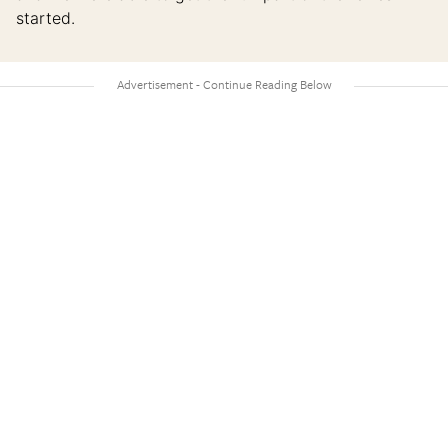
started.