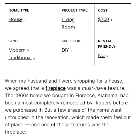
HOME TYPE
PROJECT TYPE
COST
House
Living
$700
Room
STYLE
SKILL LEVEL
RENTAL
FRIENDLY
Modern
DIY
No
Traditional
When my husband and I were shopping for a house,
we agreed that a
fireplace
was a
must-have
feature.
The 1960s home we bought in Florence, Alabama, had
been almost completely remodeled by flippers before
we purchased it. But a few areas of the home went
untouched in the renovation, which made them feel out
of place — and one of those features was the
fireplace.