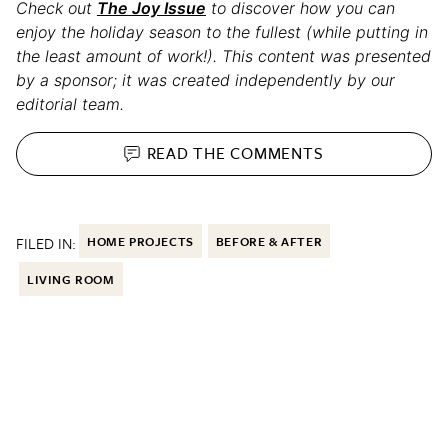
Check out
The Joy Issue
to discover how you can
enjoy the holiday season to the fullest (while putting in
the least amount of work!). This content was presented
by a sponsor; it was created independently by our
editorial team.
READ THE
COMMENTS
FILED IN:
HOME PROJECTS
BEFORE & AFTER
LIVING ROOM