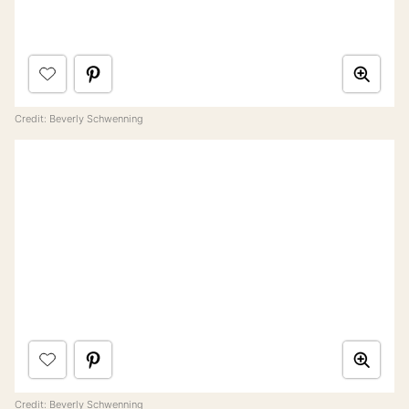
Credit: Beverly Schwenning
Credit: Beverly Schwenning