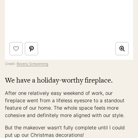
Credit:
Beverly Schwenning
We have a holiday-worthy fireplace.
After one relatively easy weekend of work, our
fireplace went from a lifeless eyesore to a standout
feature of our home. The whole space feels more
cohesive and definitely more aligned with our style.
But the makeover wasn’t fully complete until I could
put up our Christmas decorations!