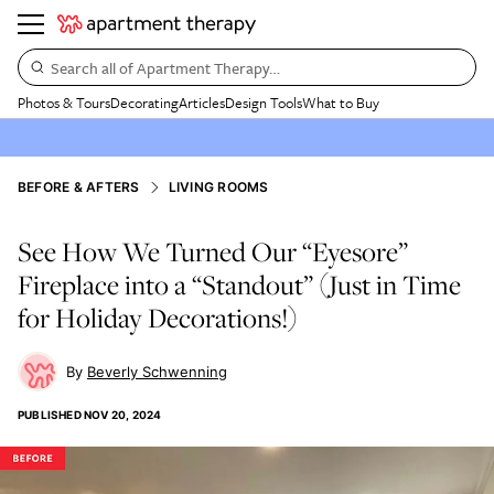
Search all of Apartment Therapy…
Photos & Tours
Decorating
Articles
Design Tools
What to Buy
BEFORE & AFTERS
LIVING ROOMS
See How We Turned Our “Eyesore”
Fireplace into a “Standout” (Just in Time
for Holiday Decorations!)
Beverly Schwenning
PUBLISHED
NOV 20, 2024