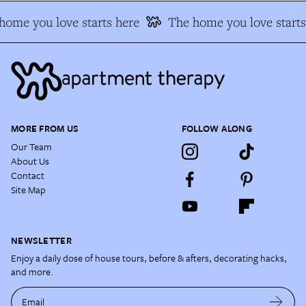
ome you love starts here
The home you love starts 
MORE FROM US
FOLLOW ALONG
Our Team
About Us
Contact
Site Map
NEWSLETTER
Enjoy a daily dose of house tours, before & afters, decorating hacks,
and more.
Email