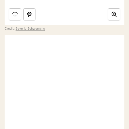
Credit:
Beverly Schwenning