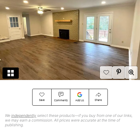
Save
Share
Comments
Add Us
We
independently
select these products—if you buy from one of our links,
we may earn a commission. All prices were accurate at the time of
publishing.