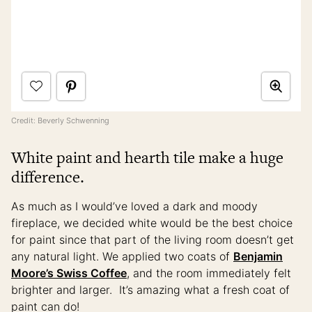
Credit: Beverly Schwenning
White paint and hearth tile make a huge
difference.
As much as I would’ve loved a dark and moody
fireplace, we decided white would be the best choice
for paint since that part of the living room doesn’t get
any natural light. We applied two coats of
Benjamin
Moore’s Swiss Coffee
, and the room immediately felt
brighter and larger. It’s amazing what a fresh coat of
paint can do!