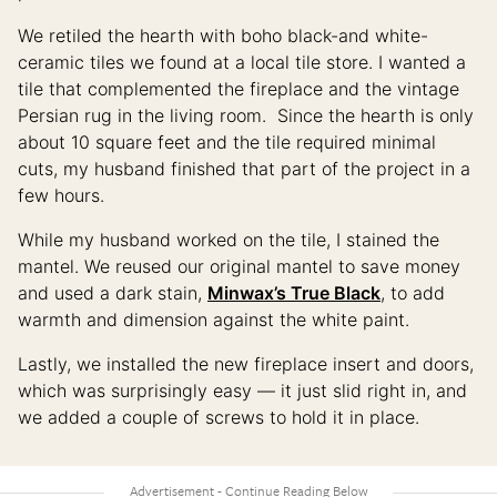
We retiled the hearth with boho black-and white-
ceramic tiles we found at a local tile store. I wanted a
tile that complemented the fireplace and the vintage
Persian rug in the living room. Since the hearth is only
about 10 square feet and the tile required minimal
cuts, my husband finished that part of the project in a
few hours.
While my husband worked on the tile, I stained the
mantel. We reused our original mantel to save money
and used a dark stain,
Minwax’s True Black
, to add
warmth and dimension against the white paint.
Lastly, we installed the new fireplace insert and doors,
which was surprisingly easy — it just slid right in, and
we added a couple of screws to hold it in place.