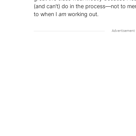
(and can’t) do in the process—not to me
to when I
am
working out.