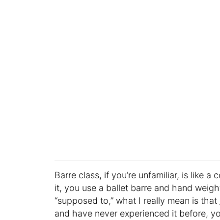
Barre class, if you’re unfamiliar, is like
it, you use a ballet barre and hand weig
“supposed to,” what I really mean is that
and have never experienced it before, yo