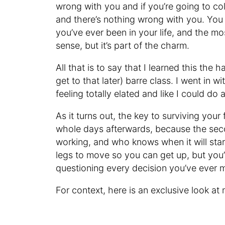
wrong with you and if you’re going to c
and there’s nothing wrong with you. You
you’ve ever been in your life, and the m
sense, but it’s part of the charm.
All that is to say that I learned this the h
get to that later) barre class. I went in w
feeling totally elated and like I could do 
As it turns out, the key to surviving your 
whole days afterwards, because the seco
working, and who knows when it will start 
legs to move so you can get up, but you’ll
questioning every decision you’ve ever ma
For context, here is an exclusive look at m