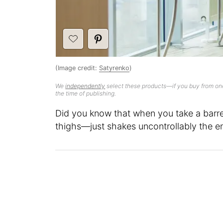
(Image credit:
Satyrenko
)
We
independently
select these products—if you buy from one
the time of publishing.
Did you know that when you take a barre
thighs—just shakes uncontrollably the en