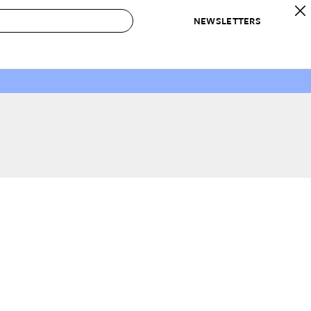
NEWSLETTERS
 to Buy
IRATION
IC
CONTESTS & AWARDS
OUR RECOMMENDATIONS
paces
Best in Home Awards
Best List
 Trends
Organization Awards
Personal Shopper
ds
Cleaning Awards
Product Reviews
e
Love Letters
ect