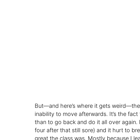
But—and here’s where it gets weird—the st
inability to move afterwards. It’s the fact
than to go back and do it all over again
four after that still sore) and it hurt to 
great the class was. Mostly because I l