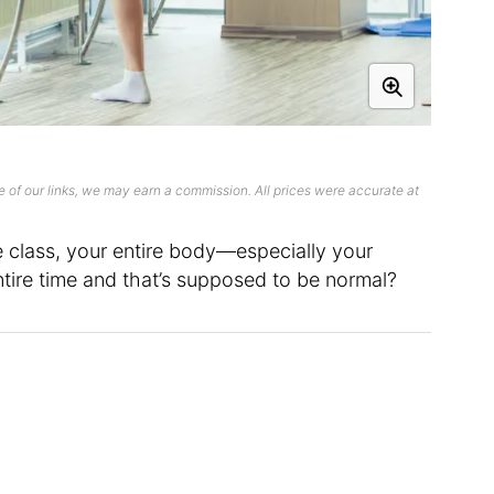
 of our links, we may earn a commission. All prices were accurate at
 class, your entire body—especially your
tire time and that’s supposed to be normal?