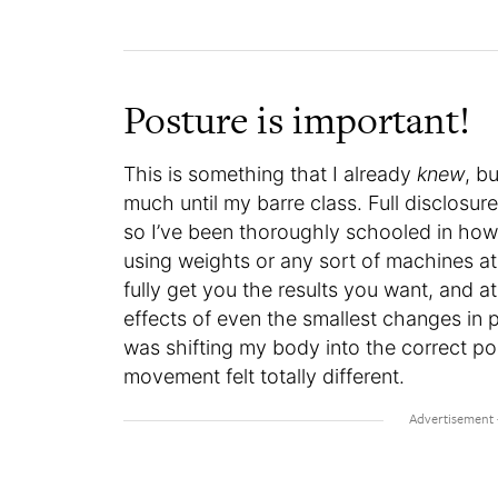
Posture is important!
This is something that I already
knew
, b
much until my barre class. Full disclosu
so I’ve been thoroughly schooled in how 
using weights or any sort of machines a
fully get you the results you want, and at
effects of even the smallest changes in p
was shifting my body into the correct pos
movement felt totally different.