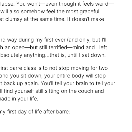
ollapse. You won’t—even though it feels weird—
 will also somehow feel the most graceful
ost clumsy at the same time. It doesn’t make
ard way during my first ever (and only, but I’ll
ith an open—but still terrified—mind and I left
absolutely anything…that is, until I sat down.
first barre class is to not stop moving for two
nd you sit down, your entire body will stop
back up again. You’ll tell your brain to tell your
 find yourself still sitting on the couch and
de in your life.
y first day of life after barre: