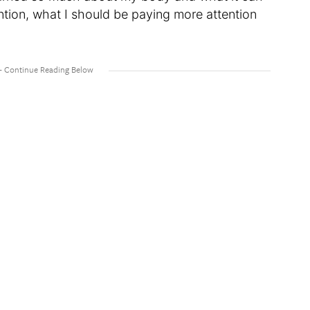
ntion, what I should be paying more attention