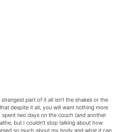
rangest part of it all isn’t the shakes or the
 that despite it all, you will want nothing more
. I spent two days on the couch (and another
breathe, but I couldn’t stop talking about how
earned so much about my body and what it can