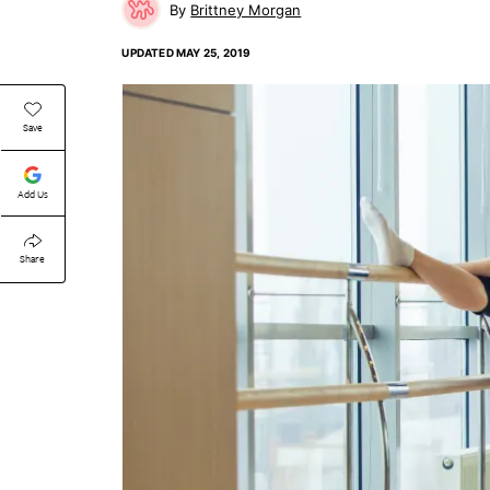
Brittney Morgan
UPDATED
MAY 25, 2019
Save
Add Us
Share