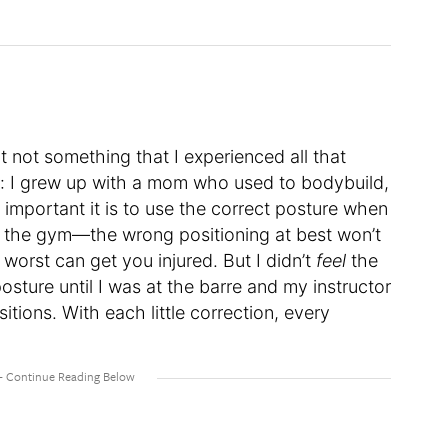
ut not something that I experienced all that
re: I grew up with a mom who used to bodybuild,
important it is to use the correct posture when
t the gym—the wrong positioning at best won’t
 worst can get you injured. But I didn’t
feel
the
osture until I was at the barre and my instructor
itions. With each little correction, every