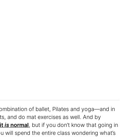
 a combination of ballet, Pilates and yoga—and in
hts, and do mat exercises as well. And by
it
is
normal
, but if you don’t know that going in
u will spend the entire class wondering what’s