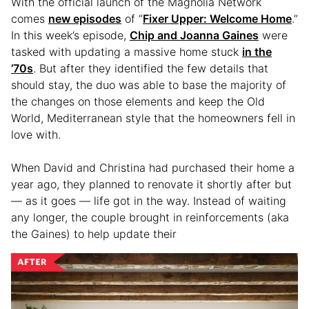
With the official launch of the Magnolia Network
comes
new episodes
of “
Fixer Upper: Welcome Home
.”
In this week’s episode,
Chip and Joanna Gaines
were
tasked with updating a massive home stuck
in the
’70s
. But after they identified the few details that
should stay, the duo was able to base the majority of
the changes on those elements and keep the Old
World, Mediterranean style that the homeowners fell in
love with.
When David and Christina had purchased their home a
year ago, they planned to renovate it shortly after but
— as it goes — life got in the way. Instead of waiting
any longer, the couple brought in reinforcements (aka
the Gaines) to help update their