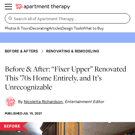
Search all of Apartment Therapy…
Photos & Tours
Decorating
Articles
Design Tools
What to Buy
BEFORE & AFTERS
RENOVATING & REMODELING
Before & After: “Fixer Upper” Renovated
This ’70s Home Entirely, and It’s
Unrecognizable
Nicoletta Richardson
Entertainment Editor
PUBLISHED
JUL 15, 2021