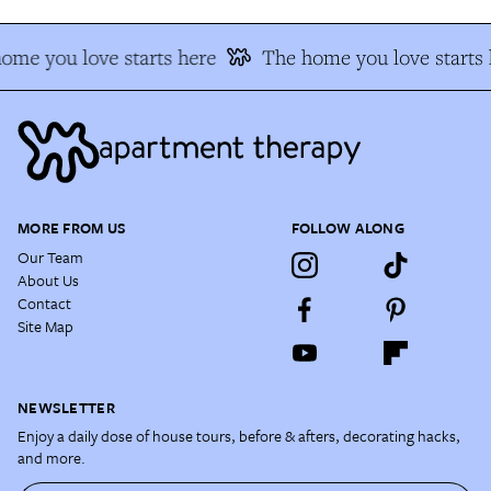
me you love starts here
The home you love starts h
MORE FROM US
FOLLOW ALONG
Our Team
About Us
Contact
Site Map
NEWSLETTER
Enjoy a daily dose of house tours, before & afters, decorating hacks,
and more.