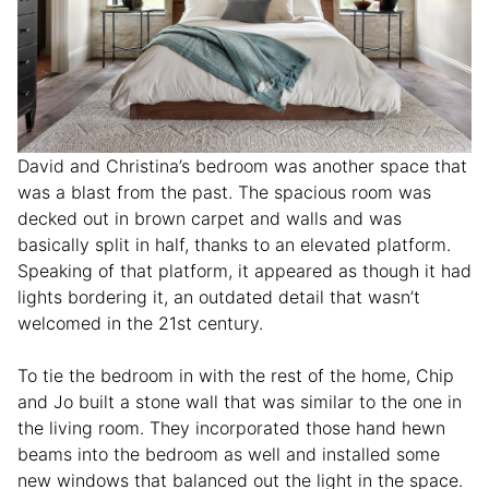
David and Christina’s bedroom was another space that
was a blast from the past. The spacious room was
decked out in brown carpet and walls and was
basically split in half, thanks to an elevated platform.
Speaking of that platform, it appeared as though it had
lights bordering it, an outdated detail that wasn’t
welcomed in the 21st century.
To tie the bedroom in with the rest of the home, Chip
and Jo built a stone wall that was similar to the one in
the living room. They incorporated those hand hewn
beams into the bedroom as well and installed some
new windows that balanced out the light in the space.