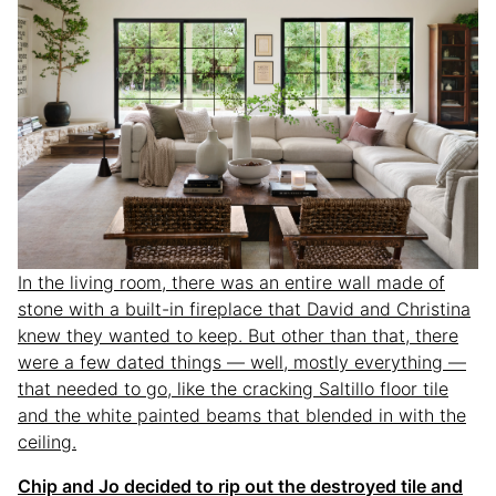
In the living room, there was an entire wall made of
stone with a built-in fireplace that David and Christina
knew they wanted to keep. But other than that, there
were a few dated things — well, mostly everything —
that needed to go, like the cracking Saltillo floor tile
and the white painted beams that blended in with the
ceiling.
Chip and Jo decided to rip out the destroyed tile and