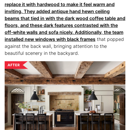
replace it with hardwood to make it feel warm and
inviting. They added antique hand hewn ceiling
beams that tied in with the dark wood coffee table and
floors, and these dark features contrasted with the
off-white walls and sofa nicely. Additionally, the team
installed new windows with
black frames
that popped
against the back wall, bringing attention to the
beautiful scenery in the backyard.