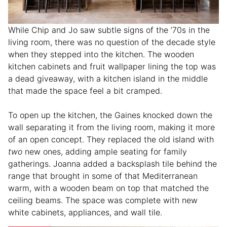
While Chip and Jo saw subtle signs of the ’70s in the
living room, there was no question of the decade style
when they stepped into the kitchen. The wooden
kitchen cabinets and fruit wallpaper lining the top was
a dead giveaway, with a kitchen island in the middle
that made the space feel a bit cramped.
To open up the kitchen, the Gaines knocked down the
wall separating it from the living room, making it more
of an open concept. They replaced the old island with
two
new ones, adding ample seating for family
gatherings. Joanna added a backsplash tile behind the
range that brought in some of that Mediterranean
warm, with a wooden beam on top that matched the
ceiling beams. The space was complete with new
white cabinets, appliances, and wall tile.