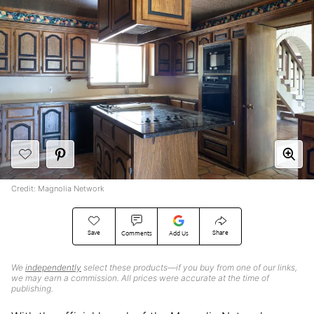
Credit: Magnolia Network
Save
Share
Comments
Add Us
We
independently
select these products—if you buy from one of our links,
we may earn a commission. All prices were accurate at the time of
publishing.