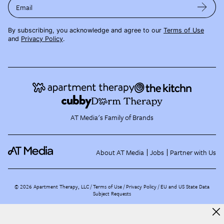
Email
By subscribing, you acknowledge and agree to our
Terms of Use
and
Privacy Policy
.
AT Media's Family of Brands
About AT Media
Jobs
Partner with Us
©
2026
Apartment Therapy, LLC /
Terms of Use
Privacy Policy
EU and US State Data
Subject Requests