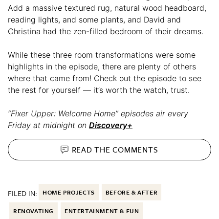
Add a massive textured rug, natural wood headboard,
reading lights, and some plants, and David and
Christina had the zen-filled bedroom of their dreams.
While these three room transformations were some
highlights in the episode, there are plenty of others
where that came from! Check out the episode to see
the rest for yourself — it’s worth the watch, trust.
“Fixer Upper: Welcome Home” episodes air every
Friday at midnight on
Discovery+
READ THE
COMMENTS
FILED IN:
HOME PROJECTS
BEFORE & AFTER
RENOVATING
ENTERTAINMENT & FUN