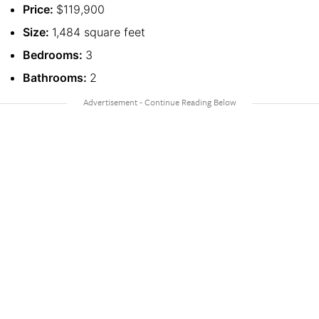
Price:
$119,900
Size:
1,484 square feet
Bedrooms:
3
Bathrooms:
2