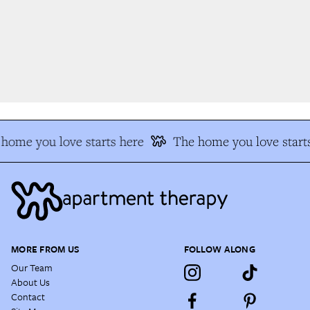
home you love starts here
The home you love starts
MORE FROM US
FOLLOW ALONG
Our Team
About Us
Contact