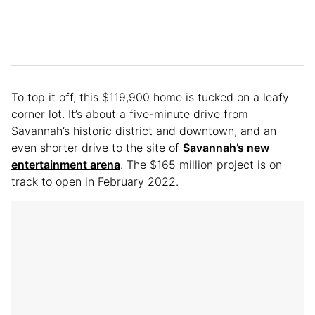
To top it off, this $119,900 home is tucked on a leafy
corner lot. It’s about a five-minute drive from
Savannah’s historic district and downtown, and an
even shorter drive to the site of
Savannah’s new
entertainment arena
. The $165 million project is on
track to open in February 2022.