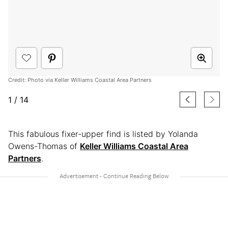
Credit: Photo via Keller Williams Coastal Area Partners
1
/
14
This fabulous fixer-upper find is listed by Yolanda
Owens-Thomas of
Keller Williams Coastal Area
Partners
.