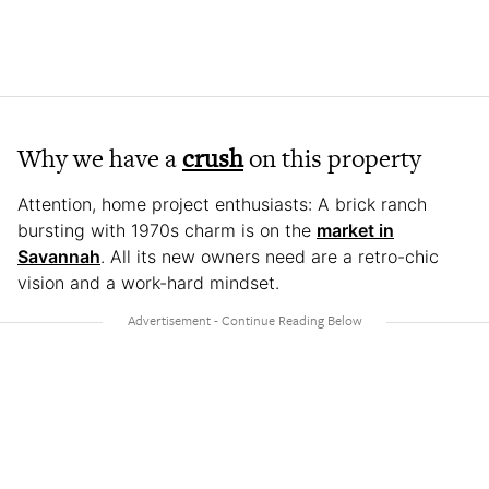
Why we have a
crush
on this property
Attention, home project enthusiasts: A brick ranch
bursting with 1970s charm is on the
market in
Savannah
. All its new owners need are a retro-chic
vision and a work-hard mindset.