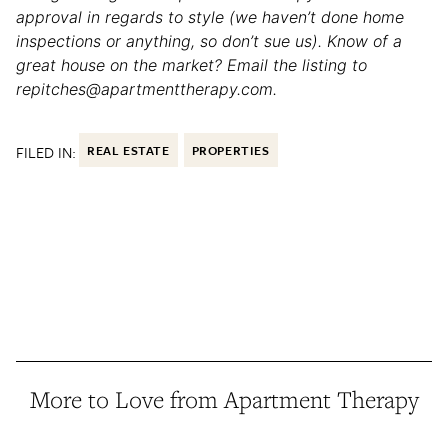
approval in regards to style (we haven’t done home
inspections or anything, so don’t sue us). Know of a
great house on the market? Email the listing to
repitches@apartmenttherapy.com.
FILED IN:
REAL ESTATE
PROPERTIES
More to Love from Apartment Therapy