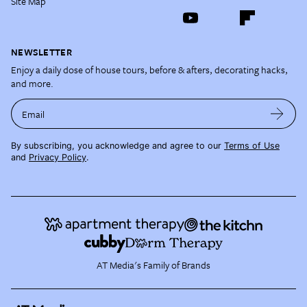
Site Map
NEWSLETTER
Enjoy a daily dose of house tours, before & afters, decorating hacks,
and more.
Email
By subscribing, you acknowledge and agree to our
Terms of Use
and
Privacy Policy
.
AT Media's Family of Brands