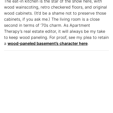
The eat-in kitchen is the star of the show here, with
wood wainscoting, retro checkered floors, and original
wood cabinets. (It’d be a shame not to preserve those
cabinets, if you ask me.) The living room is a close
second in terms of ’70s charm. As Apartment
Therapy’s real estate editor, it will always be my take
to keep wood paneling. For proof, see my plea to retain
a
wood-paneled basement’s character here
.