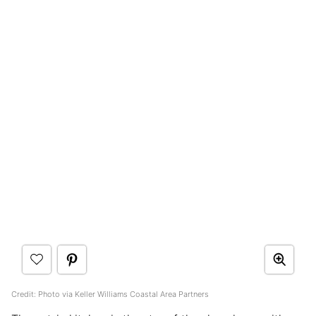
Credit: Photo via Keller Williams Coastal Area Partners