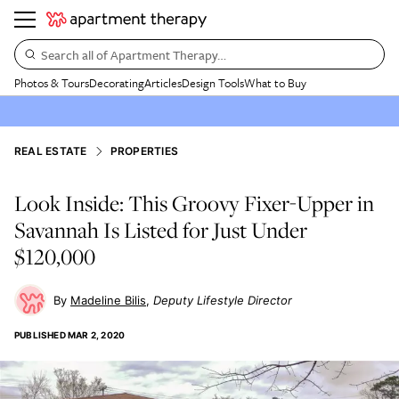
Search all of Apartment Therapy…
Photos & Tours
Decorating
Articles
Design Tools
What to Buy
REAL ESTATE
PROPERTIES
Look Inside: This Groovy Fixer-Upper in
Savannah Is Listed for Just Under
$120,000
Madeline Bilis
Deputy Lifestyle Director
PUBLISHED
MAR 2, 2020