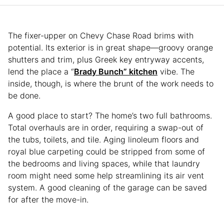
The fixer-upper on Chevy Chase Road brims with
potential. Its exterior is in great shape—groovy orange
shutters and trim, plus Greek key entryway accents,
lend the place a “
Brady Bunch” kitchen
vibe. The
inside, though, is where the brunt of the work needs to
be done.
A good place to start? The home’s two full bathrooms.
Total overhauls are in order, requiring a swap-out of
the tubs, toilets, and tile. Aging linoleum floors and
royal blue carpeting could be stripped from some of
the bedrooms and living spaces, while that laundry
room might need some help streamlining its air vent
system. A good cleaning of the garage can be saved
for after the move-in.