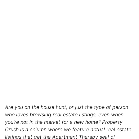
Are you on the house hunt, or just the type of person
who loves browsing real estate listings, even when
you’re not in the market for a new home? Property
Crush is a column where we feature actual real estate
listings that get the Apartment Therapy seal of