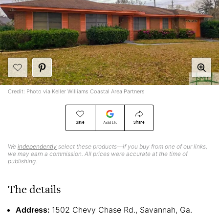
Credit: Photo via Keller Williams Coastal Area Partners
Save
Share
Add Us
We
independently
select these products—if you buy from one of our links,
we may earn a commission. All prices were accurate at the time of
publishing.
The details
Address:
1502 Chevy Chase Rd., Savannah, Ga.