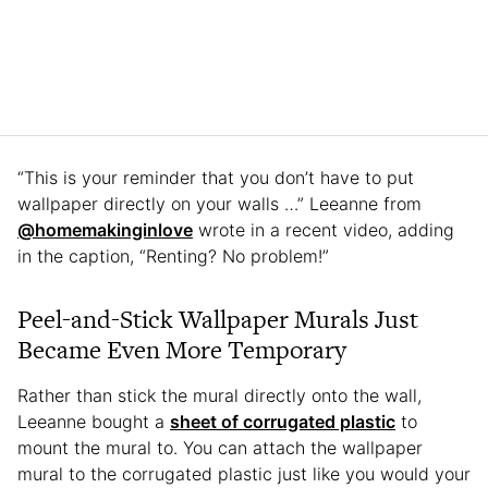
“This is your reminder that you don’t have to put
wallpaper directly on your walls …” Leeanne from
@homemakinginlove
wrote in a recent video, adding
in the caption, “Renting? No problem!”
Peel-and-Stick Wallpaper Murals Just
Became Even More Temporary
Rather than stick the mural directly onto the wall,
Leeanne bought a
sheet of corrugated plastic
to
mount the mural to. You can attach the wallpaper
mural to the corrugated plastic just like you would your