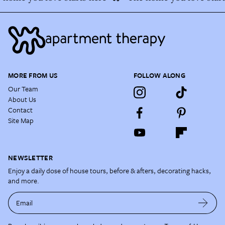
MORE FROM US
FOLLOW ALONG
Our Team
About Us
Contact
Site Map
NEWSLETTER
Enjoy a daily dose of house tours, before & afters, decorating hacks,
and more.
Email