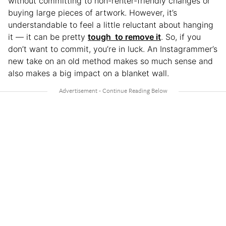
without committing to non-renter-friendly changes or
buying large pieces of artwork. However, it’s
understandable to feel a little reluctant about hanging
it — it can be pretty
tough to remove it
. So, if you
don’t want to commit, you’re in luck. An Instagrammer’s
new take on an old method makes so much sense and
also makes a big impact on a blanket wall.