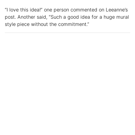
“I love this idea!” one person commented on Leeanne’s
post. Another said, “Such a good idea for a huge mural
style piece without the commitment.”