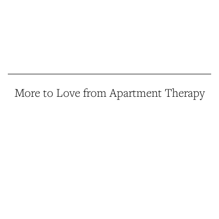
More to Love from Apartment Therapy