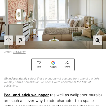
Credit:
Erin Derby
Save
Share
Add Us
We
independently
select these products—if you buy from one of our links,
we may earn a commission. All prices were accurate at the time of
publishing.
Peel-and-stick wallpaper
(as well as wallpaper murals)
are such a clever way to add character to a space