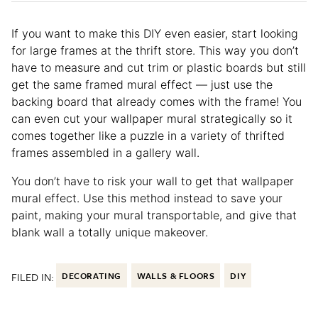
If you want to make this DIY even easier, start looking
for large frames at the thrift store. This way you don’t
have to measure and cut trim or plastic boards but still
get the same framed mural effect — just use the
backing board that already comes with the frame! You
can even cut your wallpaper mural strategically so it
comes together like a puzzle in a variety of thrifted
frames assembled in a gallery wall.
You don’t have to risk your wall to get that wallpaper
mural effect. Use this method instead to save your
paint, making your mural transportable, and give that
blank wall a totally unique makeover.
FILED IN:
DECORATING
WALLS & FLOORS
DIY