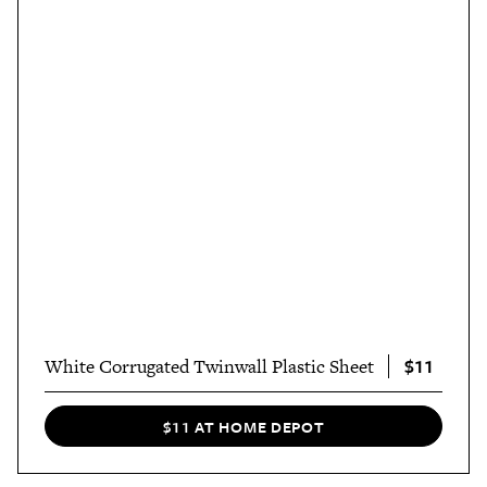
$11
White Corrugated Twinwall Plastic Sheet
$11 AT HOME DEPOT