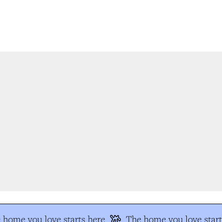
home you love starts here
The home you love start