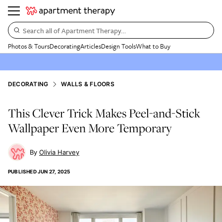
Search all of Apartment Therapy…
Photos & Tours
Decorating
Articles
Design Tools
What to Buy
DECORATING
WALLS & FLOORS
This Clever Trick Makes Peel-and-Stick
Wallpaper Even More Temporary
Olivia Harvey
PUBLISHED
JUN 27, 2025