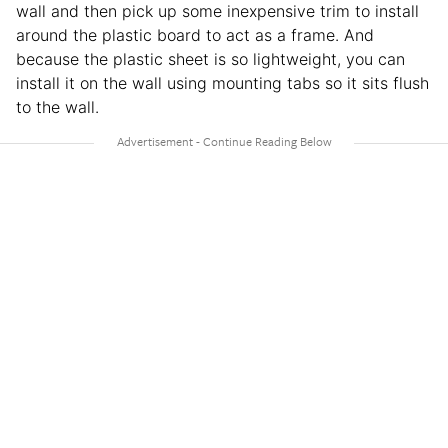
wall and then pick up some inexpensive trim to install
around the plastic board to act as a frame. And
because the plastic sheet is so lightweight, you can
install it on the wall using mounting tabs so it sits flush
to the wall.