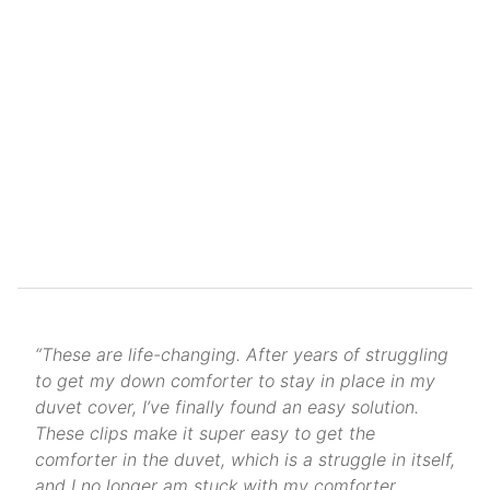
“These are life-changing. After years of struggling
to get my down comforter to stay in place in my
duvet cover, I’ve finally found an easy solution.
These clips make it super easy to get the
comforter in the duvet, which is a struggle in itself,
and I no longer am stuck with my comforter