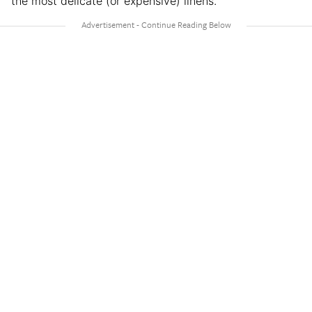
the most delicate (or expensive) linens.