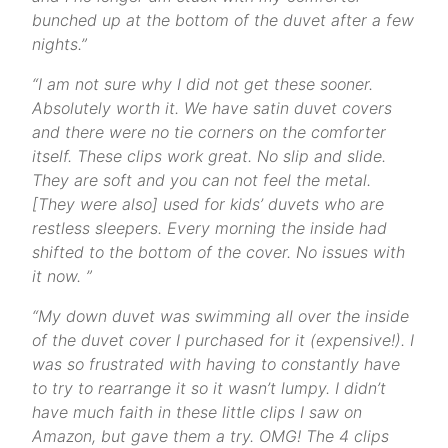
bunched up at the bottom of the duvet after a few
nights.”
“
I am not sure why I did not get these sooner.
Absolutely worth it. We have satin duvet covers
and there were no tie corners on the comforter
itself. These clips work great. No slip and slide.
They are soft and you can not feel the metal.
[They were also] used for kids’ duvets who are
restless sleepers. Every morning the inside had
shifted to the bottom of the cover. No issues with
it now.
”
“My down duvet was swimming all over the inside
of the duvet cover I purchased for it (expensive!). I
was so frustrated with having to constantly have
to try to rearrange it so it wasn’t lumpy. I didn’t
have much faith in these little clips I saw on
Amazon, but gave them a try. OMG! The 4 clips