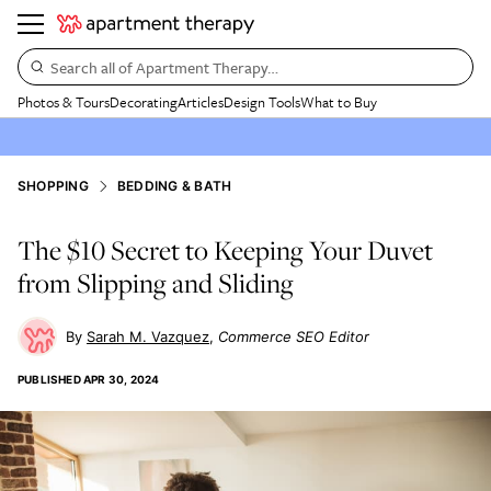
Search all of Apartment Therapy…
Photos & Tours
Decorating
Articles
Design Tools
What to Buy
SHOPPING
BEDDING & BATH
The $10 Secret to Keeping Your Duvet
from Slipping and Sliding
Sarah M. Vazquez
Commerce SEO Editor
PUBLISHED
APR 30, 2024