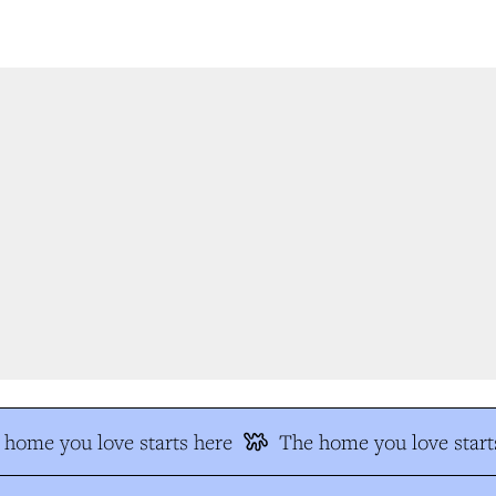
home you love starts here
The home you love starts