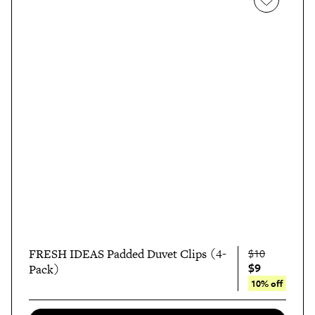
FRESH IDEAS Padded Duvet Clips (4-
$10
$9
Pack)
10% off