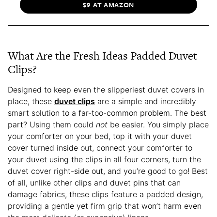
$9 AT AMAZON
What Are the Fresh Ideas Padded Duvet
Clips?
Designed to keep even the slipperiest duvet covers in
place, these
duvet clips
are a simple and incredibly
smart solution to a far-too-common problem. The best
part? Using them could
not
be easier. You simply place
your comforter on your bed, top it with your duvet
cover turned inside out, connect your comforter to
your duvet using the clips in all four corners, turn the
duvet cover right-side out, and you’re good to go! Best
of all, unlike other clips and duvet pins that can
damage fabrics, these clips feature a padded design,
providing a gentle yet firm grip that won’t harm even