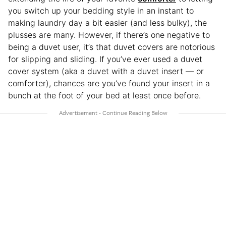
you switch up your bedding style in an instant to
making laundry day a bit easier (and less bulky), the
plusses are many. However, if there’s one negative to
being a duvet user, it’s that duvet covers are notorious
for slipping and sliding. If you’ve ever used a duvet
cover system (aka a duvet with a duvet insert — or
comforter), chances are you’ve found your insert in a
bunch at the foot of your bed at least once before.