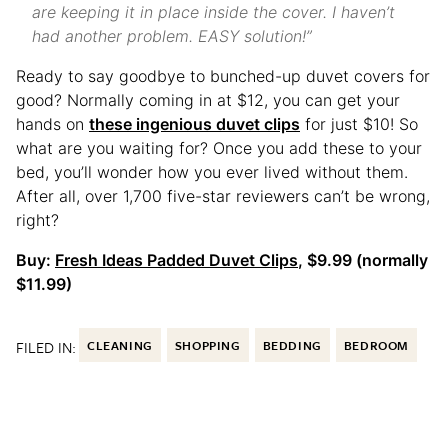
are keeping it in place inside the cover. I haven’t
had another problem. EASY solution!”
Ready to say goodbye to bunched-up duvet covers for
good? Normally coming in at $12, you can get your
hands on
these ingenious duvet clips
for just $10! So
what are you waiting for? Once you add these to your
bed, you’ll wonder how you ever lived without them.
After all, over 1,700 five-star reviewers can’t be wrong,
right?
Buy:
Fresh Ideas Padded Duvet Clips
, $9.99 (normally
$11.99)
FILED IN:
CLEANING
SHOPPING
BEDDING
BEDROOM