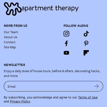
MORE FROM US
FOLLOW ALONG
Our Team
About Us
Contact
Site Map
NEWSLETTER
Enjoy a daily dose of house tours, before & afters, decorating hacks,
and more.
Email
By subscribing, you acknowledge and agree to our
Terms of Use
and
Privacy Policy
.