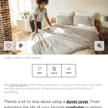
Credit: svetikd / Getty Images
Save
Share
Add Us
We
independently
select these products—if you buy from one of our links,
we may earn a commission. All prices were accurate at the time of
publishing.
There’s a lot to love about using a
duvet cover
. From
extending the life of your favorite
comforter
to letting