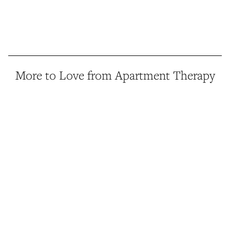
More to Love from Apartment Therapy