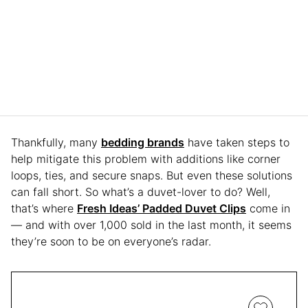
Thankfully, many
bedding brands
have taken steps to
help mitigate this problem with additions like corner
loops, ties, and secure snaps. But even these solutions
can fall short. So what’s a duvet-lover to do? Well,
that’s where
Fresh Ideas’ Padded Duvet Clips
come in
— and with over 1,000 sold in the last month, it seems
they’re soon to be on everyone’s radar.