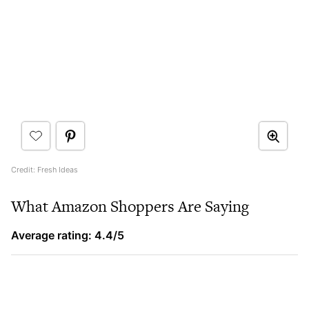
Credit: Fresh Ideas
What Amazon Shoppers Are Saying
Average rating: 4.4/5