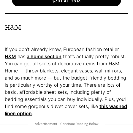
$201 AT H&M
H&M
If you don’t already know, European fashion retailer
H&M
has
a home section
that’s actually pretty robust.
You can get all sorts of decorative items from H&M
Home — throw blankets, elegant vases, wall mirrors,
and so much more — but the budget-friendly bedding
is particularly worthy of your time. There are lots of
basic, affordable sheet sets, including plenty of
bedding essentials you can buy individually. Plus, you’ll
find some gorgeous duvet cover sets, like
this washed
linen option
.