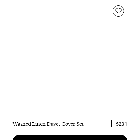
$201
Washed Linen Duvet Cover Set