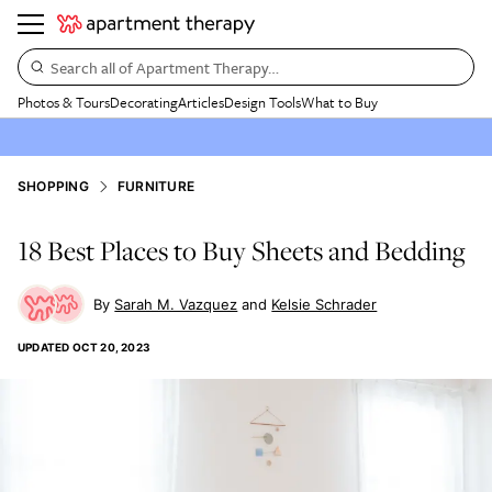
Search all of Apartment Therapy…
Photos & Tours
Decorating
Articles
Design Tools
What to Buy
SHOPPING
FURNITURE
18 Best Places to Buy Sheets and Bedding
Sarah M. Vazquez
Kelsie Schrader
UPDATED
OCT 20, 2023