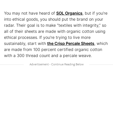
You may not have heard of
SOL Organics
, but if you’re
into ethical goods, you should put the brand on your
radar. Their goal is to make “textiles with integrity,” so
all of their sheets are made with organic cotton using
ethical processes. If you’re trying to live more
sustainably, start with
the Crisp Percale Sheets
, which
are made from 100 percent certified organic cotton
with a 300 thread count and a percale weave.