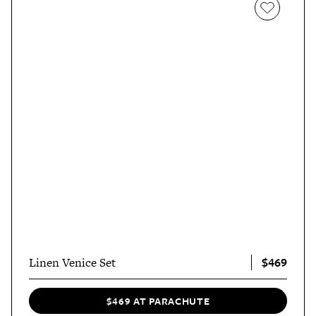
$469
Linen Venice Set
$469 AT PARACHUTE