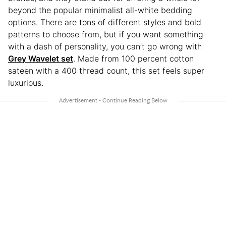
beyond the popular minimalist all-white bedding
options. There are tons of different styles and bold
patterns to choose from, but if you want something
with a dash of personality, you can’t go wrong with
Grey Wavelet set
. Made from 100 percent cotton
sateen with a 400 thread count, this set feels super
luxurious.