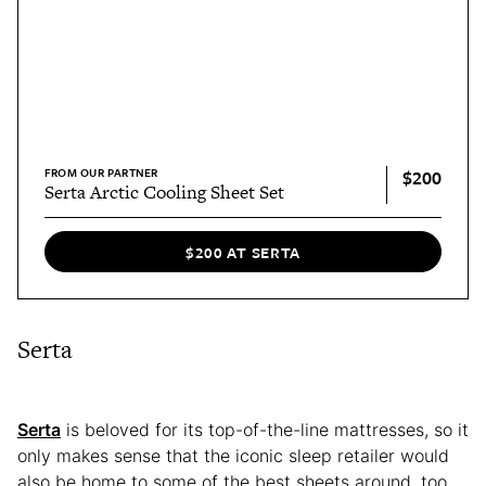
FROM OUR PARTNER
$200
Serta Arctic Cooling Sheet Set
$200 AT SERTA
Serta
Serta
is beloved for its top-of-the-line mattresses, so it
only makes sense that the iconic sleep retailer would
also be home to some of the best sheets around, too.