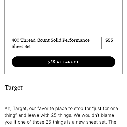
$55
400 Thread Count Solid Performance
Sheet Set
$55 AT TARGET
Target
Ah, Target, our favorite place to stop for “just for one
thing” and leave with 25 things. We wouldn’t blame
you if one of those 25 things is a new sheet set. The