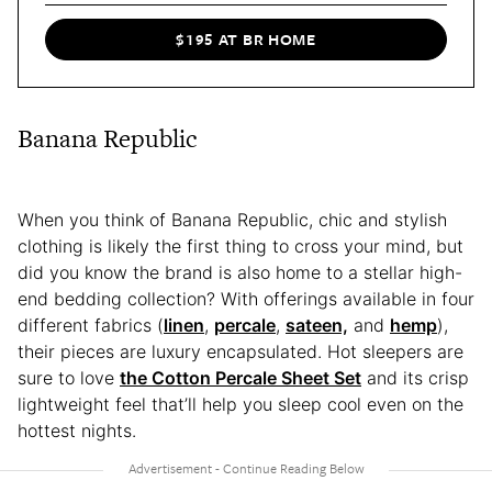
$195 AT BR HOME
Banana Republic
When you think of Banana Republic, chic and stylish
clothing is likely the first thing to cross your mind, but
did you know the brand is also home to a stellar high-
end bedding collection? With offerings available in four
different fabrics (
linen
,
percale
,
sateen,
and
hemp
),
their pieces are luxury encapsulated. Hot sleepers are
sure to love
the Cotton Percale Sheet Set
and its crisp
lightweight feel that’ll help you sleep cool even on the
hottest nights.