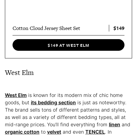
$149
Cotton Cloud Jersey Sheet Set
$149 AT WEST ELM
West Elm
West Elm
is known for its modern mix of chic home
goods, but
its bedding section
is just as noteworthy.
The brand sells tons of different patterns and styles,
as well as a variety of different bedding types, all at
mid-range prices. You’ll find everything from
linen
and
organic cotton
to
velvet
and even
TENCEL
. In