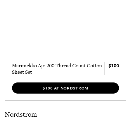
$100
Marimekko Ajo 200 Thread Count Cotton
Sheet Set
$100 AT NORDSTROM
Nordstrom