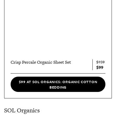
Crisp Percale Organic Sheet Set
$159
$99
$99 AT SOL ORGANICS: ORGANIC COTTON
BEDDING
SOL Organics