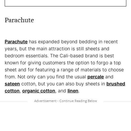
Parachute
Parachute
has expanded beyond bedding in recent
years, but the main attraction is still sheets and
bedroom essentials. The Cali-based brand is best
known for giving customers the option to forgo a top
sheet and for featuring a range of materials to choose
from. Not only can you find the usual
percale
and
sateen
cotton, but you can also buy sheets in
brushed
cotton
,
organic cotton
, and
linen
.