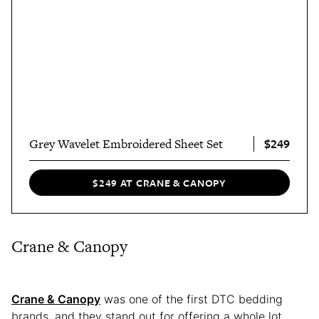
$249
Grey Wavelet Embroidered Sheet Set
$249 AT CRANE & CANOPY
Crane & Canopy
Crane & Canopy
was one of the first DTC bedding
brands, and they stand out for offering a whole lot