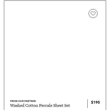
FROM OUR PARTNER
$195
Washed Cotton Percale Sheet Set