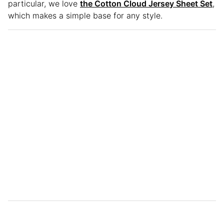
particular, we love
the Cotton Cloud Jersey Sheet Set
,
which makes a simple base for any style.