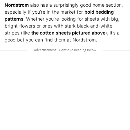
Nordstrom
also has a surprisingly good home section,
especially if you’re in the market for
bold bedding
patterns
. Whether you’re looking for sheets with big,
bright flowers or ones with stark black-and-white
stripes (like
the cotton sheets pictured above
), it’s a
good bet you can find them at Nordstrom.