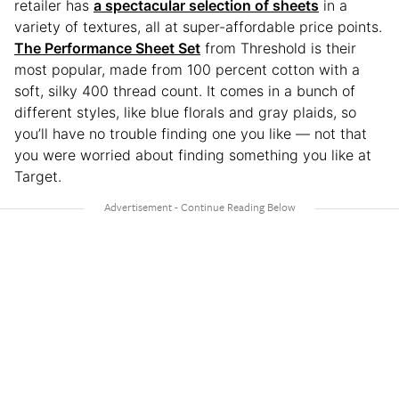
retailer has
a spectacular selection of sheets
in a
variety of textures, all at super-affordable price points.
The Performance Sheet Set
from Threshold is their
most popular, made from 100 percent cotton with a
soft, silky 400 thread count. It comes in a bunch of
different styles, like blue florals and gray plaids, so
you’ll have no trouble finding one you like — not that
you were worried about finding something you like at
Target.