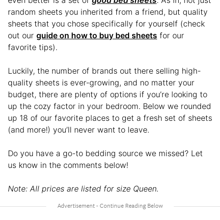
random sheets you inherited from a friend, but quality
sheets that you chose specifically for yourself (check
out our
guide on how to buy bed sheets
for our
favorite tips).
Luckily, the number of brands out there selling high-
quality sheets is ever-growing, and no matter your
budget, there are plenty of options if you’re looking to
up the cozy factor in your bedroom. Below we rounded
up 18 of our favorite places to get a fresh set of sheets
(and more!) you’ll never want to leave.
Do you have a go-to bedding source we missed? Let
us know in the comments below!
Note: All prices are listed for size Queen.