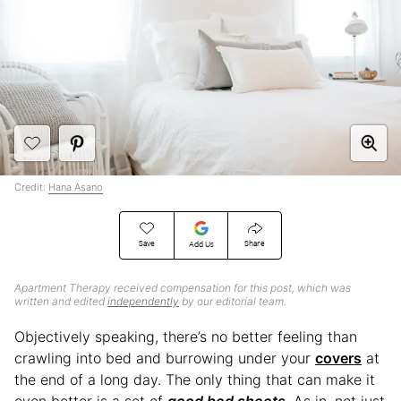
Credit:
Hana Asano
Save
Share
Add Us
Apartment Therapy received compensation for this post, which was
written and edited
independently
by our editorial team.
Objectively speaking, there’s no better feeling than
crawling into bed and burrowing under your
covers
at
the end of a long day. The only thing that can make it
even better is a set of
good bed sheets
. As in, not just