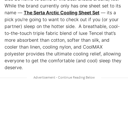
While the brand currently only has one sheet set to its
name —
The Serta Arctic Cooling Sheet Set
— its a
pick you’re going to want to check out if you (or your
partner) sleep on the hotter side. A breathable, cool-
to-the-touch triple fabric blend of luxe Tencel that’s
more absorbent than cotton, softer than silk, and
cooler than linen, cooling nylon, and CoolMAX
polyester provides the ultimate cooling relief, allowing
everyone to get the comfortable (and cool) sleep they
deserve.