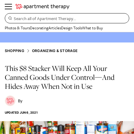
Search all of Apartment Therapy…
Photos & Tours
Decorating
Articles
Design Tools
What to Buy
SHOPPING
ORGANIZING & STORAGE
This $8 Stacker Will Keep All Your
Canned Goods Under Control—And
Hides Away When Not in Use
UPDATED
JUN 6, 2021