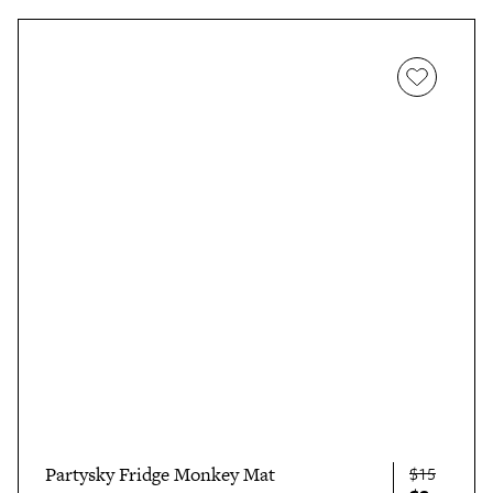
Partysky Fridge Monkey Mat
$15