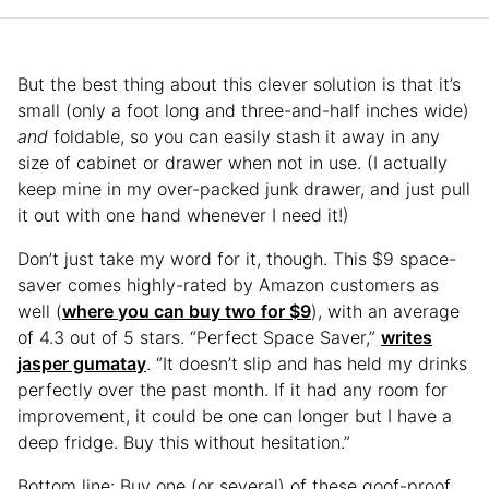
But the best thing about this clever solution is that it’s
small (only a foot long and three-and-half inches wide)
and
foldable, so you can easily stash it away in any
size of cabinet or drawer when not in use. (I actually
keep mine in my over-packed junk drawer, and just pull
it out with one hand whenever I need it!)
Don’t just take my word for it, though. This $9 space-
saver comes highly-rated by Amazon customers as
well (
where you can buy two for $9
), with an average
of 4.3 out of 5 stars. “Perfect Space Saver,”
writes
jasper gumatay
. “It doesn’t slip and has held my drinks
perfectly over the past month. If it had any room for
improvement, it could be one can longer but I have a
deep fridge. Buy this without hesitation.”
Bottom line: Buy one (or several) of these goof-proof