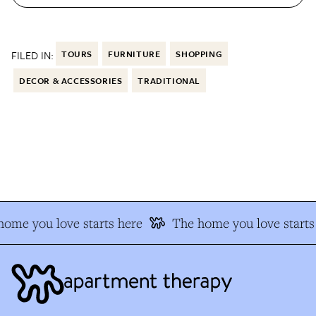
FILED IN:
TOURS
FURNITURE
SHOPPING
DECOR & ACCESSORIES
TRADITIONAL
ome you love starts here
The home you love starts 