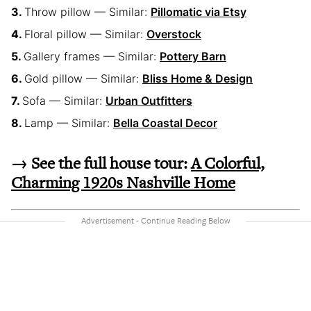
Throw pillow — Similar:
Pillomatic via Etsy
Floral pillow — Similar:
Overstock
Gallery frames — Similar:
Pottery Barn
Gold pillow — Similar:
Bliss Home & Design
Sofa — Similar:
Urban Outfitters
Lamp — Similar:
Bella Coastal Decor
→ See the full house tour:
A Colorful,
Charming 1920s Nashville Home