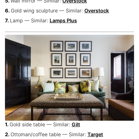
Wall mirror — Similar:
Overstock
Gold wing sculpture — Similar:
Overstock
Lamp — Similar:
Lamps Plus
Gold side table — Similar:
Gilt
Ottoman/coffee table — Similar:
Target