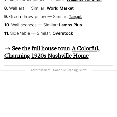
Wall art — Similar:
World Market
Green throw pillow — Similar:
Target
Wall sconces — Similar:
Lamps Plus
Side table — Similar:
Overstock
→ See the full house tour:
A Colorful,
Charming 1920s Nashville Home