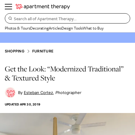
Search all of Apartment Therapy…
Photos & Tours
Decorating
Articles
Design Tools
What to Buy
SHOPPING
FURNITURE
Get the Look: “Modernized Traditional”
& Textured Style
Esteban Cortez
Photographer
UPDATED
APR 30, 2019