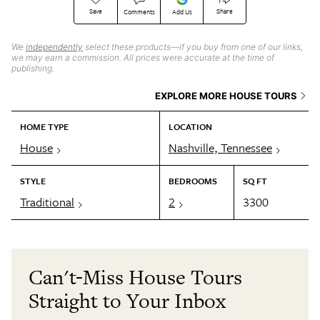
Save
Share
Comments
Add Us
We
independently
select these products—if you buy from one of our links,
we may earn a commission. All prices were accurate at the time of
publishing.
EXPLORE MORE HOUSE TOURS
HOME TYPE
LOCATION
House
Nashville, Tennessee
STYLE
BEDROOMS
SQ FT
Traditional
2
3300
Can't-Miss House Tours
Straight to Your Inbox