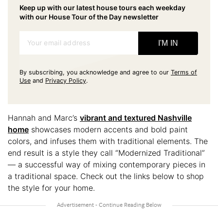
Keep up with our latest house tours each weekday
with our House Tour of the Day newsletter
Your email address
I'M IN
By subscribing, you acknowledge and agree to our
Terms of
Use
and
Privacy Policy
.
Hannah and Marc’s
vibrant and textured Nashville
home
showcases modern accents and bold paint
colors, and infuses them with traditional elements. The
end result is a style they call “Modernized Traditional”
— a successful way of mixing contemporary pieces in
a traditional space. Check out the links below to shop
the style for your home.