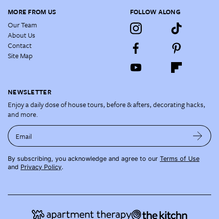
MORE FROM US
FOLLOW ALONG
Our Team
About Us
Contact
Site Map
NEWSLETTER
Enjoy a daily dose of house tours, before & afters, decorating hacks,
and more.
Email
By subscribing, you acknowledge and agree to our
Terms of Use
and
Privacy Policy
.