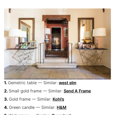
Gemetric table — Similar:
west elm
Small gold frame — Similar:
Send A Frame
Gold frame — Similar:
Kohl’s
Green candle — Similar:
H&M