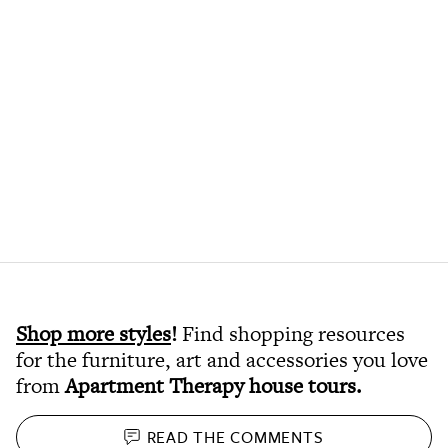
Shop more styles
!
Find shopping resources
for the furniture, art and accessories you love
from
Apartment Therapy house tours
.
READ THE
COMMENTS