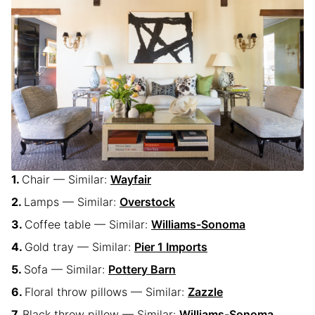
Chair — Similar:
Wayfair
Lamps — Similar:
Overstock
Coffee table — Similar:
Williams-Sonoma
Gold tray — Similar:
Pier 1 Imports
Sofa — Similar:
Pottery Barn
Floral throw pillows — Similar:
Zazzle
Black throw pillow — Similar:
Williams-Sonoma