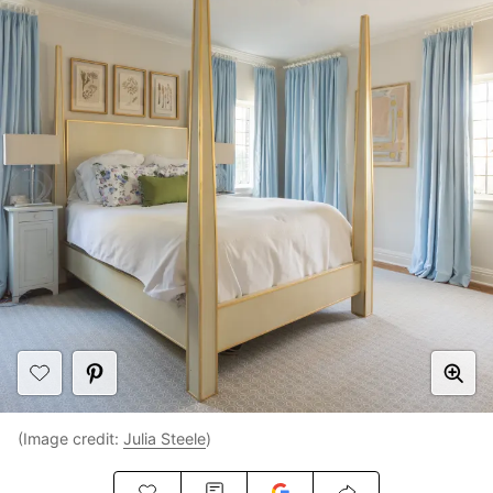
(Image credit:
Julia Steele
)