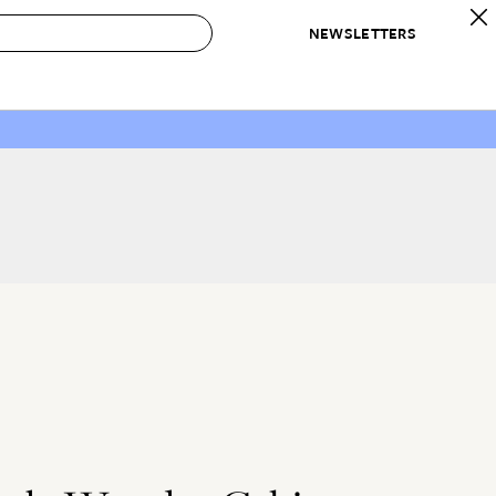
NEWSLETTERS
 to Buy
IRATION
IC
CONTESTS & AWARDS
OUR RECOMMENDATIONS
paces
Best in Home Awards
Best List
 Trends
Organization Awards
Personal Shopper
ds
Cleaning Awards
Product Reviews
e
Love Letters
ect