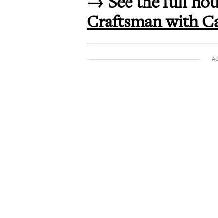
→ See the full hou
Craftsman with Ca