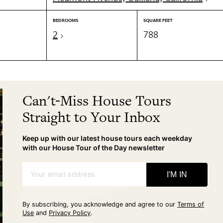
BEDROOMS
SQUARE FEET
2
788
Can't-Miss House Tours
Straight to Your Inbox
Keep up with our latest house tours each weekday
with our House Tour of the Day newsletter
Your email address
I'M IN
By subscribing, you acknowledge and agree to our
Terms of
Use
and
Privacy Policy
.