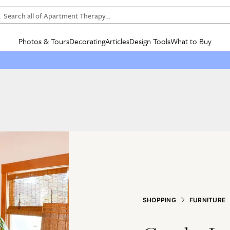
Search all of Apartment Therapy…
Photos & Tours
Decorating
Articles
Design Tools
What to Buy
in Articles
See all
in Decorating
See all
in Design Tools
See all
in What
Mood Board
IC
HOUSE TOURS
BY ROOM
SPECIAL FEATURES
BEFORE & AFTERS
SHOPPING INSP
BY TOP
ng
Apartment Tours
Living Room
The Cure
Daily Design Eye
Kitchen
Sales & Deals
Small S
ng
Studio Apartments
Bedroom
New/Next List
Gardening Genie (Partner)
Living Room
Gift Therapy
Styles &
Colorful Homes
Kitchen
State of Home Design
Bathroom
Organization Awar
Colors
ojects
Rental Homes
Bathroom
Design Changemakers
Dining Room
Cleaning Awards
Furnitur
 Yards
+ Submit Your Own Tour
+ Submit Your Own Proj
te
See All
See All
SHOPPING
FURNITURE