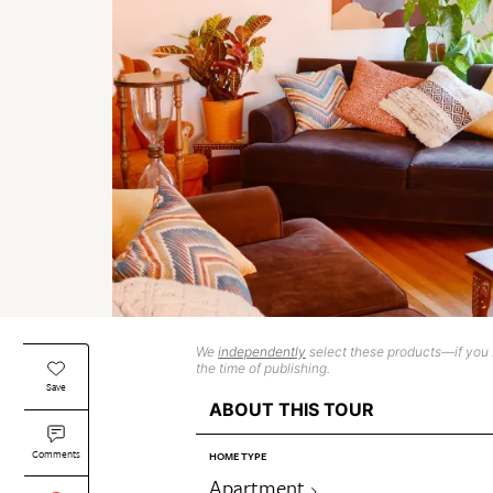
We
independently
select these products—if you b
the time of publishing.
Save
ABOUT THIS TOUR
Comments
HOME TYPE
Apartment