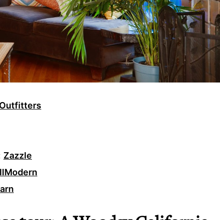
Outfitters
:
Zazzle
llModern
Barn