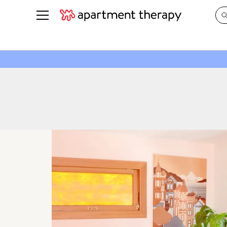
See all
in Photos & Tours
See all
ROOM PHOTOS
BY TOP
Living Room
Decorati
Bedroom
Organizi
Bathroom
Cleaning
Kitchen
Home Pr
Office & Dens
Plants &
See All
Real Esta
Life
Money