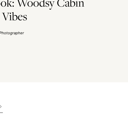
ook: Woodsy Cabin
 Vibes
Photographer