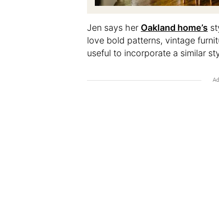
Jen says her
Oakland home’s
st
love bold patterns, vintage furnit
useful to incorporate a similar st