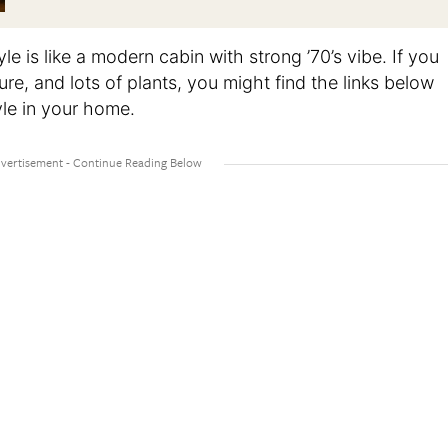
yle is like a modern cabin with strong ’70’s vibe. If you
ure, and lots of plants, you might find the links below
yle in your home.