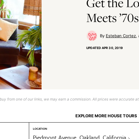
Get the L
Meets ’70s
Esteban Cortez
UPDATED
APR 30, 2019
uy from one of our links, we may earn a commission. All prices were accurate at
EXPLORE MORE HOUSE TOURS
LOCATION
Piedmont Avenue, Oakland, California