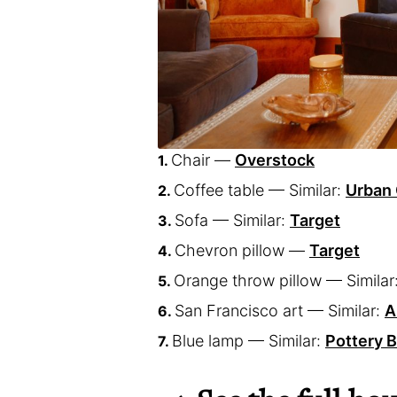
Chair —
Overstock
Coffee table — Similar:
Urban 
Sofa — Similar:
Target
Chevron pillow —
Target
Orange throw pillow — Similar
San Francisco art — Similar:
A
Blue lamp — Similar:
Pottery 