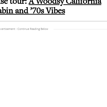
se tour:
A Woodsy California
bin and ’70s Vibes