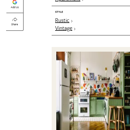
Add Us
STYLE
Rustic
Share
Vintage