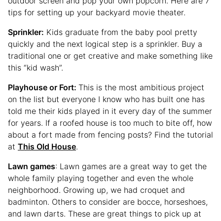
outdoor screen and pop your own popcorn. Here are 7
tips for setting up your backyard movie theater.
Sprinkler:
Kids graduate from the baby pool pretty
quickly and the next logical step is a sprinkler. Buy a
traditional one or get creative and make something like
this “kid wash”.
Playhouse or Fort:
This is the most ambitious project
on the list but everyone I know who has built one has
told me their kids played in it every day of the summer
for years. If a roofed house is too much to bite off, how
about a fort made from fencing posts? Find the tutorial
at
This Old House
.
Lawn games
: Lawn games are a great way to get the
whole family playing together and even the whole
neighborhood. Growing up, we had croquet and
badminton. Others to consider are bocce, horseshoes,
and lawn darts. These are great things to pick up at