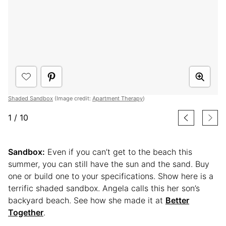
Shaded Sandbox
(Image credit:
Apartment Therapy
)
1
/
10
Sandbox:
Even if you can’t get to the beach this
summer, you can still have the sun and the sand. Buy
one or build one to your specifications. Show here is a
terrific shaded sandbox. Angela calls this her son’s
backyard beach. See how she made it at
Better
Together
.