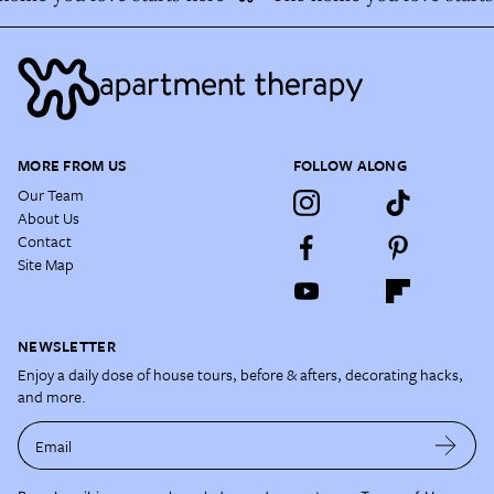
MORE FROM US
FOLLOW ALONG
Our Team
About Us
Contact
Site Map
NEWSLETTER
Enjoy a daily dose of house tours, before & afters, decorating hacks,
and more.
Email