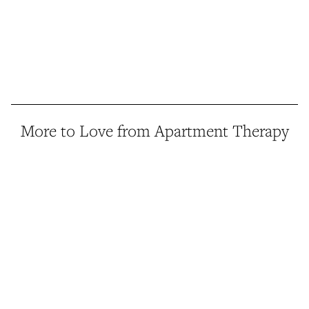
More to Love from Apartment Therapy