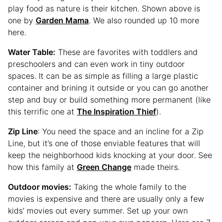
play food as nature is their kitchen. Shown above is
one by
Garden Mama
. We also rounded up 10 more
here.
Water Table:
These are favorites with toddlers and
preschoolers and can even work in tiny outdoor
spaces. It can be as simple as filling a large plastic
container and brining it outside or you can go another
step and buy or build something more permanent (like
this terrific one at
The Inspiration Thief
).
Zip Line
: You need the space and an incline for a Zip
Line, but it’s one of those enviable features that will
keep the neighborhood kids knocking at your door. See
how this family at
Green Change
made theirs.
Outdoor movies:
Taking the whole family to the
movies is expensive and there are usually only a few
kids’ movies out every summer. Set up your own