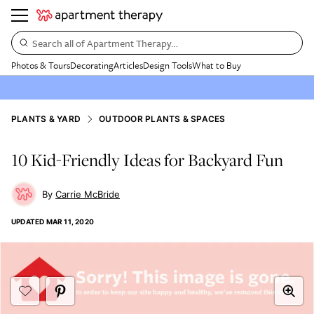
Search all of Apartment Therapy…
Photos & Tours
Decorating
Articles
Design Tools
What to Buy
PLANTS & YARD
OUTDOOR PLANTS & SPACES
10 Kid-Friendly Ideas for Backyard Fun
Carrie McBride
UPDATED
MAR 11, 2020