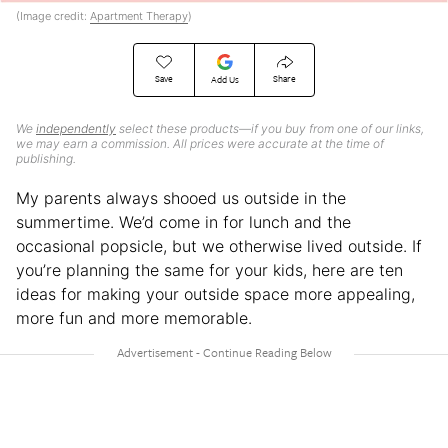
(Image credit:
Apartment Therapy
)
Save
Share
Add Us
We
independently
select these products—if you buy from one of our links,
we may earn a commission. All prices were accurate at the time of
publishing.
My parents always shooed us outside in the
summertime. We’d come in for lunch and the
occasional popsicle, but we otherwise lived outside. If
you’re planning the same for your kids, here are ten
ideas for making your outside space more appealing,
more fun and more memorable.