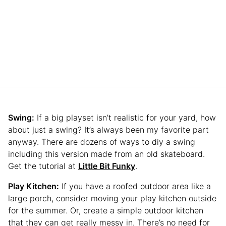
Swing:
If a big playset isn’t realistic for your yard, how
about just a swing? It’s always been my favorite part
anyway. There are dozens of ways to diy a swing
including this version made from an old skateboard.
Get the tutorial at
Little Bit Funky
.
Play Kitchen:
If you have a roofed outdoor area like a
large porch, consider moving your play kitchen outside
for the summer. Or, create a simple outdoor kitchen
that they can get really messy in. There’s no need for