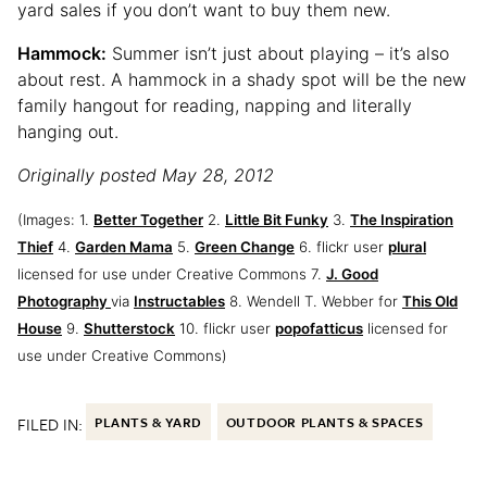
yard sales if you don’t want to buy them new.
Hammock:
Summer isn’t just about playing – it’s also
about rest. A hammock in a shady spot will be the new
family hangout for reading, napping and literally
hanging out.
Originally posted May 28, 2012
(Images: 1.
Better Together
2.
Little Bit Funky
3.
The Inspiration
Thief
4.
Garden Mama
5.
Green Change
6. flickr user
plural
licensed for use under Creative Commons 7.
J. Good
Photography
via
Instructables
8. Wendell T. Webber for
This Old
House
9.
Shutterstock
10. flickr user
popofatticus
licensed for
use under Creative Commons)
FILED IN:
PLANTS & YARD
OUTDOOR PLANTS & SPACES