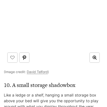
(Image credit:
David Telford
)
10. A small storage shadowbox
Like a ledge or a shelf, hanging a small storage box
above your bed will give you the opportunity to play
around with what you display throughout the year.