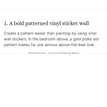
1. A bold patterned vinyl sticker wall
Create a pattern easier than painting by using vinyl
wall stickers. In the bedroom above, a gold polka dot
pattern makes for one serious above-the-bed look.