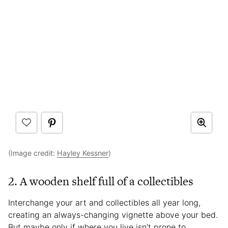
(Image credit:
Hayley Kessner
)
2. A wooden shelf full of a collectibles
Interchange your art and collectibles all year long,
creating an always-changing vignette above your bed.
But maybe only if where you live isn’t prone to