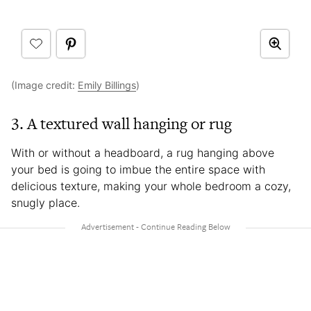
(Image credit:
Emily Billings
)
3. A textured wall hanging or rug
With or without a headboard, a rug hanging above
your bed is going to imbue the entire space with
delicious texture, making your whole bedroom a cozy,
snugly place.