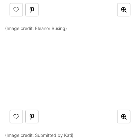
(Image credit:
Eleanor Büsing
)
(Image credit: Submitted by Kati)