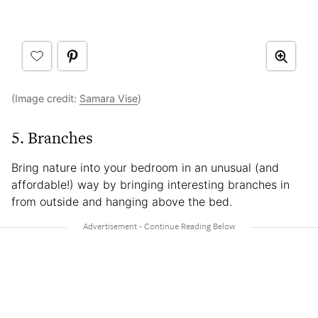
(Image credit:
Samara Vise
)
5. Branches
Bring nature into your bedroom in an unusual (and
affordable!) way by bringing interesting branches in
from outside and hanging above the bed.