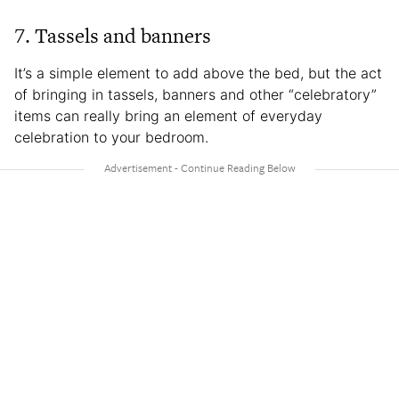
7. Tassels and banners
It’s a simple element to add above the bed, but the act
of bringing in tassels, banners and other “celebratory”
items can really bring an element of everyday
celebration to your bedroom.