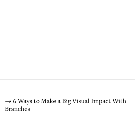
→ 6 Ways to Make a Big Visual Impact With
Branches