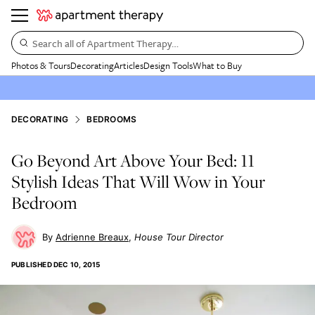
Search all of Apartment Therapy…
Photos & Tours
Decorating
Articles
Design Tools
What to Buy
DECORATING
BEDROOMS
Go Beyond Art Above Your Bed: 11
Stylish Ideas That Will Wow in Your
Bedroom
Adrienne Breaux
House Tour Director
PUBLISHED
DEC 10, 2015