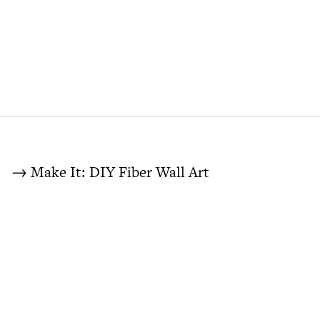
→ Make It: DIY Fiber Wall Art