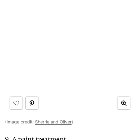
(Image credit:
Sherrie and Oliver
)
9. A paint treatment