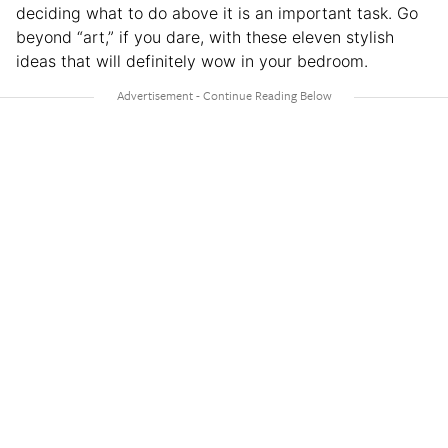
deciding what to do above it is an important task. Go
beyond “art,” if you dare, with these eleven stylish
ideas that will definitely wow in your bedroom.