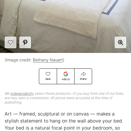
(Image credit:
Bethany Nauert
)
Save
Share
Add Us
We
independently
select these products—if you buy from one of our links,
we may earn a commission. All prices were accurate at the time of
publishing.
Art — framed, sculptural or on canvas — makes a
stylish statement to hang on the wall above your bed.
Your bed is a natural focal point in your bedroom, so