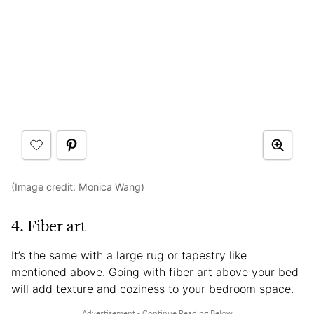
(Image credit:
Monica Wang
)
4. Fiber art
It’s the same with a large rug or tapestry like
mentioned above. Going with fiber art above your bed
will add texture and coziness to your bedroom space.