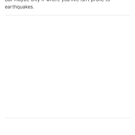
earthquakes.