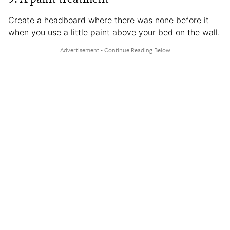
Create a headboard where there was none before it
when you use a little paint above your bed on the wall.