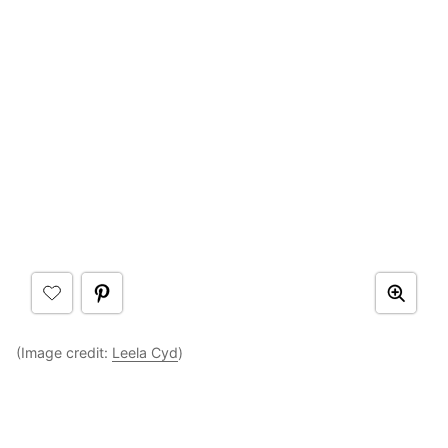
(Image credit:
Leela Cyd
)