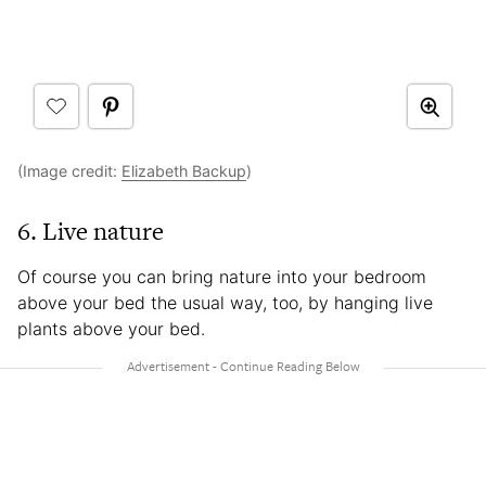
(Image credit:
Elizabeth Backup
)
6. Live nature
Of course you can bring nature into your bedroom
above your bed the usual way, too, by hanging live
plants above your bed.