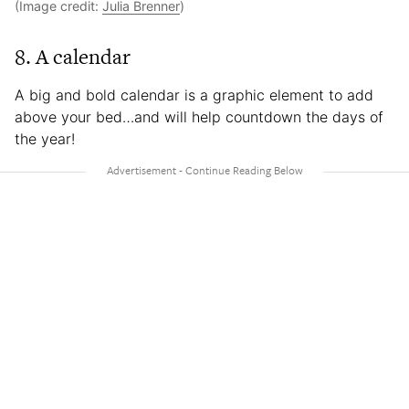
(Image credit:
Julia Brenner
)
8. A calendar
A big and bold calendar is a graphic element to add
above your bed…and will help countdown the days of
the year!