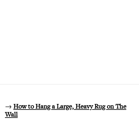
→
How to Hang a Large, Heavy Rug on The
Wall