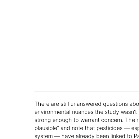
There are still unanswered questions abou
environmental nuances the study wasn’t a
strong enough to warrant concern. The re
plausible” and note that pesticides — es
system — have already been linked to Pa