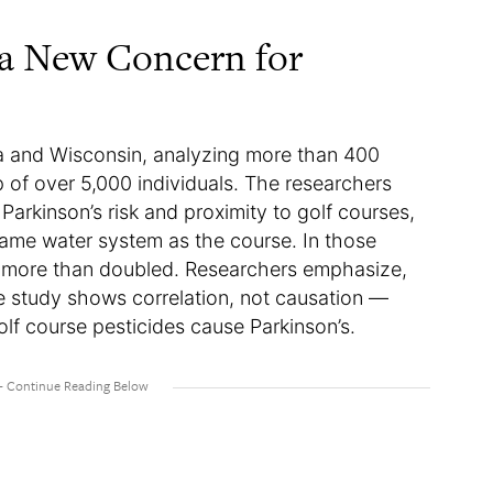
 a New Concern for
a and Wisconsin, analyzing more than 400
p of over 5,000 individuals. The researchers
arkinson’s risk and proximity to golf courses,
me water system as the course. In those
’s more than doubled. Researchers emphasize,
he study shows correlation, not causation —
olf course pesticides cause Parkinson’s.