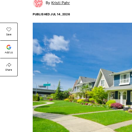
Kristi Pahr
PUBLISHED
JUL 14, 2026
Save
Add Us
Share