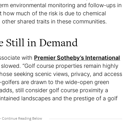
term environmental monitoring and follow-ups in
t how much of the risk is due to chemical
her shared traits in these communities.
 Still in Demand
ssociate with
Premier Sotheby’s International
 slowed. “Golf course properties remain highly
those seeking scenic views, privacy, and access
on-golfers are drawn to the wide-open green
ds, still consider golf course proximity a
ntained landscapes and the prestige of a golf