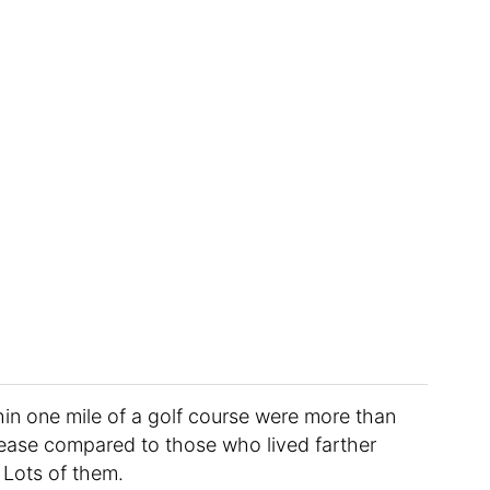
thin one mile of a golf course were more than
isease compared to those who lived farther
 Lots of them.