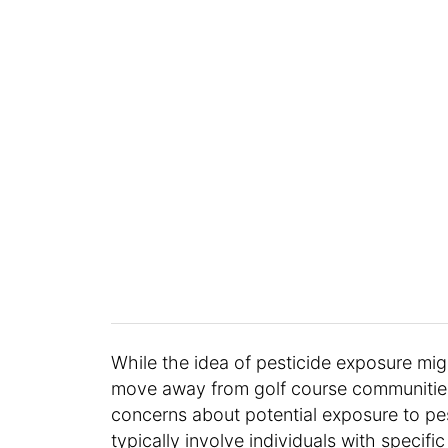
While the idea of pesticide exposure migh
move away from golf course communities.
concerns about potential exposure to pes
typically involve individuals with specifi