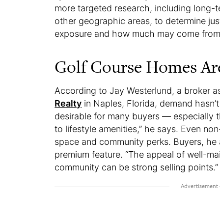
more targeted research, including long-
other geographic areas, to determine jus
exposure and how much may come from ot
Golf Course Homes Are
According to Jay Westerlund, a broker a
Realty
in Naples, Florida, demand hasn’t
desirable for many buyers — especially 
to lifestyle amenities,” he says. Even n
space and community perks. Buyers, he ad
premium feature. “The appeal of well-mai
community can be strong selling points.”