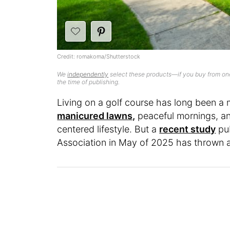
Credit: romakoma/Shutterstock
We
independently
select these products—if you buy from one
the time of publishing.
Living on a golf course has long been a m
manicured lawns,
peaceful mornings, an
centered lifestyle. But a
recent study
pub
Association in May of 2025 has thrown a 