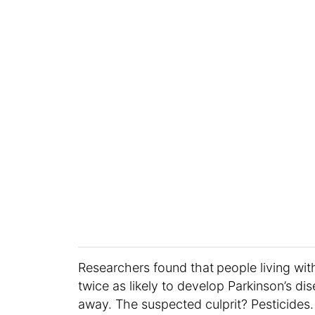
Researchers found that
people living wi
twice as likely to develop Parkinson’s d
away. The suspected culprit? Pesticides.