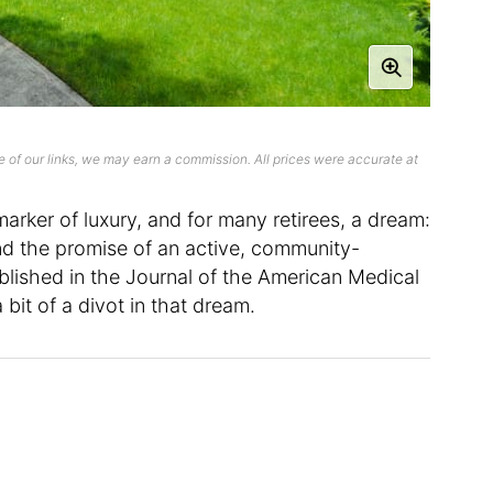
 of our links, we may earn a commission. All prices were accurate at
arker of luxury, and for many retirees, a dream:
d the promise of an active, community-
lished in the Journal of the American Medical
bit of a divot in that dream.