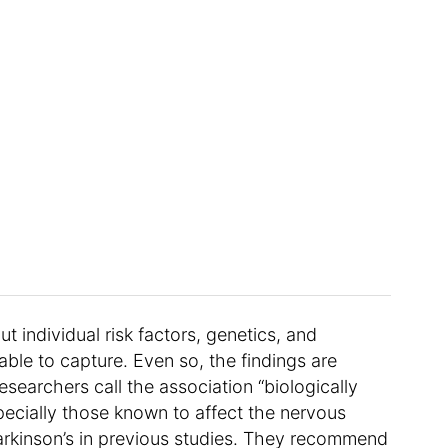
t individual risk factors, genetics, and
ble to capture. Even so, the findings are
searchers call the association “biologically
pecially those known to affect the nervous
rkinson’s in previous studies. They recommend