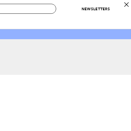
NEWSLETTERS
 to Buy
IRATION
IC
CONTESTS & AWARDS
OUR RECOMMENDATIONS
paces
Best in Home Awards
Best List
 Trends
Organization Awards
Personal Shopper
ds
Cleaning Awards
Product Reviews
e
Love Letters
ect