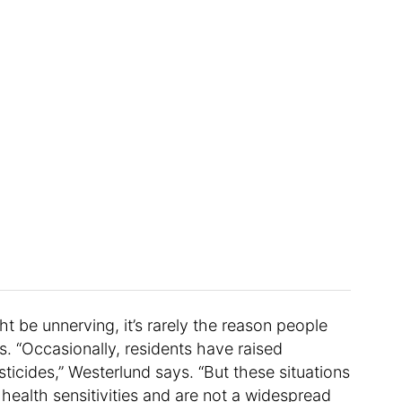
t be unnerving, it’s rarely the reason people
 “Occasionally, residents have raised
ticides,” Westerlund says. “But these situations
c health sensitivities and are not a widespread