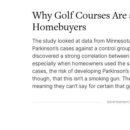
Why Golf Courses Are
Homebuyers
The study looked at data from Minnesot
Parkinson’s cases against a control grou
discovered a strong correlation between P
especially when homeowners used the sa
cases, the risk of developing Parkinson
though, that this isn’t a smoking gun. T
meaning they can’t say for certain that g