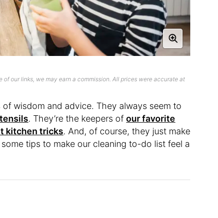
 of our links, we may earn a commission. All prices were accurate at
ts of wisdom and advice. They always seem to
tensils
. They’re the keepers of
our favorite
t kitchen tricks
. And, of course, they just make
some tips to make our cleaning to-do list feel a