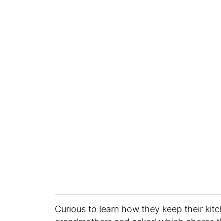
Curious to learn how they keep their kit