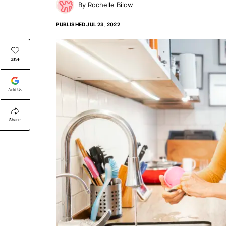
Rochelle Bilow
PUBLISHED
JUL 23, 2022
Save
Add Us
Share