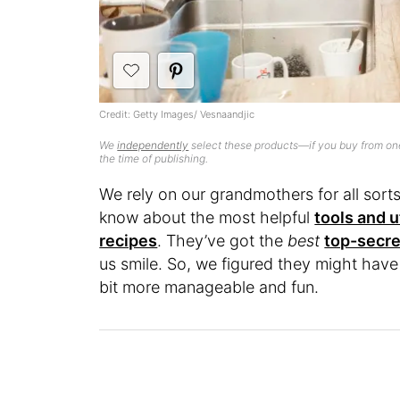
Credit: Getty Images/ Vesnaandjic
We
independently
select these products—if you buy from one
the time of publishing.
We rely on our grandmothers for all sor
know about the most helpful
tools and u
recipes
. They’ve got the
best
top-secre
us smile. So, we figured they might have 
bit more manageable and fun.