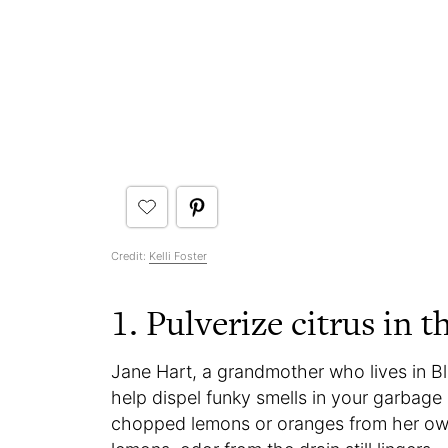
Credit:
Kelli Foster
1. Pulverize citrus in t
Jane Hart, a grandmother who lives in Blu
help dispel funky smells in your garbage 
chopped lemons or oranges from her own t