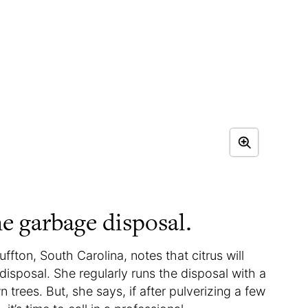
he garbage disposal.
ffton, South Carolina, notes that citrus will
disposal. She regularly runs the disposal with a
rees. But, she says, if after pulverizing a few