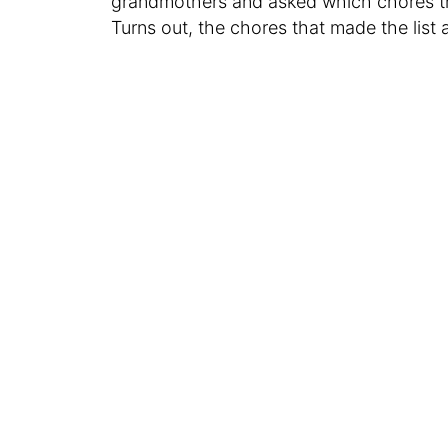
grandmothers and asked which chores 
Turns out, the chores that made the list a