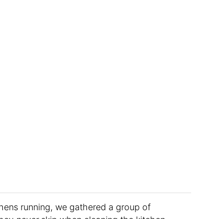
chens running, we gathered a group of