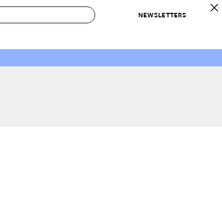
NEWSLETTERS
 to Buy
IRATION
IC
CONTESTS & AWARDS
OUR RECOMMENDATIONS
paces
Best in Home Awards
Best List
 Trends
Organization Awards
Personal Shopper
ds
Cleaning Awards
Product Reviews
e
Love Letters
ect