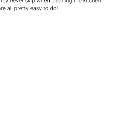
they
never
skip when cleaning the kitchen.
re all pretty easy to do!