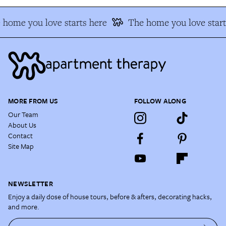
home you love starts here
The home you love start
MORE FROM US
FOLLOW ALONG
Our Team
About Us
Contact
Site Map
NEWSLETTER
Enjoy a daily dose of house tours, before & afters, decorating hacks,
and more.