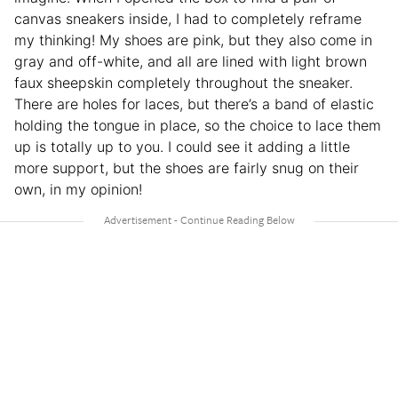
canvas sneakers inside, I had to completely reframe
my thinking! My shoes are pink, but they also come in
gray and off-white, and all are lined with light brown
faux sheepskin completely throughout the sneaker.
There are holes for laces, but there’s a band of elastic
holding the tongue in place, so the choice to lace them
up is totally up to you. I could see it adding a little
more support, but the shoes are fairly snug on their
own, in my opinion!