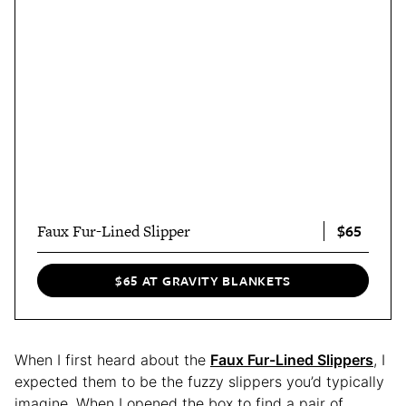
$65
Faux Fur-Lined Slipper
$65 AT GRAVITY BLANKETS
When I first heard about the
Faux Fur-Lined Slippers
, I
expected them to be the fuzzy slippers you’d typically
imagine. When I opened the box to find a pair of