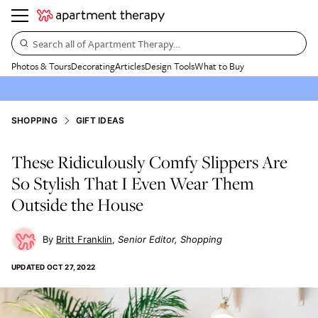
Search all of Apartment Therapy…
Photos & Tours
Decorating
Articles
Design Tools
What to Buy
SHOPPING
GIFT IDEAS
These Ridiculously Comfy Slippers Are
So Stylish That I Even Wear Them
Outside the House
Britt Franklin
Senior Editor, Shopping
UPDATED
OCT 27, 2022