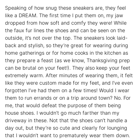
Speaking of how snug these sneakers are, they feel
like a DREAM. The first time I put them on, my jaw
dropped from how soft and comfy they were! While
the faux fur lines the shoes and can be seen on the
outside, it’s not over the top. The sneakers look laid-
back and stylish, so they’re great for wearing during
home gatherings or for home cooks in the kitchen as
they prepare a feast (as we know, Thanksgiving prep
can be brutal on your feet!). They also keep your feet
extremely warm. After minutes of wearing them, it felt
like they were custom made for my feet, and I’ve even
forgotten I’ve had them on a few times! Would I wear
them to run errands or on a trip around town? No. For
me, that would defeat the purpose of them being
house shoes. I wouldn’t go much farther than my
driveway in these. Not that the shoes can’t handle a
day out, but they’re so cute and clearly for lounging
that I wouldn’t want to prematurely wear them down.