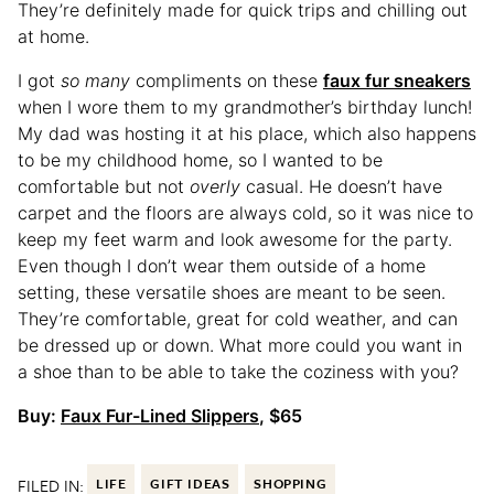
They’re definitely made for quick trips and chilling out
at home.
I got
so many
compliments on these
faux fur sneakers
when I wore them to my grandmother’s birthday lunch!
My dad was hosting it at his place, which also happens
to be my childhood home, so I wanted to be
comfortable but not
overly
casual. He doesn’t have
carpet and the floors are always cold, so it was nice to
keep my feet warm and look awesome for the party.
Even though I don’t wear them outside of a home
setting, these versatile shoes are meant to be seen.
They’re comfortable, great for cold weather, and can
be dressed up or down. What more could you want in
a shoe than to be able to take the coziness with you?
Buy:
Faux Fur-Lined Slippers
, $65
FILED IN:
LIFE
GIFT IDEAS
SHOPPING