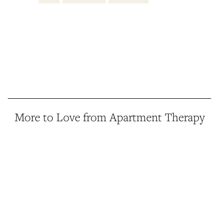
More to Love from Apartment Therapy