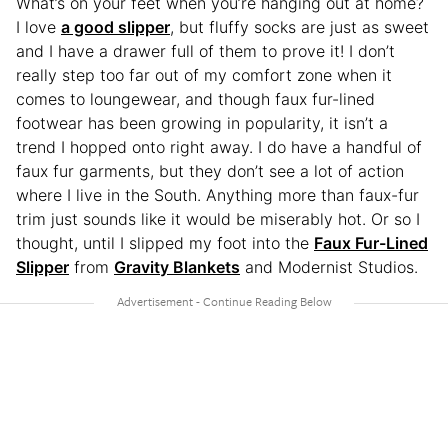
What’s on your feet when you’re hanging out at home?
I love
a good slipper
, but fluffy socks are just as sweet
and I have a drawer full of them to prove it! I don’t
really step too far out of my comfort zone when it
comes to loungewear, and though faux fur-lined
footwear has been growing in popularity, it isn’t a
trend I hopped onto right away. I do have a handful of
faux fur garments, but they don’t see a lot of action
where I live in the South. Anything more than faux-fur
trim just sounds like it would be miserably hot. Or so I
thought, until I slipped my foot into the
Faux Fur-Lined
Slipper
from
Gravity Blankets
and Modernist Studios.