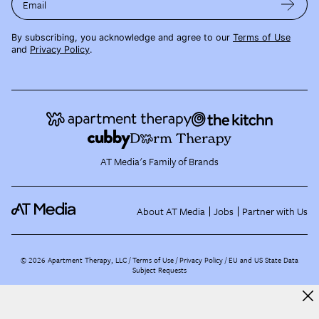
Email
By subscribing, you acknowledge and agree to our
Terms of Use
and
Privacy Policy
.
AT Media's Family of Brands
About AT Media
Jobs
Partner with Us
©
2026
Apartment Therapy, LLC /
Terms of Use
Privacy Policy
EU and US State Data
Subject Requests