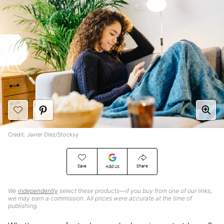
Credit: Javier Díez/Stocksy
Save
Share
Add Us
We
independently
select these products—if you buy from one of our links,
we may earn a commission. All prices were accurate at the time of
publishing.