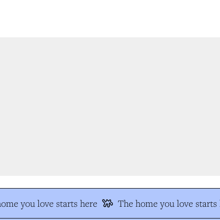
me you love starts here
The home you love starts h