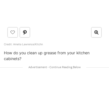
Credit: Amelia Lawrence/Kitchn
How do you clean up grease from your kitchen
cabinets?