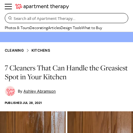
Search all of Apartment Therapy…
Photos & Tours
Decorating
Articles
Design Tools
What to Buy
CLEANING
KITCHENS
7 Cleaners That Can Handle the Greasiest
Spot in Your Kitchen
Ashley Abramson
PUBLISHED
JUL 28, 2021