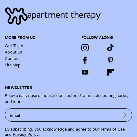
MORE FROM US
FOLLOW ALONG
Our Team
About Us
Contact
Site Map
NEWSLETTER
Enjoy a daily dose of house tours, before & afters, decorating hacks,
and more.
Email
By subscribing, you acknowledge and agree to our
Terms of Use
and
Privacy Policy
.