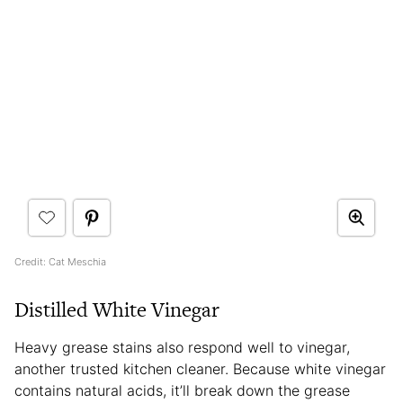
Credit: Cat Meschia
Distilled White Vinegar
Heavy grease stains also respond well to vinegar,
another trusted kitchen cleaner. Because white vinegar
contains natural acids, it’ll break down the grease