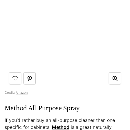
Credit:
Amazon
Method All-Purpose Spray
If you’d rather buy an all-purpose cleaner than one
specific for cabinets,
Method
is a great naturally