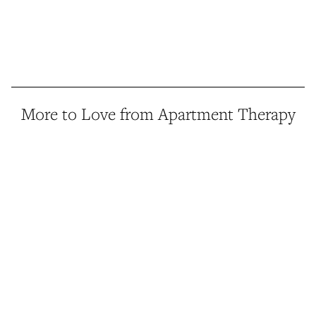
More to Love from Apartment Therapy