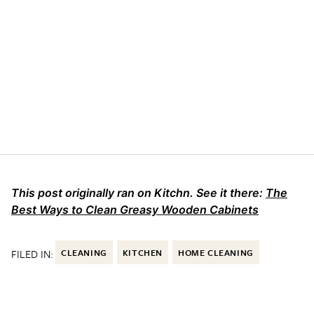
This post originally ran on Kitchn. See it there:
The
Best Ways to Clean Greasy Wooden Cabinets
FILED IN:
CLEANING
KITCHEN
HOME CLEANING