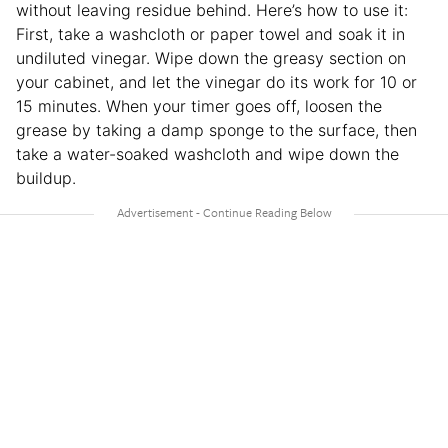
without leaving residue behind. Here’s how to use it:
First, take a washcloth or paper towel and soak it in
undiluted vinegar. Wipe down the greasy section on
your cabinet, and let the vinegar do its work for 10 or
15 minutes. When your timer goes off, loosen the
grease by taking a damp sponge to the surface, then
take a water-soaked washcloth and wipe down the
buildup.