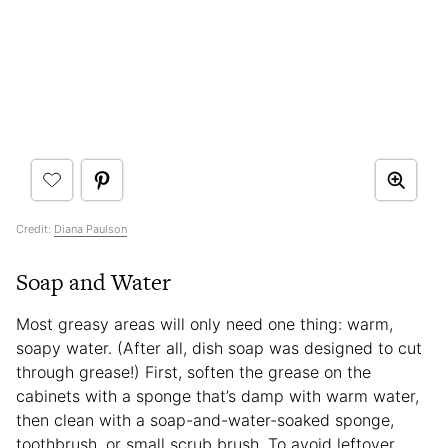
Credit:
Diana Paulson
Soap and Water
Most greasy areas will only need one thing: warm,
soapy water. (After all, dish soap was designed to cut
through grease!) First, soften the grease on the
cabinets with a sponge that’s damp with warm water,
then clean with a soap-and-water-soaked sponge,
toothbrush, or small scrub brush. To avoid leftover