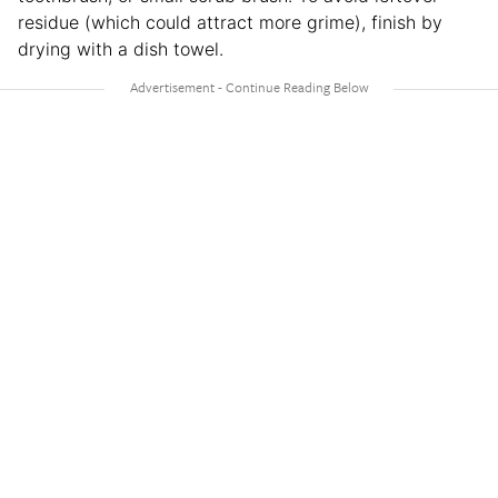
residue (which could attract more grime), finish by
drying with a dish towel.