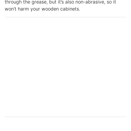
through the grease, but it’s also non-abrasive, so it
won’t harm your wooden cabinets.