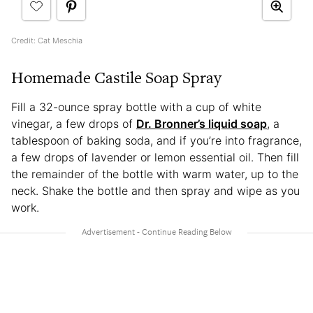
Credit: Cat Meschia
Homemade Castile Soap Spray
Fill a 32-ounce spray bottle with a cup of white
vinegar, a few drops of
Dr. Bronner’s liquid soap
, a
tablespoon of baking soda, and if you’re into fragrance,
a few drops of lavender or lemon essential oil. Then fill
the remainder of the bottle with warm water, up to the
neck. Shake the bottle and then spray and wipe as you
work.