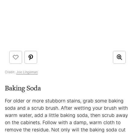
Credit:
Joe Lingeman
Baking Soda
For older or more stubborn stains, grab some baking
soda and a scrub brush. After wetting your brush with
warm water, add a little baking soda, then scrub away
on the cabinets. Follow with a damp, warm cloth to
remove the residue. Not only will the baking soda cut