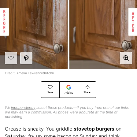
Credit: Amelia Lawrence/Kitchn
Save
Share
Add Us
We
independently
select these products—if you buy from one of our links,
we may earn a commission. All prices were accurate at the time of
publishing.
Grease is sneaky. You griddle
stovetop burgers
on
Saturday, fry up some bacon on Sunday and think