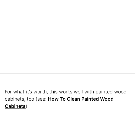
For what it’s worth, this works well with painted wood
cabinets, too (see:
How To Clean Painted Wood
Cabinets
).