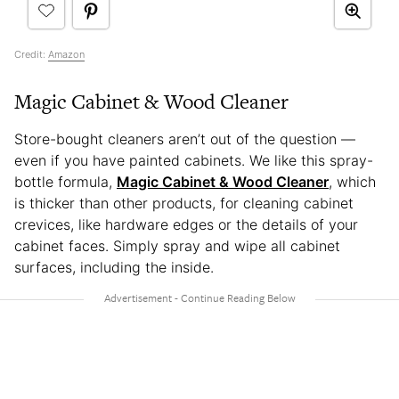
Credit:
Amazon
Magic Cabinet & Wood Cleaner
Store-bought cleaners aren’t out of the question —
even if you have painted cabinets. We like this spray-
bottle formula,
Magic Cabinet & Wood Cleaner
, which
is thicker than other products, for cleaning cabinet
crevices, like hardware edges or the details of your
cabinet faces. Simply spray and wipe all cabinet
surfaces, including the inside.