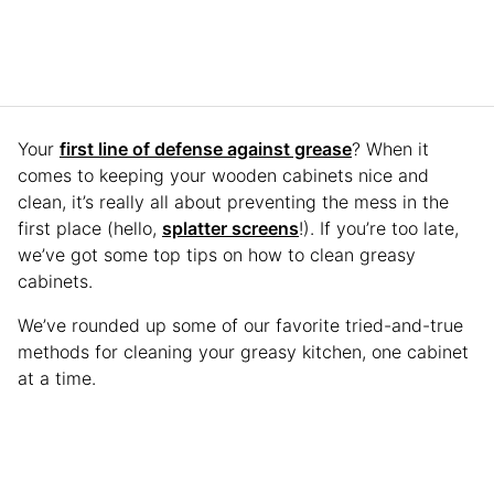
Your
first line of defense against grease
? When it
comes to keeping your wooden cabinets nice and
clean, it’s really all about preventing the mess in the
first place (hello,
splatter screens
!). If you’re too late,
we’ve got some top tips on how to clean greasy
cabinets.
We’ve rounded up some of our favorite tried-and-true
methods for cleaning your greasy kitchen, one cabinet
at a time.