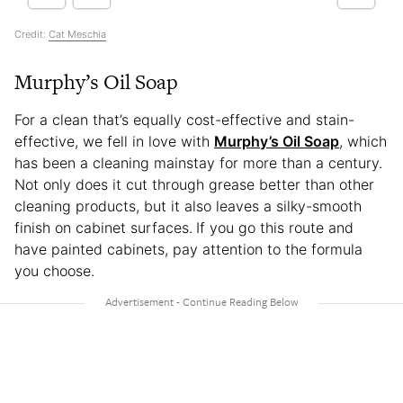
Credit:
Cat Meschia
Murphy’s Oil Soap
For a clean that’s equally cost-effective and stain-
effective, we fell in love with
Murphy’s Oil Soap
, which
has been a cleaning mainstay for more than a century.
Not only does it cut through grease better than other
cleaning products, but it also leaves a silky-smooth
finish on cabinet surfaces.
If you go this route and
have painted cabinets, pay attention to the formula
you choose.