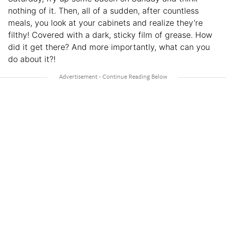
nothing of it. Then, all of a sudden, after countless
meals, you look at your cabinets and realize they’re
filthy! Covered with a dark, sticky film of grease. How
did it get there? And more importantly, what can you
do about it?!