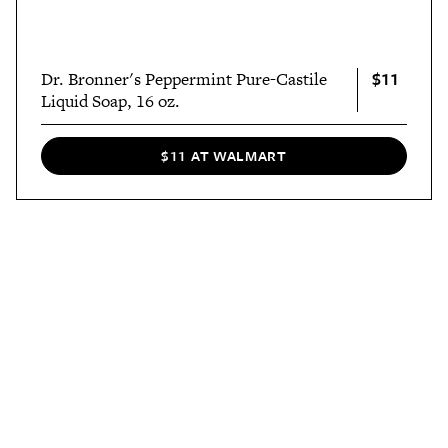
$11
Dr. Bronner's Peppermint Pure-Castile
Liquid Soap, 16 oz.
$11 AT WALMART