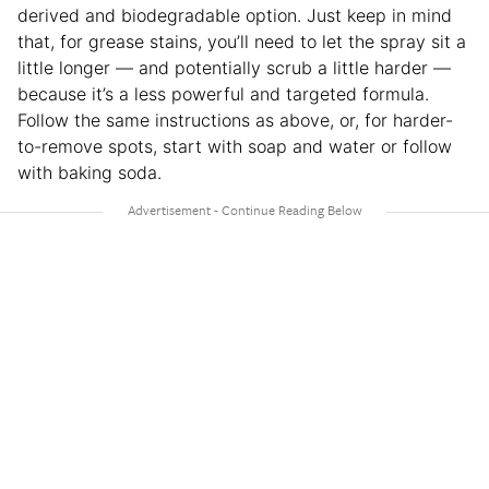
derived and biodegradable option. Just keep in mind
that, for grease stains, you’ll need to let the spray sit a
little longer — and potentially scrub a little harder —
because it’s a less powerful and targeted formula.
Follow the same instructions as above, or, for harder-
to-remove spots, start with soap and water or follow
with baking soda.