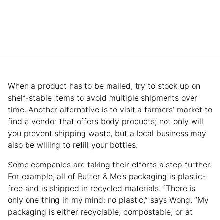
When a product has to be mailed, try to stock up on
shelf-stable items to avoid multiple shipments over
time. Another alternative is to visit a farmers’ market to
find a vendor that offers body products; not only will
you prevent shipping waste, but a local business may
also be willing to refill your bottles.
Some companies are taking their efforts a step further.
For example, all of Butter & Me’s packaging is plastic-
free and is shipped in recycled materials. “There is
only one thing in my mind: no plastic,” says Wong. “My
packaging is either recyclable, compostable, or at