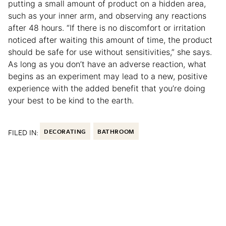
putting a small amount of product on a hidden area,
such as your inner arm, and observing any reactions
after 48 hours. “If there is no discomfort or irritation
noticed after waiting this amount of time, the product
should be safe for use without sensitivities,” she says.
As long as you don’t have an adverse reaction, what
begins as an experiment may lead to a new, positive
experience with the added benefit that you’re doing
your best to be kind to the earth.
FILED IN:
DECORATING
BATHROOM