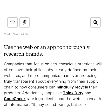
Credit:
Sarah Wintle
Use the web or an app to thoroughly
research brands.
Companies that focus on eco-conscious practices will
often have their philosophy clearly defined on their
websites, and more companies than ever are being
truly transparent about everything from their supply
chain to how consumers can
mindfully recycle
their
products. Additionally, apps like
Think Dirty
and
CodeCheck
rate ingredients, and the web is a wealth
of information. “It may sound boring, but self-