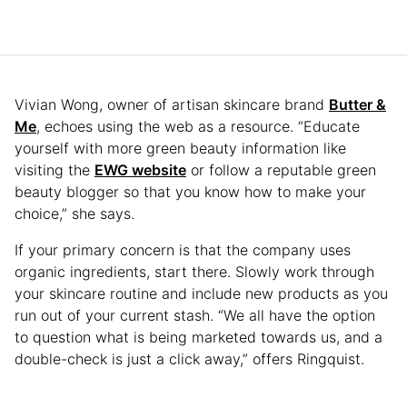
Vivian Wong, owner of artisan skincare brand
Butter &
Me
, echoes using the web as a resource. “Educate
yourself with more green beauty information like
visiting the
EWG website
or follow a reputable green
beauty blogger so that you know how to make your
choice,” she says.
If your primary concern is that the company uses
organic ingredients, start there. Slowly work through
your skincare routine and include new products as you
run out of your current stash. “We all have the option
to question what is being marketed towards us, and a
double-check is just a click away,” offers Ringquist.