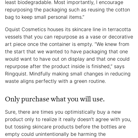
least biodegradable. Most importantly, I encourage
repurposing the packaging such as reusing the cotton
bag to keep small personal items.”
Oquist Cosmetics houses its skincare line in terracotta
vessels that you can repurpose as a vase or decorative
art piece once the container is empty. “We knew from
the start that we wanted to have packaging that one
would want to have out on display and that one could
repurpose after the product inside is finished,” says
Ringquist. Mindfully making small changes in reducing
waste aligns perfectly with a green routine.
Only purchase what you will use.
Sure, there are times you optimistically buy a new
product only to realize it really doesn’t agree with you,
but tossing skincare products before the bottles are
empty could unintentionally be harming the