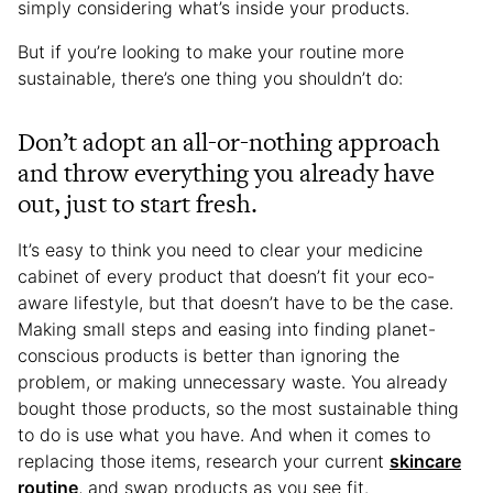
simply considering what’s inside your products.
But if you’re looking to make your routine more
sustainable, there’s one thing you shouldn’t do:
Don’t adopt an all-or-nothing approach
and throw everything you already have
out, just to start fresh.
It’s easy to think you need to clear your medicine
cabinet of every product that doesn’t fit your eco-
aware lifestyle, but that doesn’t have to be the case.
Making small steps and easing into finding planet-
conscious products is better than ignoring the
problem, or making unnecessary waste. You already
bought those products, so the most sustainable thing
to do is use what you have. And when it comes to
replacing those items, research your current
skincare
routine
, and swap products as you see fit.