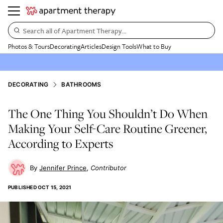
Search all of Apartment Therapy…
Photos & Tours
Decorating
Articles
Design Tools
What to Buy
DECORATING
BATHROOMS
The One Thing You Shouldn’t Do When
Making Your Self-Care Routine Greener,
According to Experts
Jennifer Prince
Contributor
PUBLISHED
OCT 15, 2021