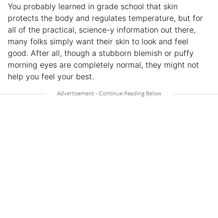
You probably learned in grade school that skin
protects the body and regulates temperature, but for
all of the practical, science-y information out there,
many folks simply want their skin to look and feel
good. After all, though a stubborn blemish or puffy
morning eyes are completely normal, they might not
help you feel your best.