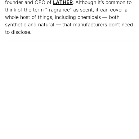
founder and CEO of
LATHER
. Although it’s common to
think of the term “fragrance” as scent, it can cover a
whole host of things, including chemicals — both
synthetic and natural — that manufacturers don’t need
to disclose.