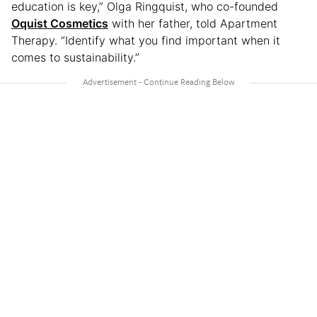
education is key,” Olga Ringquist, who co-founded
Oquist Cosmetics
with her father, told Apartment
Therapy. “Identify what you find important when it
comes to sustainability.”