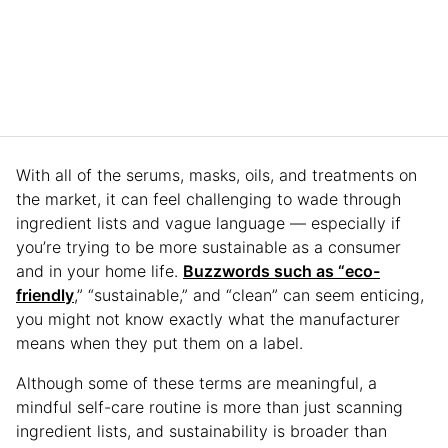
With all of the serums, masks, oils, and treatments on
the market, it can feel challenging to wade through
ingredient lists and vague language — especially if
you’re trying to be more sustainable as a consumer
and in your home life.
Buzzwords such as “eco-
friendly
,” “sustainable,” and “clean” can seem enticing,
you might not know exactly what the manufacturer
means when they put them on a label.
Although some of these terms are meaningful, a
mindful self-care routine is more than just scanning
ingredient lists, and sustainability is broader than