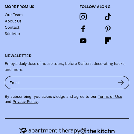
MORE FROM US
FOLLOW ALONG
Our Team
About Us
Contact
Site Map
NEWSLETTER
Enjoy a daily dose of house tours, before & afters, decorating hacks,
and more.
Email
By subscribing, you acknowledge and agree to our
Terms of Use
and
Privacy Policy
.