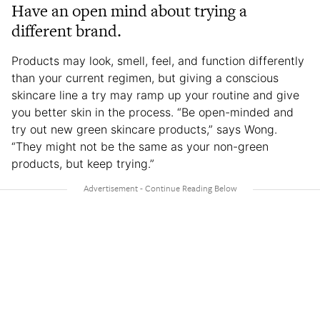
Have an open mind about trying a
different brand.
Products may look, smell, feel, and function differently
than your current regimen, but giving a conscious
skincare line a try may ramp up your routine and give
you better skin in the process. “Be open-minded and
try out new green skincare products,” says Wong.
“They might not be the same as your non-green
products, but keep trying.”