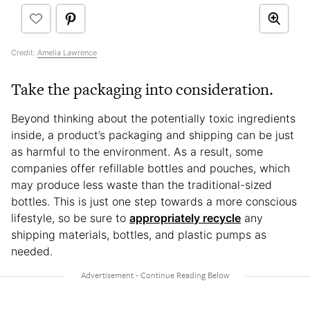
Credit:
Amelia Lawrence
Take the packaging into consideration.
Beyond thinking about the potentially toxic ingredients
inside, a product’s packaging and shipping can be just
as harmful to the environment. As a result, some
companies offer refillable bottles and pouches, which
may produce less waste than the traditional-sized
bottles. This is just one step towards a more conscious
lifestyle, so be sure to
appropriately recycle
any
shipping materials, bottles, and plastic pumps as
needed.