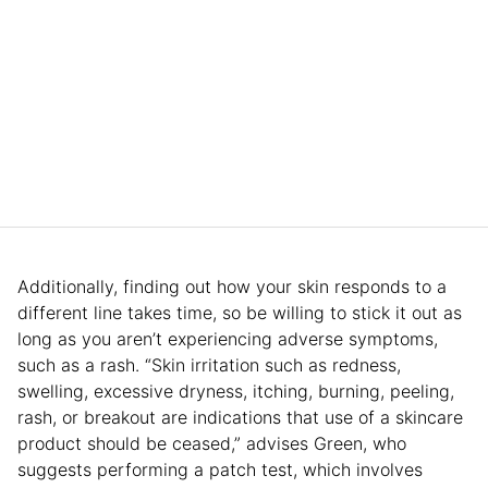
Additionally, finding out how your skin responds to a
different line takes time, so be willing to stick it out as
long as you aren’t experiencing adverse symptoms,
such as a rash. “Skin irritation such as redness,
swelling, excessive dryness, itching, burning, peeling,
rash, or breakout are indications that use of a skincare
product should be ceased,” advises Green, who
suggests performing a patch test, which involves