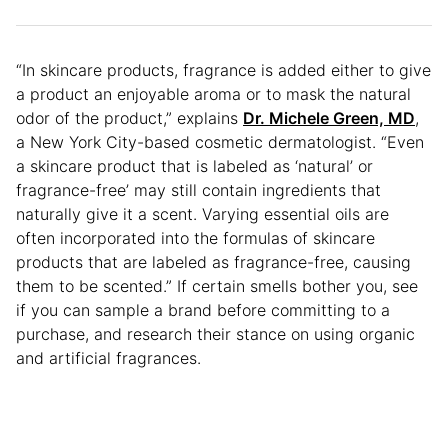
“In skincare products, fragrance is added either to give
a product an enjoyable aroma or to mask the natural
odor of the product,” explains
Dr. Michele Green, MD
,
a New York City-based cosmetic dermatologist. “Even
a skincare product that is labeled as ‘natural’ or
fragrance-free’ may still contain ingredients that
naturally give it a scent. Varying essential oils are
often incorporated into the formulas of skincare
products that are labeled as fragrance-free, causing
them to be scented.” If certain smells bother you, see
if you can sample a brand before committing to a
purchase, and research their stance on using organic
and artificial fragrances.