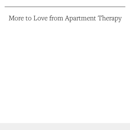
More to Love from Apartment Therapy