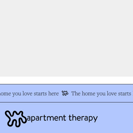
me you love starts here
The home you love starts h