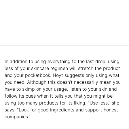
In addition to using everything to the last drop, using
less of your skincare regimen will stretch the product
and your pocketbook. Hoyt suggests only using what
you need. Although this doesn’t necessarily mean you
have to skimp on your usage, listen to your skin and
follow its cues when it tells you that you might be
using too many products for its liking. “Use less,” she
says. “Look for good ingredients and support honest
companies.”