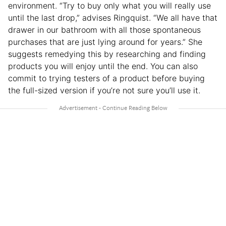
environment. “Try to buy only what you will really use
until the last drop,” advises Ringquist. “We all have that
drawer in our bathroom with all those spontaneous
purchases that are just lying around for years.” She
suggests remedying this by researching and finding
products you will enjoy until the end. You can also
commit to trying testers of a product before buying
the full-sized version if you’re not sure you’ll use it.