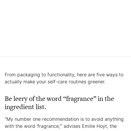
From packaging to functionality, here are five ways to
actually make your self-care routines greener.
Be leery of the word “fragrance” in the
ingredient list.
“My number one recommendation is to avoid anything
with the word ‘fragrance,’” advises Emilie Hoyt, the