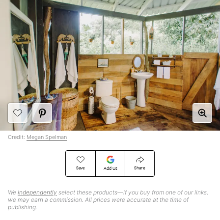
Credit:
Megan Spelman
Save
Share
Add Us
We
independently
select these products—if you buy from one of our links,
we may earn a commission. All prices were accurate at the time of
publishing.